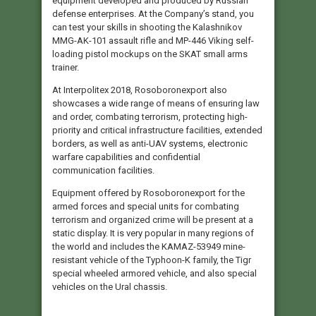
equipment developed and produced by Russian
defense enterprises. At the Company’s stand, you
can test your skills in shooting the Kalashnikov
MMG-AK-101 assault rifle and MP-446 Viking self-
loading pistol mockups on the SKAT small arms
trainer.
At Interpolitex 2018, Rosoboronexport also
showcases a wide range of means of ensuring law
and order, combating terrorism, protecting high-
priority and critical infrastructure facilities, extended
borders, as well as anti-UAV systems, electronic
warfare capabilities and confidential
communication facilities.
Equipment offered by Rosoboronexport for the
armed forces and special units for combating
terrorism and organized crime will be present at a
static display. It is very popular in many regions of
the world and includes the KAMAZ-53949 mine-
resistant vehicle of the Typhoon-K family, the Tigr
special wheeled armored vehicle, and also special
vehicles on the Ural chassis.