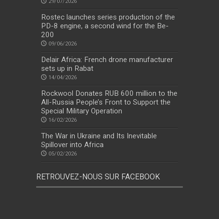
29/07/2026
Rostec launches series production of the
PD-8 engine, a second wind for the Be-
200
09/06/2026
Delair Africa: French drone manufacturer
sets up in Rabat
14/04/2026
Rockwool Donates RUB 600 million to the
All-Russia People’s Front to Support the
Special Military Operation
16/02/2026
The War in Ukraine and Its Inevitable
Spillover into Africa
05/02/2026
RETROUVEZ-NOUS SUR FACEBOOK