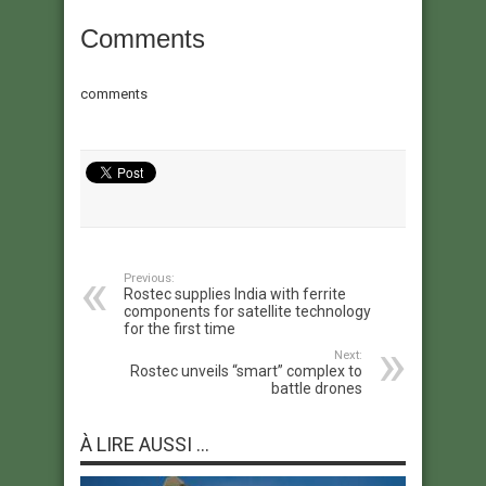
Comments
comments
Previous:
Rostec supplies India with ferrite
components for satellite technology
for the first time
Next:
Rostec unveils “smart” complex to
battle drones
À LIRE AUSSI ...