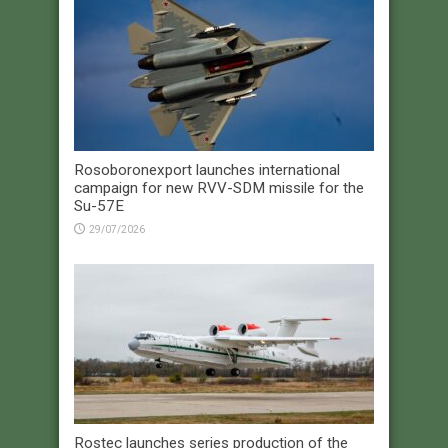
Rosoboronexport launches international
campaign for new RVV-SDM missile for the
Su-57E
29/07/2026
Rostec launches series production of the