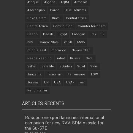
Afrique
Algeria
AQIM
Armenia
Azerbaijian
Bardo
Blue Helmets
Boko Haram
Brazil
Central africa
Centre Africa
Contribution
Counter terrorism
Daech
Daesh
Egypt
Erdogan
Irak
IS
ISIS
Islamic State
mi28
Mi35
middle east
morocco
Navasardian
Peace keeping
rabat
Russia
S400
Sahel
Satellite
SOudan
Su24
Syria
Tanzanie
Terrorism
Terrorisme
TOW
Tunisia
UN
USA
USAF
war
war on terror
ARTICLES RÉCENTS
Rosoboronexport launches international
campaign for new RVV-SDM missile for
the Su-57E