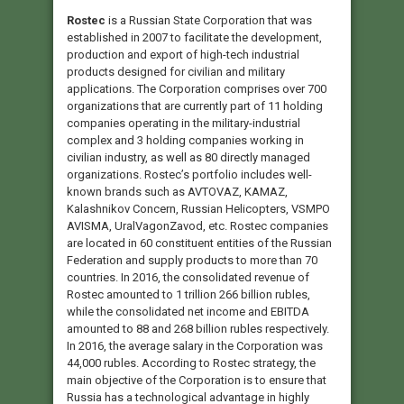
Rostec
is a Russian State Corporation that was
established in 2007 to facilitate the development,
production and export of high-tech industrial
products designed for civilian and military
applications. The Corporation comprises over 700
organizations that are currently part of 11 holding
companies operating in the military-industrial
complex and 3 holding companies working in
civilian industry, as well as 80 directly managed
organizations. Rostec’s portfolio includes well-
known brands such as AVTOVAZ, KAMAZ,
Kalashnikov Concern, Russian Helicopters, VSMPO
AVISMA, UralVagonZavod, etc. Rostec companies
are located in 60 constituent entities of the Russian
Federation and supply products to more than 70
countries. In 2016, the consolidated revenue of
Rostec amounted to 1 trillion 266 billion rubles,
while the consolidated net income and EBITDA
amounted to 88 and 268 billion rubles respectively.
In 2016, the average salary in the Corporation was
44,000 rubles. According to Rostec strategy, the
main objective of the Corporation is to ensure that
Russia has a technological advantage in highly