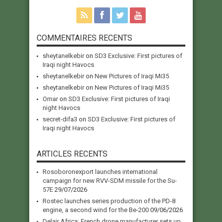
COMMENTAIRES RECENTS
sheytanelkebir
on
SD3 Exclusive: First pictures of
Iraqi night Havocs
sheytanelkebir
on
New Pictures of Iraqi Mi35
sheytanelkebir
on
New Pictures of Iraqi Mi35
Omar
on
SD3 Exclusive: First pictures of Iraqi
night Havocs
secret-difa3
on
SD3 Exclusive: First pictures of
Iraqi night Havocs
ARTICLES RECENTS
Rosoboronexport launches international
campaign for new RVV-SDM missile for the Su-
57E
29/07/2026
Rostec launches series production of the PD-8
engine, a second wind for the Be-200
09/06/2026
Delair Africa: French drone manufacturer sets up