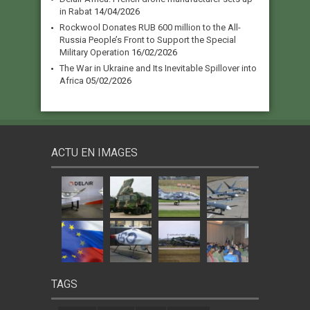
in Rabat
14/04/2026
Rockwool Donates RUB 600 million to the All-
Russia People’s Front to Support the Special
Military Operation
16/02/2026
The War in Ukraine and Its Inevitable Spillover into
Africa
05/02/2026
ACTU EN IMAGES
TAGS