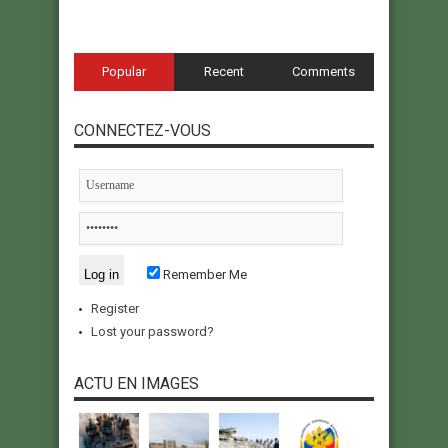
Popular
Recent
Comments
CONNECTEZ-VOUS
Remember Me
Register
Lost your password?
ACTU EN IMAGES