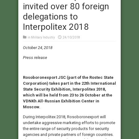
invited over 80 foreign
delegations to
Interpolitex 2018
in
Military Industry
24/10/2018
October 24, 2018
Press release
Rosoboronexport JSC (part of the Rostec State
Corporation) takes part in the 22th International
State Security Exhibition, Interpolitex 2018,
which will be held from 23 to 26 October at the
VDNKh All-Russian Exhibition Center in
Moscow.
During Interpolitex 2018, Rosoboronexport will
undertake aggressive marketing efforts to promote
the entire range of security products for security
agencies and private partners of foreign countries.