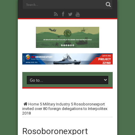
Home
5
Military Industry
5
Rosoboronexport
invited over 80 foreign delegations to Interpolitex
2018
Rosoboronexport