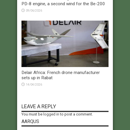
PD-8 engine, a second wind for the Be-200
09/06/2026
Delair Africa: French drone manufacturer
sets up in Rabat
14/04/2026
LEAVE A REPLY
You must be
logged in
to post a comment.
AARQUS