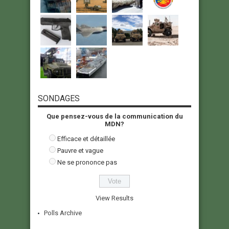
SONDAGES
Que pensez-vous de la communication du
MDN?
Efficace et détaillée
Pauvre et vague
Ne se prononce pas
View Results
Polls Archive