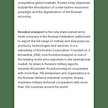
competitive global markets. Rostec’s key objectives
include the introduction of a new techno-economic
paradigm and the digitalization of the Russian
economy.
Rosoboronexport
is the only state-owned arms
trade company in the Russian Federation authorized
to export the full range of military and dual-purpose
products, technologies and services. It is a
subsidiary of the Rostec Corporation. Founded on 4
November, 2000, now Rosoboronexport is one of
the leading world arms exporters to the international
market. Its share in Russia’s military exports
exceeds 85 percent. Rosoboronexport cooperates
with more than 700 enterprises and organizations in
the Russian defence industrial complex. Russia
maintains military technical cooperation with more
than 100 countries around the world.