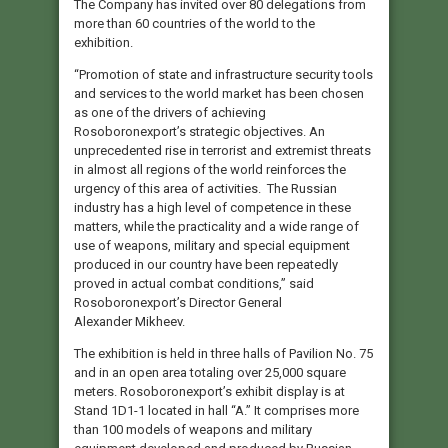
The Company has invited over 80 delegations from
more than 60 countries of the world to the
exhibition.
“Promotion of state and infrastructure security tools
and services to the world market has been chosen
as one of the drivers of achieving
Rosoboronexport’s strategic objectives. An
unprecedented rise in terrorist and extremist threats
in almost all regions of the world reinforces the
urgency of this area of activities. The Russian
industry has a high level of competence in these
matters, while the practicality and a wide range of
use of weapons, military and special equipment
produced in our country have been repeatedly
proved in actual combat conditions,” said
Rosoboronexport’s Director General
Alexander Mikheev.
The exhibition is held in three halls of Pavilion No. 75
and in an open area totaling over 25,000 square
meters. Rosoboronexport’s exhibit display is at
Stand 1D1-1 located in hall “A.” It comprises more
than 100 models of weapons and military