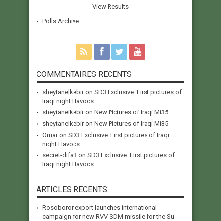
View Results
Polls Archive
COMMENTAIRES RECENTS
sheytanelkebir
on
SD3 Exclusive: First pictures of
Iraqi night Havocs
sheytanelkebir
on
New Pictures of Iraqi Mi35
sheytanelkebir
on
New Pictures of Iraqi Mi35
Omar
on
SD3 Exclusive: First pictures of Iraqi
night Havocs
secret-difa3
on
SD3 Exclusive: First pictures of
Iraqi night Havocs
ARTICLES RECENTS
Rosoboronexport launches international
campaign for new RVV-SDM missile for the Su-