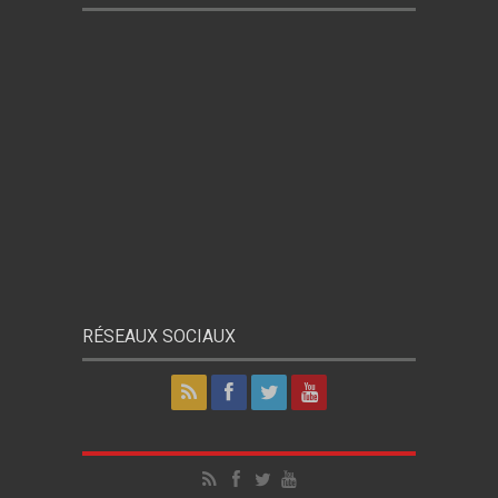
RÉSEAUX SOCIAUX