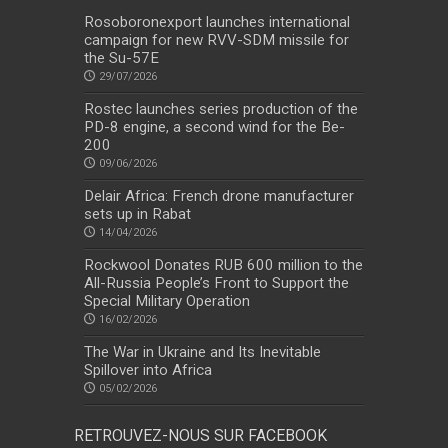
Rosoboronexport launches international
campaign for new RVV-SDM missile for
the Su-57E
29/07/2026
Rostec launches series production of the
PD-8 engine, a second wind for the Be-
200
09/06/2026
Delair Africa: French drone manufacturer
sets up in Rabat
14/04/2026
Rockwool Donates RUB 600 million to the
All-Russia People’s Front to Support the
Special Military Operation
16/02/2026
The War in Ukraine and Its Inevitable
Spillover into Africa
05/02/2026
RETROUVEZ-NOUS SUR FACEBOOK