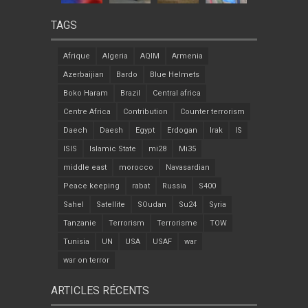
TAGS
Afrique
Algeria
AQIM
Armenia
Azerbaijian
Bardo
Blue Helmets
Boko Haram
Brazil
Central africa
Centre Africa
Contribution
Counter terrorism
Daech
Daesh
Egypt
Erdogan
Irak
IS
ISIS
Islamic State
mi28
Mi35
middle east
morocco
Navasardian
Peace keeping
rabat
Russia
S400
Sahel
Satellite
SOudan
Su24
Syria
Tanzanie
Terrorism
Terrorisme
TOW
Tunisia
UN
USA
USAF
war
war on terror
ARTICLES RÉCENTS