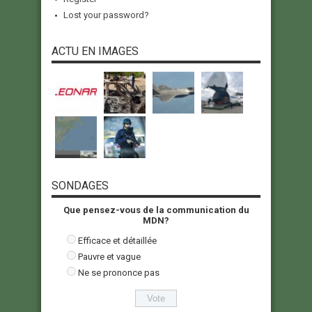
Lost your password?
ACTU EN IMAGES
SONDAGES
Que pensez-vous de la communication du
MDN?
Efficace et détaillée
Pauvre et vague
Ne se prononce pas