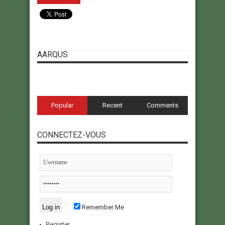
AARQUS
Popular
Recent
Comments
CONNECTEZ-VOUS
Remember Me
Register