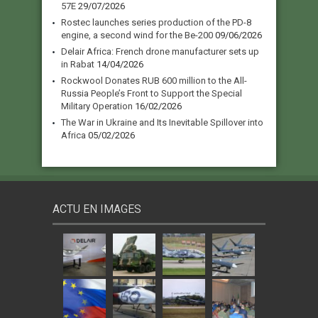
57E
29/07/2026
Rostec launches series production of the PD-8
engine, a second wind for the Be-200
09/06/2026
Delair Africa: French drone manufacturer sets up
in Rabat
14/04/2026
Rockwool Donates RUB 600 million to the All-
Russia People’s Front to Support the Special
Military Operation
16/02/2026
The War in Ukraine and Its Inevitable Spillover into
Africa
05/02/2026
ACTU EN IMAGES