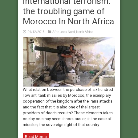
International terrorism:
the troubling game of
Morocco In North Africa
04/12/2015
Afrique du Nord
,
North Africa
What relation between the purchase of six hundred
Tow anti tank missiles by Morocco, the exemplary
cooperation of the kingdom after the Paris attacks
and the fact that it is also one of the largest
providers of daech recruits? These elements taken
one by one may seem innocuous or, in the case of
missiles, the sovereign right of that country ...
Read More »