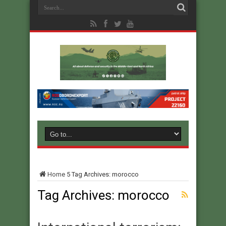
Home
5
Tag Archives: morocco
Tag Archives:
morocco