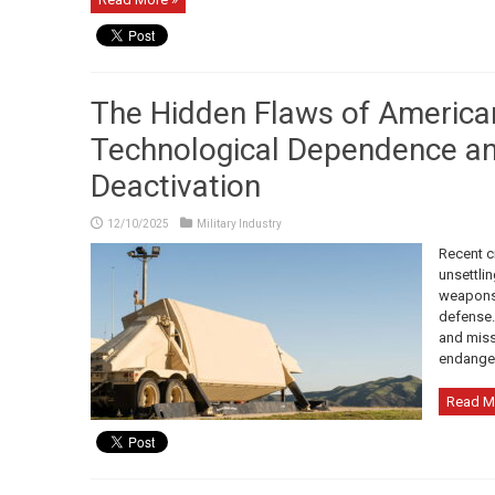
The Hidden Flaws of America
Technological Dependence a
Deactivation
12/10/2025
Military Industry
Recent c
unsettlin
weapons 
defense. 
and miss
endanger
Read M