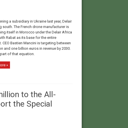
ning a subsidiary in Ukraine last year, Delair
ng south. The French drone manufacturer is
ing itself in Morocco under the Delair Africa
ith Rabat as its base for the entire
t. CEO Bastien Mancini is targeting between
on and one billion euros in revenue by 2030.
 part of that equation.
ore »
lion to the All-
ort the Special