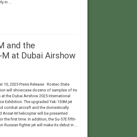
y in ...
M and the
-M at Dubai Airshow
 10, 2025 Press Release Rostec State
ion will showcase dozens of samples of its
 at the Dubai Airshow 2025 International
e Exhibition. The upgraded Yak-130M jet
and combat aircraft and the domestically
 Ansat-M helicopter will be presented
r the first time. In addition, the Su-57E fifth-
n Russian fighter jet will make its debut in ...