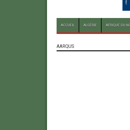
ACCUEIL
ALGÉRIE
AFRIQUE DU N
AARQUS