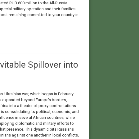
ted RUB 600 million to the All-Russia
pecial military operation and their families.
 about remaining committed to your country in
vitable Spillover into
o-Ukrainian war, which began in February
s expanded beyond Europe’s borders,
frica into a theater of proxy confrontations.
s consolidating its political, economic, and
influence in several African countries, while
eploying diplomatic and military efforts to
that presence. This dynamic pits Russians
nians against one another in local conflicts,