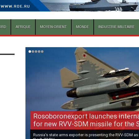
ORD
AFRIQUE
MOYEN-ORIENT
MONDE
INDUSTRIE MILITAIRE
Rosoboronexport launches intern
for new RVV-SDM missile for the 
Russia’s state arms exporter is presenting the RVV-SDM as