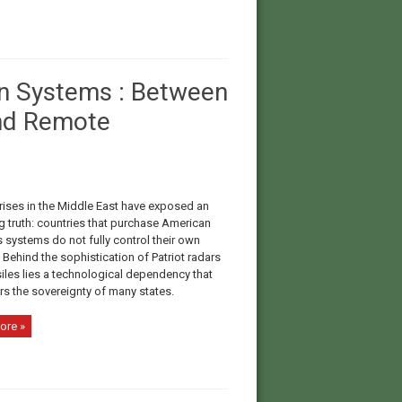
n Systems : Between
nd Remote
rises in the Middle East have exposed an
g truth: countries that purchase American
systems do not fully control their own
Behind the sophistication of Patriot radars
iles lies a technological dependency that
s the sovereignty of many states.
ore »