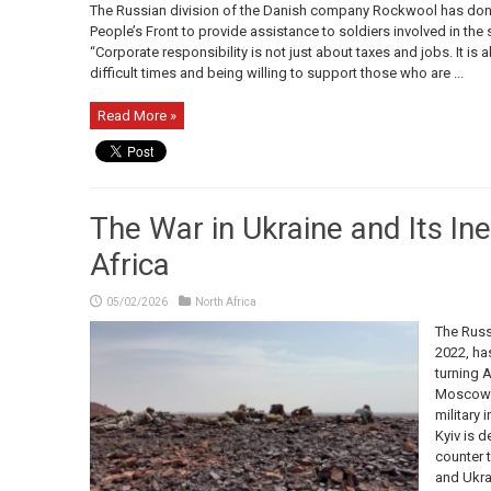
The Russian division of the Danish company Rockwool has dona
People’s Front to provide assistance to soldiers involved in the s
“Corporate responsibility is not just about taxes and jobs. It is
difficult times and being willing to support those who are ...
Read More »
The War in Ukraine and Its Ine
Africa
05/02/2026
North Africa
The Russ
2022, ha
turning A
Moscow i
military 
Kyiv is d
counter 
and Ukrai