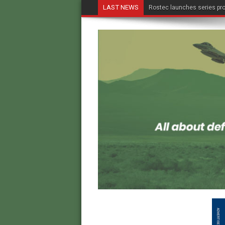
LAST NEWS
Rostec launches series pro