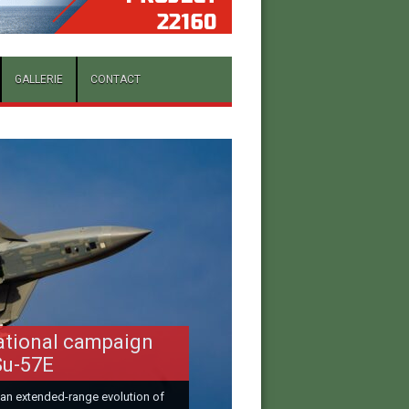
GALLERIE
CONTACT
ational campaign
Su-57E
 an extended-range evolution of