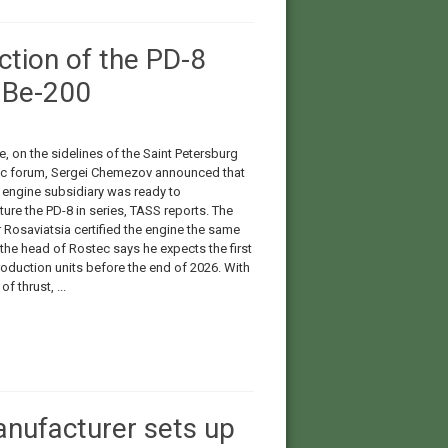
ction of the PD-8
e Be-200
, on the sidelines of the Saint Petersburg
 forum, Sergei Chemezov announced that
 engine subsidiary was ready to
ure the PD-8 in series, TASS reports. The
 Rosaviatsia certified the engine the same
the head of Rostec says he expects the first
roduction units before the end of 2026. With
f thrust, ...
anufacturer sets up