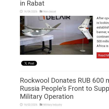
in Rabat
14/04/2026
Non classé
After ope
is looki
establish
banner, w
continen
500 milli
Africa is
Read M
Rockwool Donates RUB 600 mil
Russia People’s Front to Supp
Military Operation
16/02/2026
Military Industry