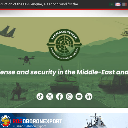
duction of the PD-8 engine, a second wind for the Be-200