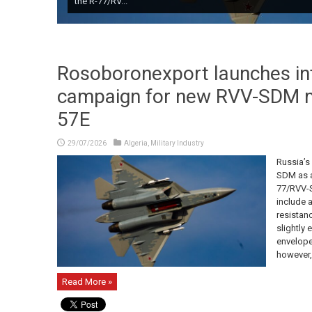
the R-77/RV...
Rosoboronexport launches int
campaign for new RVV-SDM mi
57E
29/07/2026
Algeria
,
Military Industry
Russia’s
SDM as a
77/RVV-S
include 
resistan
slightly
envelope.
however,
Read More »