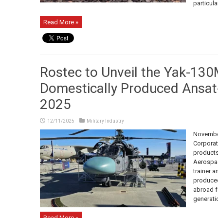
particularl
Read More »
Rostec to Unveil the Yak-130
Domestically Produced Ansat
2025
12/11/2025
Military Industry
November
Corporat
products
Aerospac
trainer 
produced
abroad fo
generatio
Read More »