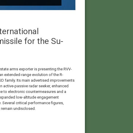
ernational
ssile for the Su-
 state arms exporter is presenting the RVV-
n extended-range evolution of the R-
D family. Its main advertised improvements
an active-passive radar seeker, enhanced
ce to electronic countermeasures and a
 expanded low-altitude engagement
 Several critical performance figures,
 remain undisclosed.