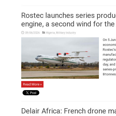
Rostec launches series produ
engine, a second wind for th
09/06/2026
Algeria
,
Military Industry
On 5 June
economic
Rostec’s
manufact
regulator
day, and 
series-p
8 tonnes o
Read More »
Delair Africa: French drone m