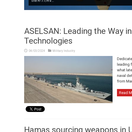
the R-77/RV...
ASELSAN: Leading the Way i
Technologies
04/03/2024
Military Industry
Dedicate
leading 
what lat
naval de
from Marc
Read M
Hamas sourcing weapons in U