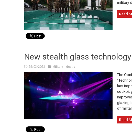
military d
Read M
New stealth glass technology 
25/03/2022
Military Industry
The Obni
“Technol
has impr
cockpit g
improves 
glazing b
of militar
Read M