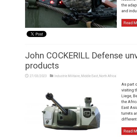
the adap
and indus
Read M
John COCKERILL Defense unvei
products
27/03/2023
Industrie Militaire
,
Middle East
,
North Africa
As part 
visiting 
Liege, B
the Afric
East Asia
turrets a
differen
Read M