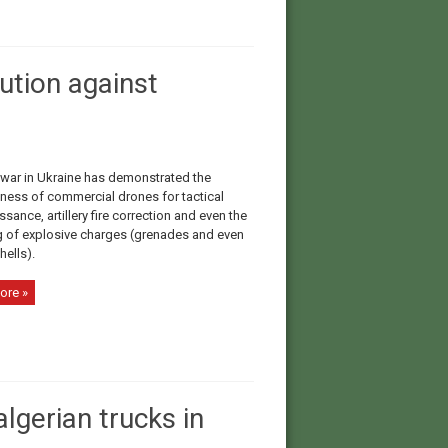
ution against
 war in Ukraine has demonstrated the
eness of commercial drones for tactical
sance, artillery fire correction and even the
 of explosive charges (grenades and even
shells).
ore »
lgerian trucks in