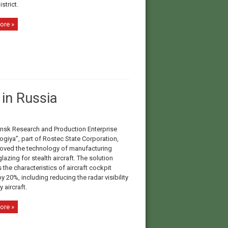
istrict.
ore »
in Russia
nsk Research and Production Enterprise
ogiya”, part of Rosteс State Corporation,
oved the technology of manufacturing
lazing for stealth aircraft. The solution
the characteristics of aircraft cockpit
y 20%, including reducing the radar visibility
y aircraft.
ore »