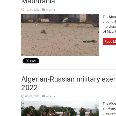
Mauritania
10/04/2022
Algeria
The Moroc
around 5
merchants
of Maurit
Read M
Algerian-Russian military exe
2022
05/04/2022
Algeria
The Alger
anti-terr
the pres