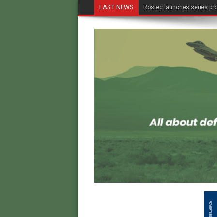
LAST NEWS
Rostec launches series pro