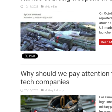
10/11/2023
Middle East
On Octob
reported
around G
US-made 
launcher
Read M
Why should we pay attention t
tech companies
20/10/2023
Military Industry
For almo
high-inte
military 
lessons 