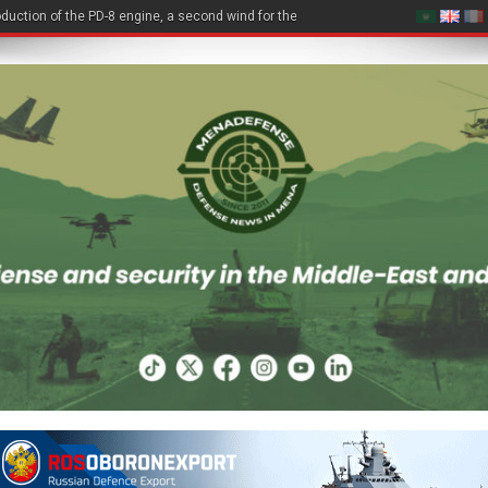
duction of the PD-8 engine, a second wind for the Be-200