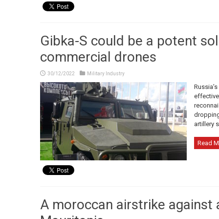
Gibka-S could be a potent sol
commercial drones
30/12/2022
Military Industry
Russia’s
effectiv
reconnais
dropping
artillery 
Read M
A moroccan airstrike against a