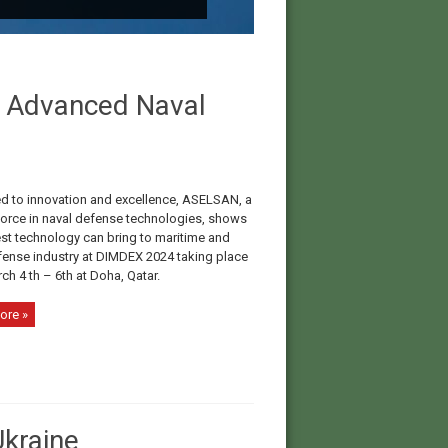
n Advanced Naval
d to innovation and excellence, ASELSAN, a
force in naval defense technologies, shows
est technology can bring to maritime and
fense industry at DIMDEX 2024 taking place
h 4 th – 6th at Doha, Qatar.
ore »
kraine