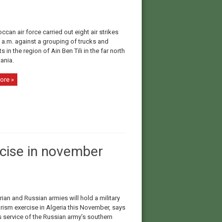
can air force carried out eight air strikes
 a.m. against a grouping of trucks and
 in the region of Ain Ben Tili in the far north
ania.
ore »
rcise in november
ian and Russian armies will hold a military
orism exercise in Algeria this November, says
s service of the Russian army’s southern