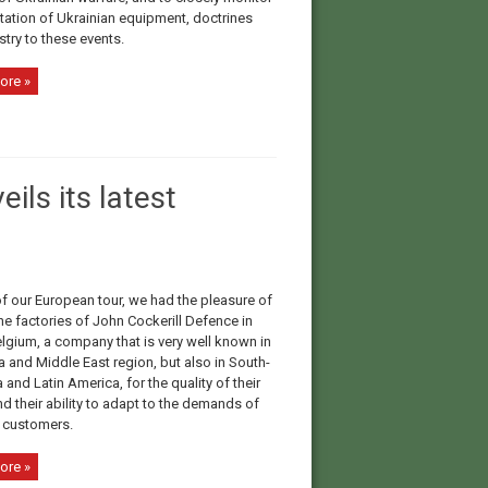
tation of Ukrainian equipment, doctrines
try to these events.
ore »
ls its latest
of our European tour, we had the pleasure of
the factories of John Cockerill Defence in
elgium, a company that is very well known in
a and Middle East region, but also in South-
 and Latin America, for the quality of their
nd their ability to adapt to the demands of
t customers.
ore »