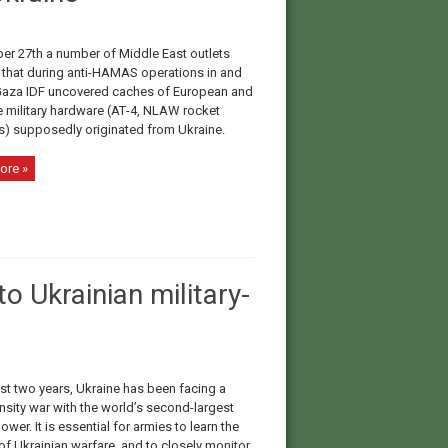
er 27th a number of Middle East outlets
 that during anti-HAMAS operations in and
aza IDF uncovered caches of European and
military hardware (АТ-4, NLAW rocket
s) supposedly originated from Ukraine.
ore »
o Ukrainian military-
st two years, Ukraine has been facing a
nsity war with the world’s second-largest
power. It is essential for armies to learn the
of Ukrainian warfare, and to closely monitor