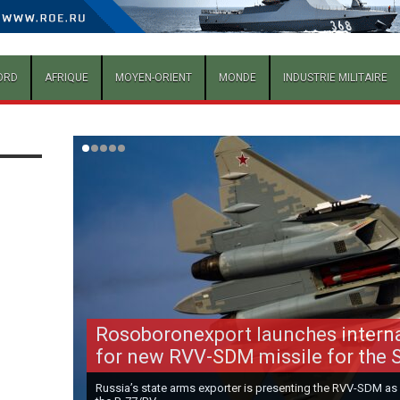
ORD
AFRIQUE
MOYEN-ORIENT
MONDE
INDUSTRIE MILITAIRE
Rosoboronexport launches intern
for new RVV-SDM missile for the 
Russia’s state arms exporter is presenting the RVV-SDM as