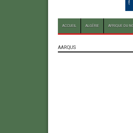
ACCUEIL
ALGÉRIE
AFRIQUE DU N
AARQUS