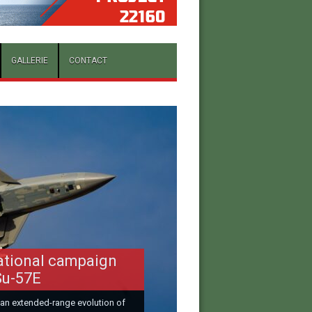
GALLERIE
CONTACT
ational campaign
Su-57E
 an extended-range evolution of