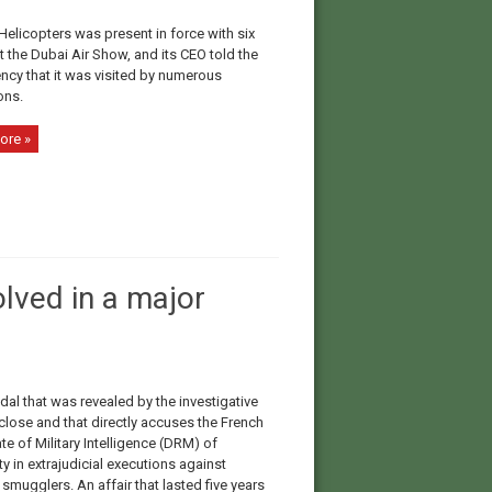
Helicopters was present in force with six
at the Dubai Air Show, and its CEO told the
ncy that it was visited by numerous
ons.
ore »
olved in a major
ndal that was revealed by the investigative
lose and that directly accuses the French
te of Military Intelligence (DRM) of
y in extrajudicial executions against
smugglers. An affair that lasted five years