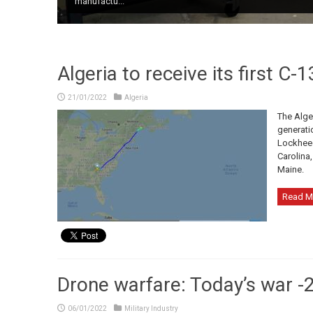
manufactu...
All-Russia Pe...
Algeria to receive its first C-
21/01/2022
Algeria
The Alger
generatio
Lockheed
Carolina,
Maine.
Read M
Drone warfare: Today’s war -2
06/01/2022
Military Industry