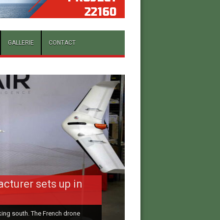
GALLERIE
CONTACT
to the All-Russia
cturer sets up in
al Military
ooking south. The French drone
donated RUB 600 million to the