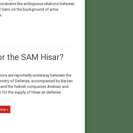
onstrates the ambiguous relations between
d Cairo on the background of arms
s.
or the SAM Hisar?
ions are reportedly underway between the
inistry of Defense, accompanied by Barzan
 and the Turkish companies Aselsan and
 for the supply of Hisar air defense
.
ore »