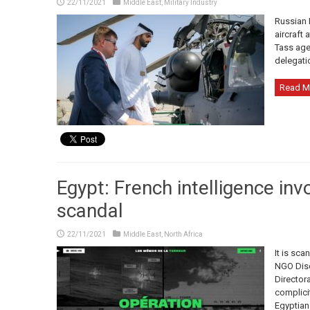
22/11/2021
Middle East
,
Military Industry
Russian 
aircraft 
Tass age
delegati
Read M
Egypt: French intelligence inv
scandal
22/11/2021
Middle East
,
North Africa
It is sca
NGO Disc
Directora
complicit
Egyptian 