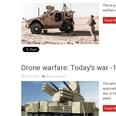
This is p
warfare 
Read M
Drone warfare: Today’s war -1
05/01/2022
Military Industry
This arti
approache
are, or h
years.
Read M