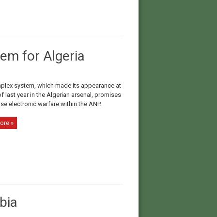
em for Algeria
plex system, which made its appearance at
f last year in the Algerian arsenal, promises
lise electronic warfare within the ANP.
ore »
bia