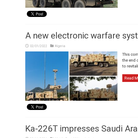
A new electronic warfare syst
02/01/2022
Algeria
This com
the end o
to revita
Read M
Ka-226T impresses Saudi Ara