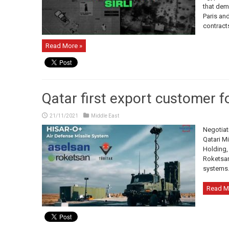
that dem
Paris an
contract
Read More »
Qatar first export customer f
21/11/2021
Middle East
Negotiat
Qatari M
Holding,
Roketsan
systems
Read M