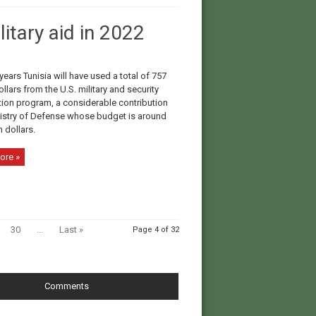
itary aid in 2022
years Tunisia will have used a total of 757
ollars from the U.S. military and security
ion program, a considerable contribution
nistry of Defense whose budget is around
n dollars.
ore »
30
...
Last »
Page 4 of 32
Comments