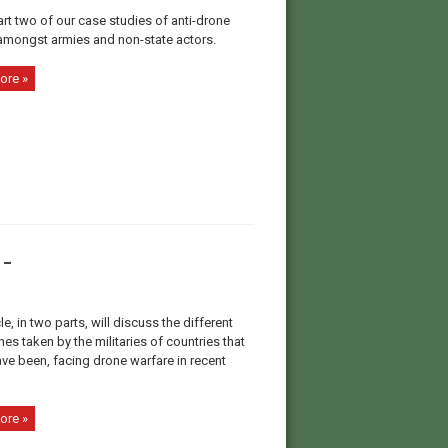
art two of our case studies of anti-drone
amongst armies and non-state actors.
ore »
-
cle, in two parts, will discuss the different
s taken by the militaries of countries that
ave been, facing drone warfare in recent
ore »