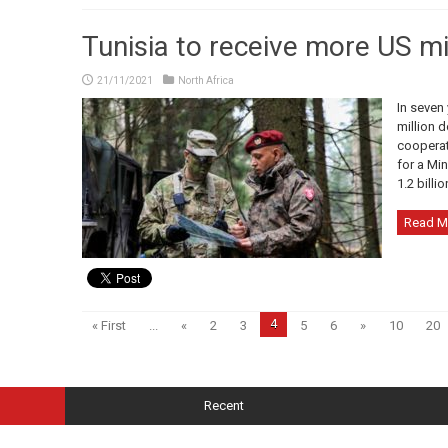
Tunisia to receive more US mil
21/11/2021
North Africa
In seven 
million d
cooperat
for a Mi
1.2 billio
Read M
4
« First
...
«
2
3
5
6
»
10
20
Recent