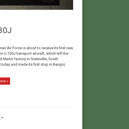
130J
ian Air Force is about to receive its first new
n C-130J transport aircraft, which left the
 Martin factory in Greenville, South
 today and made its first stop in Bangor,
ore »
-