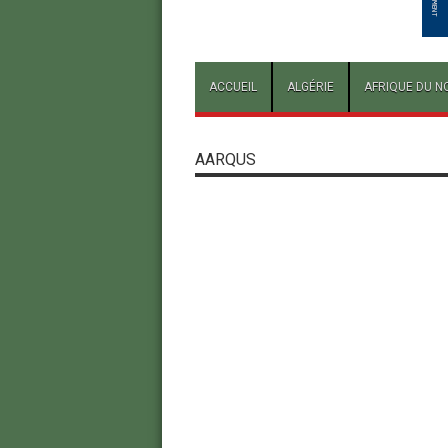
ACCUEIL
ALGÉRIE
AFRIQUE DU N
AARQUS