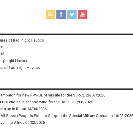
tures of Iraqi night Havocs
i35
i35
raqi night Havocs
es of Iraqi night Havocs
campaign for new RVV-SDM missile for the Su-57E
29/07/2026
 PD-8 engine, a second wind for the Be-200
09/06/2026
sets up in Rabat
14/04/2026
ll-Russia People’s Front to Support the Special Military Operation
16/02/202
ver into Africa
05/02/2026