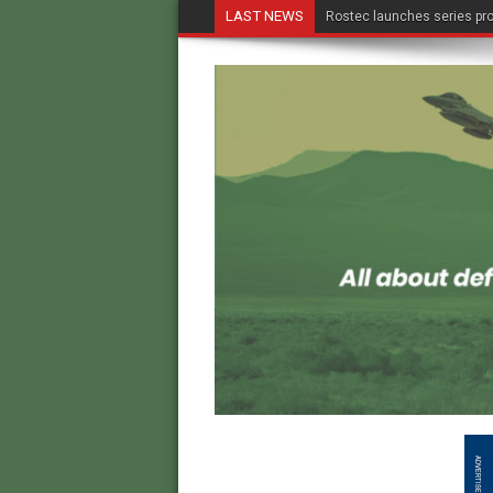
LAST NEWS
Rostec launches series pro