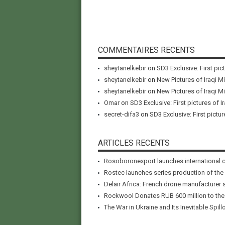
COMMENTAIRES RECENTS
sheytanelkebir
on
SD3 Exclusive: First pic
sheytanelkebir
on
New Pictures of Iraqi M
sheytanelkebir
on
New Pictures of Iraqi M
Omar
on
SD3 Exclusive: First pictures of I
secret-difa3
on
SD3 Exclusive: First pictur
ARTICLES RECENTS
Rosoboronexport launches international 
Rostec launches series production of the
Delair Africa: French drone manufacturer 
Rockwool Donates RUB 600 million to the A
The War in Ukraine and Its Inevitable Spillo