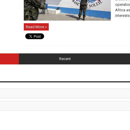
operatio
Africa a
interests
Read More »
Recent