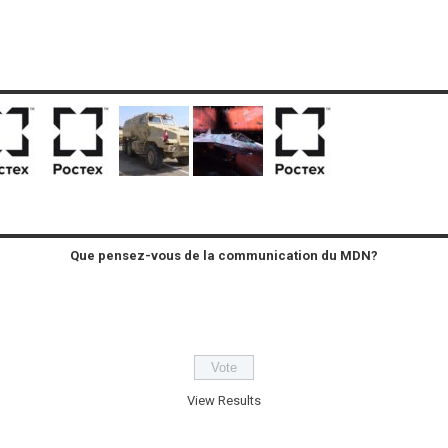
Que pensez-vous de la communication du MDN?
View Results