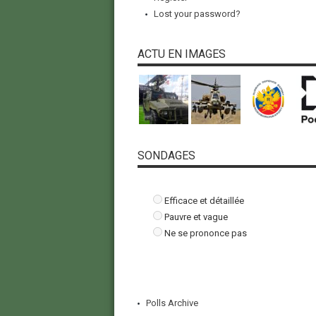
Lost your password?
ACTU EN IMAGES
SONDAGES
Efficace et détaillée
Pauvre et vague
Ne se prononce pas
Polls Archive