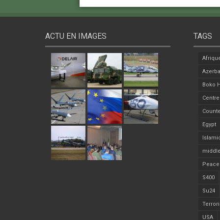
ACTU EN IMAGES
TAGS
Afriqu
Azerba
Boko 
Centre
Counte
Egypt
Islami
middle
Peace
S400
Su24
Terror
USA