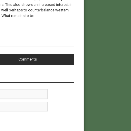
ns. This also shows an increased interest in
s well perhaps to counterbalance western
. What remains to be ...
Comments