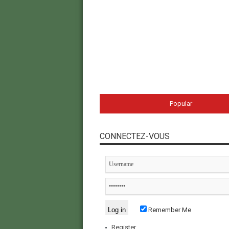
Popular
CONNECTEZ-VOUS
Remember Me
Register