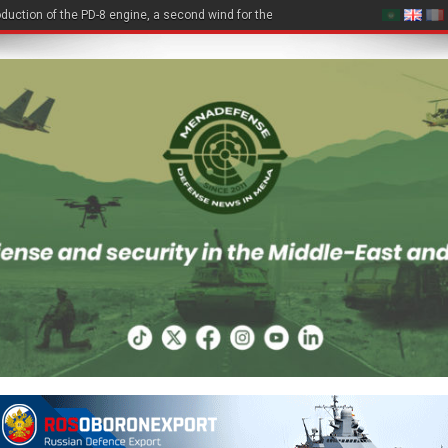
duction of the PD-8 engine, a second wind for the Be-200