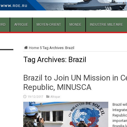
ORD
AFRIQUE
MOYEN-ORIENT
MONDE
INDUSTRIE MILITAIRE
Home
5
Tag Archives: Brazil
Tag Archives:
Brazil
Brazil to Join UN Mission in C
Republic, MINUSCA
19/12/2017
Afrique
Brazil wi
Integrate
Republic
importan
Brasilia 