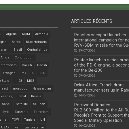
ARTICLES RÉCENTS
e
Algeria
AQIM
Armenia
Rosoboronexport launches
international campaign for n
ijian
Bardo
Blue Helmets
RVV-SDM missile for the S
Haram
Brazil
Central africa
29/07/2026
 Africa
Contribution
Rostec launches series prod
of the PD-8 engine, a secon
r terrorism
Daech
Daesh
for the Be-200
Erdogan
Irak
IS
ISIS
09/06/2026
c State
mi28
Mi35
Delair Africa: French drone
 east
morocco
Navasardian
manufacturer sets up in Rab
14/04/2026
 keeping
rabat
Russia
Sahel
Satellite
SOudan
Rockwool Donates
RUB 600 million to the All-R
Syria
Tanzanie
Terrorism
People’s Front to Support th
isme
TOW
Tunisia
UN
Special Military Operation
16/02/2026
USAF
war
war on terror