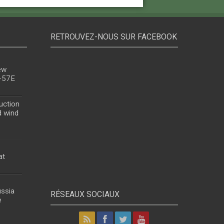
RETROUVEZ-NOUS SUR FACEBOOK
ew
u-57E
uction
d wind
at
ussia
RÉSEAUX SOCIAUX
e