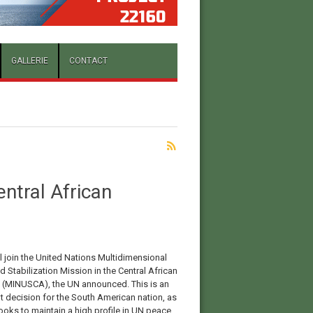
GALLERIE
CONTACT
entral African
ll join the United Nations Multidimensional
d Stabilization Mission in the Central African
 (MINUSCA), the UN announced. This is an
t decision for the South American nation, as
looks to maintain a high profile in UN peace