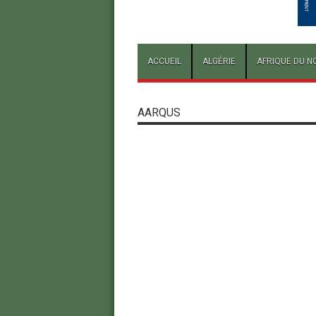
ACCUEIL
ALGÉRIE
AFRIQUE DU N
AARQUS