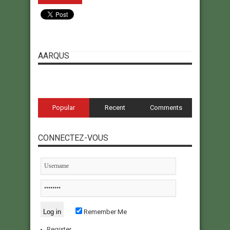
AARQUS
Popular
Recent
Comments
CONNECTEZ-VOUS
Remember Me
Register