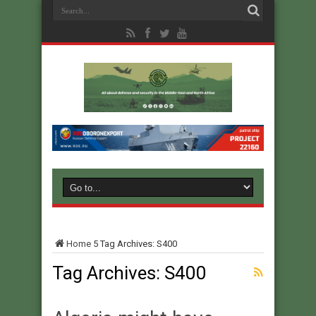
Home
5
Tag Archives: S400
Tag Archives:
S400