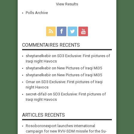
View Results
Polls Archive
COMMENTAIRES RECENTS
sheytanelkebir
on
SD3 Exclusive: First pictures of
Iraqi night Havocs
sheytanelkebir
on
New Pictures of Iraqi Mi35
sheytanelkebir
on
New Pictures of Iraqi Mi35
Omar
on
SD3 Exclusive: First pictures of Iraqi
night Havocs
secret-difa3
on
SD3 Exclusive: First pictures of
Iraqi night Havocs
ARTICLES RECENTS
Rosoboronexport launches international
campaign for new RVV-SDM missile for the Su-