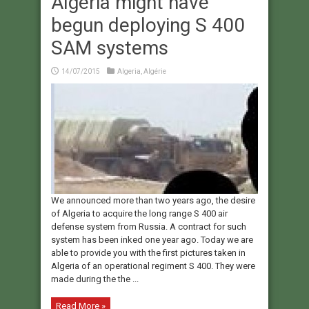
Algeria might have
begun deploying S 400
SAM systems
14/07/2015
Algeria
,
Algérie
We announced more than two years ago, the desire
of Algeria to acquire the long range S 400 air
defense system from Russia. A contract for such
system has been inked one year ago. Today we are
able to provide you with the first pictures taken in
Algeria of an operational regiment S 400. They were
made during the the ...
Read More »