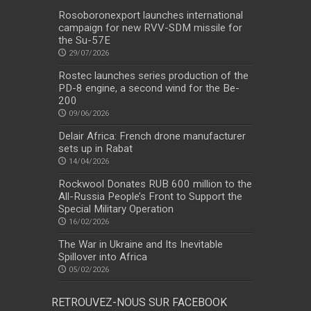
Rosoboronexport launches international
campaign for new RVV-SDM missile for
the Su-57E
29/07/2026
Rostec launches series production of the
PD-8 engine, a second wind for the Be-
200
09/06/2026
Delair Africa: French drone manufacturer
sets up in Rabat
14/04/2026
Rockwool Donates RUB 600 million to the
All-Russia People’s Front to Support the
Special Military Operation
16/02/2026
The War in Ukraine and Its Inevitable
Spillover into Africa
05/02/2026
RETROUVEZ-NOUS SUR FACEBOOK