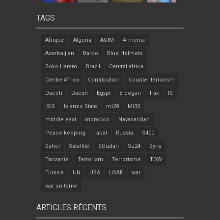
TAGS
Afrique
Algeria
AQIM
Armenia
Azerbaijian
Bardo
Blue Helmets
Boko Haram
Brazil
Central africa
Centre Africa
Contribution
Counter terrorism
Daech
Daesh
Egypt
Erdogan
Irak
IS
ISIS
Islamic State
mi28
Mi35
middle east
morocco
Navasardian
Peace keeping
rabat
Russia
S400
Sahel
Satellite
SOudan
Su24
Syria
Tanzanie
Terrorism
Terrorisme
TOW
Tunisia
UN
USA
USAF
war
war on terror
ARTICLES RÉCENTS