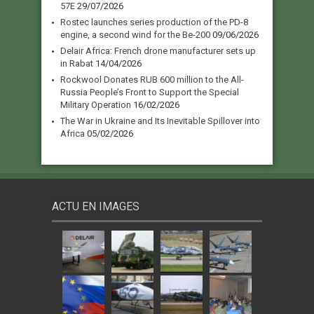
57E
29/07/2026
Rostec launches series production of the PD-8
engine, a second wind for the Be-200
09/06/2026
Delair Africa: French drone manufacturer sets up
in Rabat
14/04/2026
Rockwool Donates RUB 600 million to the All-
Russia People’s Front to Support the Special
Military Operation
16/02/2026
The War in Ukraine and Its Inevitable Spillover into
Africa
05/02/2026
ACTU EN IMAGES