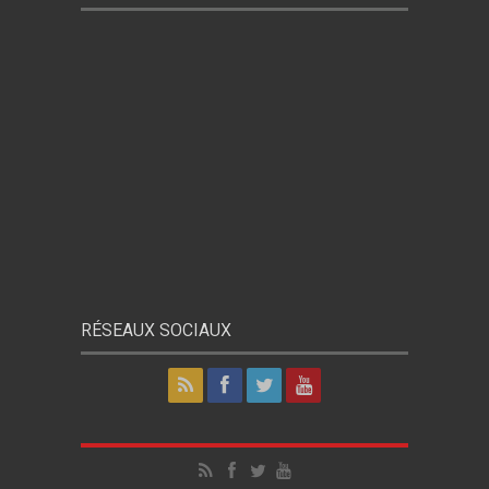
RÉSEAUX SOCIAUX