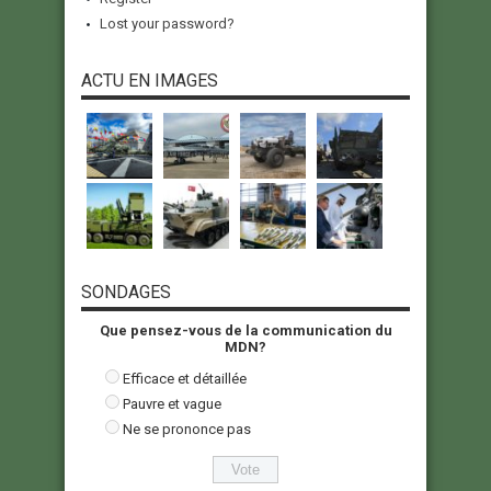
Lost your password?
ACTU EN IMAGES
SONDAGES
Que pensez-vous de la communication du
MDN?
Efficace et détaillée
Pauvre et vague
Ne se prononce pas