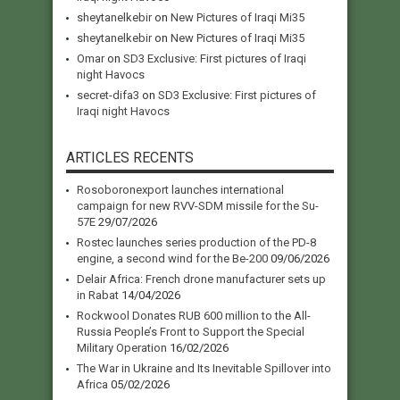
sheytanelkebir
on
New Pictures of Iraqi Mi35
sheytanelkebir
on
New Pictures of Iraqi Mi35
Omar
on
SD3 Exclusive: First pictures of Iraqi
night Havocs
secret-difa3
on
SD3 Exclusive: First pictures of
Iraqi night Havocs
ARTICLES RECENTS
Rosoboronexport launches international
campaign for new RVV-SDM missile for the Su-
57E
29/07/2026
Rostec launches series production of the PD-8
engine, a second wind for the Be-200
09/06/2026
Delair Africa: French drone manufacturer sets up
in Rabat
14/04/2026
Rockwool Donates RUB 600 million to the All-
Russia People’s Front to Support the Special
Military Operation
16/02/2026
The War in Ukraine and Its Inevitable Spillover into
Africa
05/02/2026