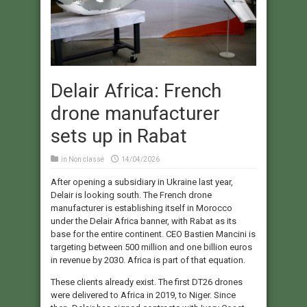
Delair Africa: French
drone manufacturer
sets up in Rabat
in
Non classé
14/04/2026
After opening a subsidiary in Ukraine last year,
Delair is looking south. The French drone
manufacturer is establishing itself in Morocco
under the Delair Africa banner, with Rabat as its
base for the entire continent. CEO Bastien Mancini is
targeting between 500 million and one billion euros
in revenue by 2030. Africa is part of that equation.
These clients already exist. The first DT26 drones
were delivered to Africa in 2019, to Niger. Since