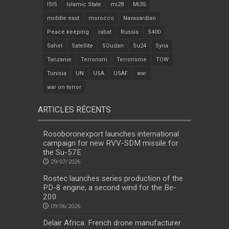
ISIS
Islamic State
mi28
Mi35
middle east
morocco
Navasardian
Peace keeping
rabat
Russia
S400
Sahel
Satellite
SOudan
Su24
Syria
Tanzanie
Terrorism
Terrorisme
TOW
Tunisia
UN
USA
USAF
war
war on terror
ARTICLES RÉCENTS
Rosoboronexport launches international
campaign for new RVV-SDM missile for
the Su-57E
29/07/2026
Rostec launches series production of the
PD-8 engine, a second wind for the Be-
200
09/06/2026
Delair Africa: French drone manufacturer