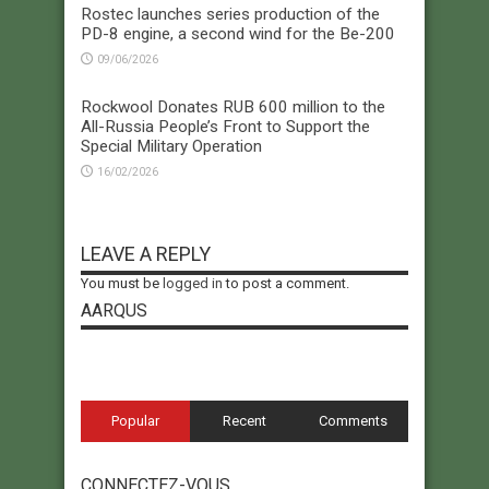
Rostec launches series production of the
PD-8 engine, a second wind for the Be-200
09/06/2026
Rockwool Donates RUB 600 million to the
All-Russia People’s Front to Support the
Special Military Operation
16/02/2026
LEAVE A REPLY
You must be
logged in
to post a comment.
AARQUS
Popular
Recent
Comments
CONNECTEZ-VOUS