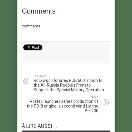
Comments
comments
Previous:
Rockwool Donates RUB 600 million to
the All-Russia People’s Front to
Support the Special Military Operation
Next:
Rostec launches series production of
the PD-8 engine, a second wind for the
Be-200
À LIRE AUSSI ...