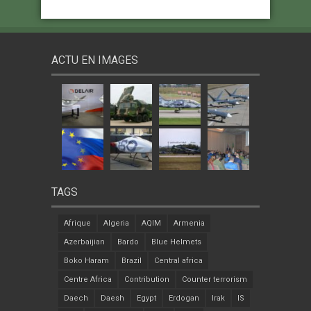
ACTU EN IMAGES
TAGS
Afrique
Algeria
AQIM
Armenia
Azerbaijian
Bardo
Blue Helmets
Boko Haram
Brazil
Central africa
Centre Africa
Contribution
Counter terrorism
Daech
Daesh
Egypt
Erdogan
Irak
IS