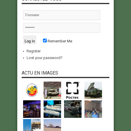
Remember Me
Register
Lost your password?
ACTU EN IMAGES