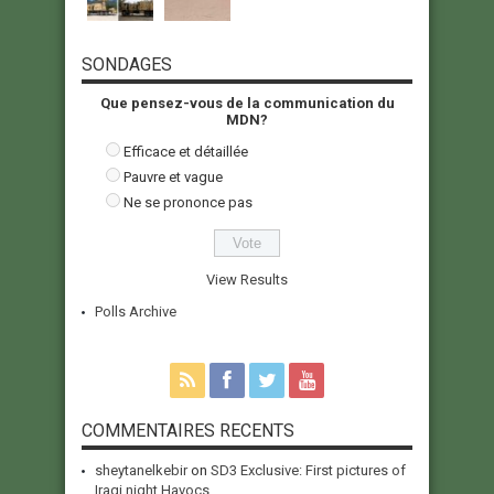
SONDAGES
Que pensez-vous de la communication du
MDN?
Efficace et détaillée
Pauvre et vague
Ne se prononce pas
View Results
Polls Archive
COMMENTAIRES RECENTS
sheytanelkebir
on
SD3 Exclusive: First pictures of
Iraqi night Havocs