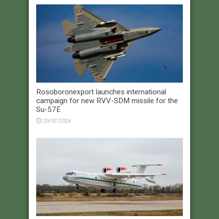
Rosoboronexport launches international
campaign for new RVV-SDM missile for the
Su-57E
29/07/2026