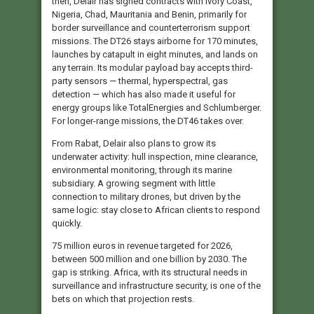
then, Delair has signed contracts with Ivory Coast,
Nigeria, Chad, Mauritania and Benin, primarily for
border surveillance and counterterrorism support
missions. The DT26 stays airborne for 170 minutes,
launches by catapult in eight minutes, and lands on
any terrain. Its modular payload bay accepts third-
party sensors — thermal, hyperspectral, gas
detection — which has also made it useful for
energy groups like TotalEnergies and Schlumberger.
For longer-range missions, the DT46 takes over.
From Rabat, Delair also plans to grow its
underwater activity: hull inspection, mine clearance,
environmental monitoring, through its marine
subsidiary. A growing segment with little
connection to military drones, but driven by the
same logic: stay close to African clients to respond
quickly.
75 million euros in revenue targeted for 2026,
between 500 million and one billion by 2030. The
gap is striking. Africa, with its structural needs in
surveillance and infrastructure security, is one of the
bets on which that projection rests.