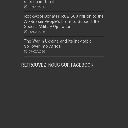
sets up in Rabat
14/04/2026
Rockwool Donates RUB 600 million to the
All-Russia People’s Front to Support the
Special Military Operation
16/02/2026
The War in Ukraine and Its Inevitable
Spillover into Africa
05/02/2026
RETROUVEZ-NOUS SUR FACEBOOK