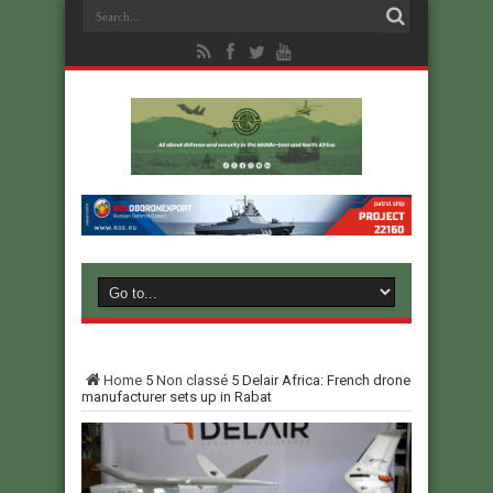
Home
5
Non classé
5
Delair Africa: French drone
manufacturer sets up in Rabat