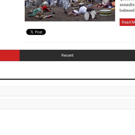
assaults 
believed 
Read M
Recent