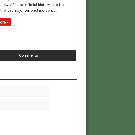
as well? If the official history is to be
the last major terrorist incident ...
ore »
Comments