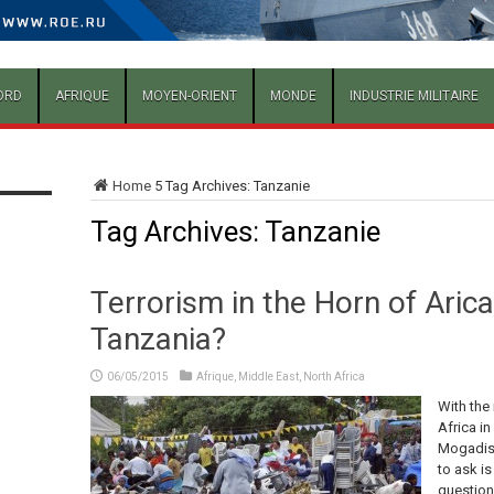
ORD
AFRIQUE
MOYEN-ORIENT
MONDE
INDUSTRIE MILITAIRE
Home
5
Tag Archives: Tanzanie
Tag Archives:
Tanzanie
Terrorism in the Horn of Aric
Tanzania?
06/05/2015
Afrique
,
Middle East
,
North Africa
With the
Africa in
Mogadish
to ask is
question