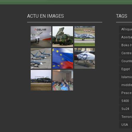
ACTU EN IMAGES
TAGS
Afriqu
Azerba
Boko 
Centre
Counte
Egypt
Islami
middle
Peace
S400
Su24
Terror
USA