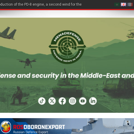
duction of the PD-8 engine, a second wind for the Be-200