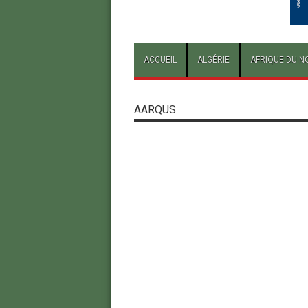
ACCUEIL
ALGÉRIE
AFRIQUE DU N
AARQUS