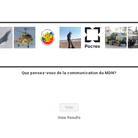
Que pensez-vous de la communication du MDN?
View Results