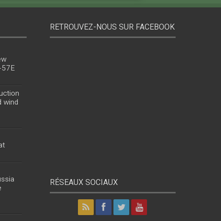
RETROUVEZ-NOUS SUR FACEBOOK
ew
u-57E
uction
d wind
at
ussia
RÉSEAUX SOCIAUX
e