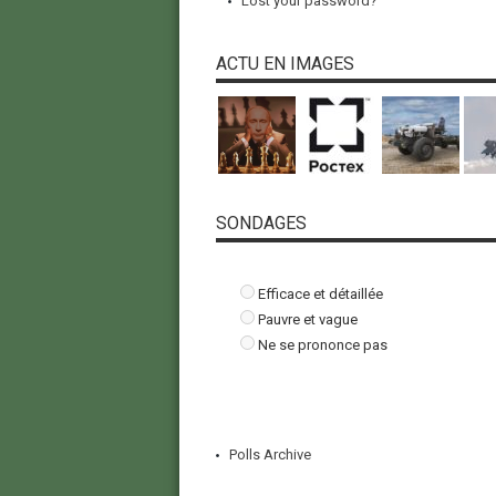
Lost your password?
ACTU EN IMAGES
SONDAGES
Efficace et détaillée
Pauvre et vague
Ne se prononce pas
Polls Archive