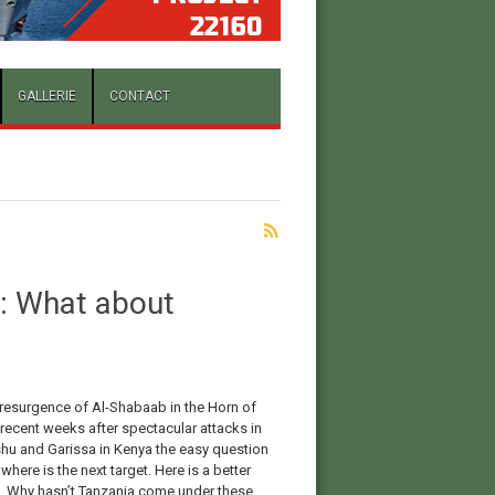
GALLERIE
CONTACT
a: What about
 resurgence of Al-Shabaab in the Horn of
 recent weeks after spectacular attacks in
u and Garissa in Kenya the easy question
 where is the next target. Here is a better
. Why hasn’t Tanzania come under these