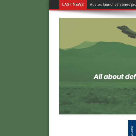
LAST NEWS
Rostec launches series pro