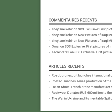
COMMENTAIRES RECENTS
sheytanelkebir
on
SD3 Exclusive: First pic
sheytanelkebir
on
New Pictures of Iraqi M
sheytanelkebir
on
New Pictures of Iraqi M
Omar
on
SD3 Exclusive: First pictures of I
secret-difa3
on
SD3 Exclusive: First pictur
ARTICLES RECENTS
Rosoboronexport launches international 
Rostec launches series production of the
Delair Africa: French drone manufacturer 
Rockwool Donates RUB 600 million to the A
The War in Ukraine and Its Inevitable Spillo