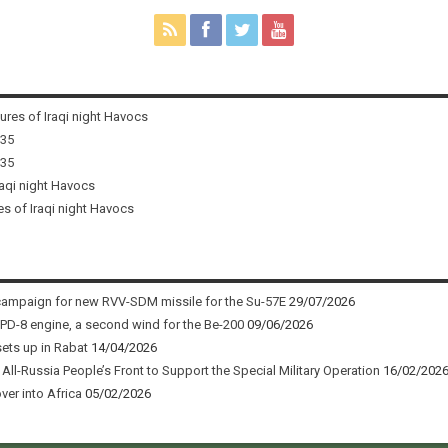
tures of Iraqi night Havocs
i35
i35
raqi night Havocs
es of Iraqi night Havocs
campaign for new RVV-SDM missile for the Su-57E
29/07/2026
 PD-8 engine, a second wind for the Be-200
09/06/2026
sets up in Rabat
14/04/2026
ll-Russia People’s Front to Support the Special Military Operation
16/02/202
ver into Africa
05/02/2026