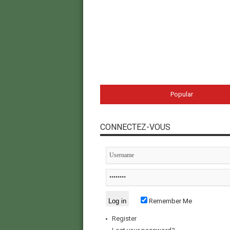
Popular
CONNECTEZ-VOUS
Remember Me
Register