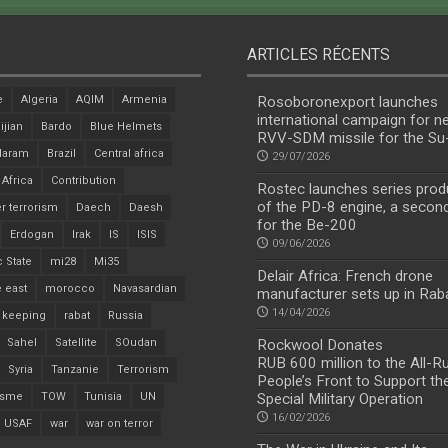
ARTICLES RÉCENTS
e
Algeria
AQIM
Armenia
Rosoboronexport launches
international campaign for n
ijian
Bardo
Blue Helmets
RVV-SDM missile for the S
Haram
Brazil
Central africa
29/07/2026
 Africa
Contribution
Rostec launches series prod
of the PD-8 engine, a secon
r terrorism
Daech
Daesh
for the Be-200
Erdogan
Irak
IS
ISIS
09/06/2026
c State
mi28
Mi35
Delair Africa: French drone
 east
morocco
Navasardian
manufacturer sets up in Rab
14/04/2026
 keeping
rabat
Russia
Sahel
Satellite
SOudan
Rockwool Donates
RUB 600 million to the All-R
Syria
Tanzanie
Terrorism
People’s Front to Support th
isme
TOW
Tunisia
UN
Special Military Operation
16/02/2026
USAF
war
war on terror