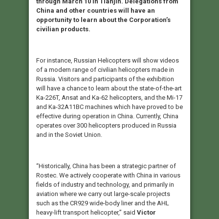
through March 10 in Tianjin. Delegations from
China and other countries will have an
opportunity to learn about the Corporation’s
civilian products.
For instance, Russian Helicopters will show videos
of a modern range of civilian helicopters made in
Russia. Visitors and participants of the exhibition
will have a chance to learn about the state-of-the-art
Ka-226T, Ansat and Ka-62 helicopters, and the Mi-17
and Ka-32A11BC machines which have proved to be
effective during operation in China. Currently, China
operates over 300 helicopters produced in Russia
and in the Soviet Union.
“Historically, China has been a strategic partner of
Rostec. We actively cooperate with China in various
fields of industry and technology, and primarily in
aviation where we carry out large-scale projects
such as the CR929 wide-body liner and the AHL
heavy-lift transport helicopter,” said
Victor