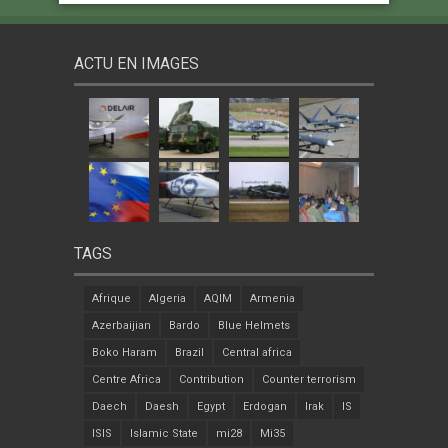
ACTU EN IMAGES
TAGS
Afrique
Algeria
AQIM
Armenia
Azerbaijian
Bardo
Blue Helmets
Boko Haram
Brazil
Central africa
Centre Africa
Contribution
Counter terrorism
Daech
Daesh
Egypt
Erdogan
Irak
IS
ISIS
Islamic State
mi28
Mi35