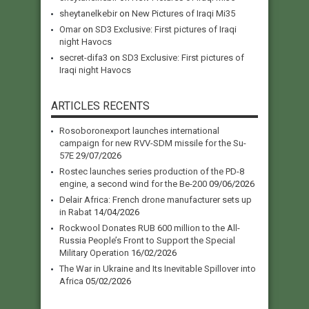
sheytanelkebir
on
New Pictures of Iraqi Mi35
Omar
on
SD3 Exclusive: First pictures of Iraqi
night Havocs
secret-difa3
on
SD3 Exclusive: First pictures of
Iraqi night Havocs
ARTICLES RECENTS
Rosoboronexport launches international
campaign for new RVV-SDM missile for the Su-
57E
29/07/2026
Rostec launches series production of the PD-8
engine, a second wind for the Be-200
09/06/2026
Delair Africa: French drone manufacturer sets up
in Rabat
14/04/2026
Rockwool Donates RUB 600 million to the All-
Russia People’s Front to Support the Special
Military Operation
16/02/2026
The War in Ukraine and Its Inevitable Spillover into
Africa
05/02/2026