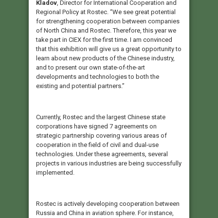
Kladov
, Director for International Cooperation and
Regional Policy at Rostec. “We see great potential
for strengthening cooperation between companies
of North China and Rostec. Therefore, this year we
take part in CIEX for the first time. I am convinced
that this exhibition will give us a great opportunity to
learn about new products of the Chinese industry,
and to present our own state-of-the-art
developments and technologies to both the
existing and potential partners.”
Currently, Rostec and the largest Chinese state
corporations have signed 7 agreements on
strategic partnership covering various areas of
cooperation in the field of civil and dual-use
technologies. Under these agreements, several
projects in various industries are being successfully
implemented.
Rostec is actively developing cooperation between
Russia and China in aviation sphere. For instance,