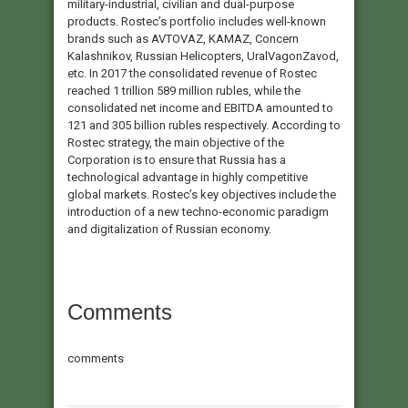
military-industrial, civilian and dual-purpose
products. Rostec’s portfolio includes well-known
brands such as AVTOVAZ, KAMAZ, Concern
Kalashnikov, Russian Helicopters, UralVagonZavod,
etc. In 2017 the consolidated revenue of Rostec
reached 1 trillion 589 million rubles, while the
consolidated net income and EBITDA amounted to
121 and 305 billion rubles respectively. According to
Rostec strategy, the main objective of the
Corporation is to ensure that Russia has a
technological advantage in highly competitive
global markets. Rostec’s key objectives include the
introduction of a new techno-economic paradigm
and digitalization of Russian economy.
Comments
comments