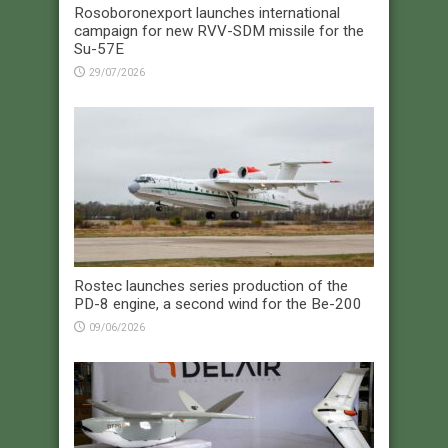
Rosoboronexport launches international
campaign for new RVV-SDM missile for the
Su-57E
29/07/2026
Rostec launches series production of the
PD-8 engine, a second wind for the Be-200
09/06/2026