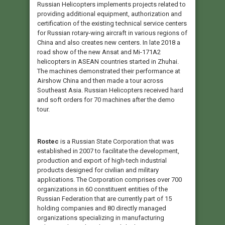
Russian Helicopters implements projects related to
providing additional equipment, authorization and
certification of the existing technical service centers
for Russian rotary-wing aircraft in various regions of
China and also creates new centers. In late 2018 a
road show of the new Ansat and Mi-171A2
helicopters in ASEAN countries started in Zhuhai.
The machines demonstrated their performance at
Airshow China and then made a tour across
Southeast Asia. Russian Helicopters received hard
and soft orders for 70 machines after the demo
tour.
Rostec
is a Russian State Corporation that was
established in 2007 to facilitate the development,
production and export of high-tech industrial
products designed for civilian and military
applications. The Corporation comprises over 700
organizations in 60 constituent entities of the
Russian Federation that are currently part of 15
holding companies and 80 directly managed
organizations specializing in manufacturing