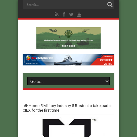
Home
5
Military Industry
5
Rostec to take part in
CIEX for the first time