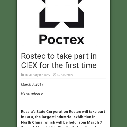
Rostec to take part in
CIEX for the first time
in
Military Industry
07/03/2019
March 7, 2019
News release
Russia’s State Corporation Rostec will take part
in CIEX, the largest industrial exhibition in
North China, which will be held from March 7