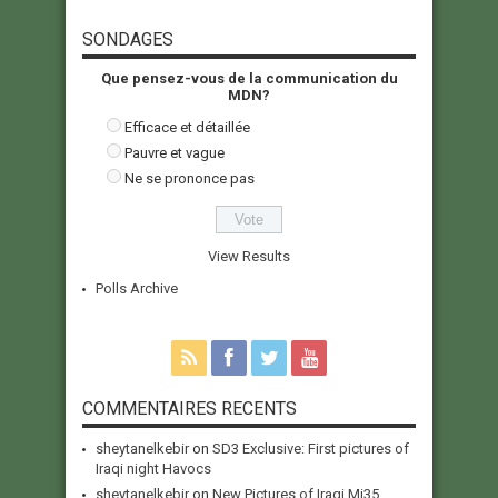
SONDAGES
Que pensez-vous de la communication du
MDN?
Efficace et détaillée
Pauvre et vague
Ne se prononce pas
View Results
Polls Archive
COMMENTAIRES RECENTS
sheytanelkebir
on
SD3 Exclusive: First pictures of
Iraqi night Havocs
sheytanelkebir
on
New Pictures of Iraqi Mi35