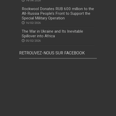
14/04/2026
Rockwool Donates RUB 600 million to the
All-Russia People’s Front to Support the
Special Military Operation
16/02/2026
The War in Ukraine and Its Inevitable
Spillover into Africa
05/02/2026
RETROUVEZ-NOUS SUR FACEBOOK