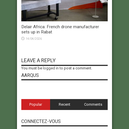
Delair Africa: French drone manufacturer
sets up in Rabat
14/04/2026
LEAVE A REPLY
You must be
logged in
to post a comment.
AARQUS
Popular
Recent
Comments
CONNECTEZ-VOUS