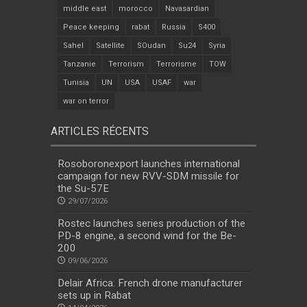
middle east
morocco
Navasardian
Peace keeping
rabat
Russia
S400
Sahel
Satellite
SOudan
Su24
Syria
Tanzanie
Terrorism
Terrorisme
TOW
Tunisia
UN
USA
USAF
war
war on terror
ARTICLES RÉCENTS
Rosoboronexport launches international
campaign for new RVV-SDM missile for
the Su-57E
29/07/2026
Rostec launches series production of the
PD-8 engine, a second wind for the Be-
200
09/06/2026
Delair Africa: French drone manufacturer
sets up in Rabat