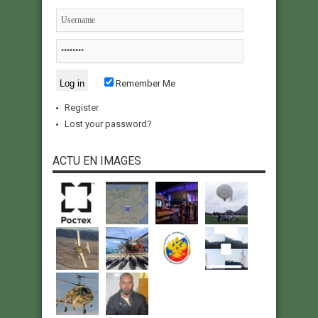
Remember Me
Register
Lost your password?
ACTU EN IMAGES