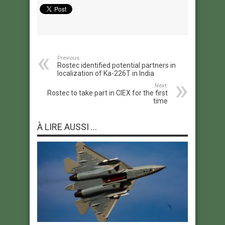
Previous:
Rostec identified potential partners in
localization of Ka-226T in India
Next:
Rostec to take part in CIEX for the first
time
À LIRE AUSSI ...