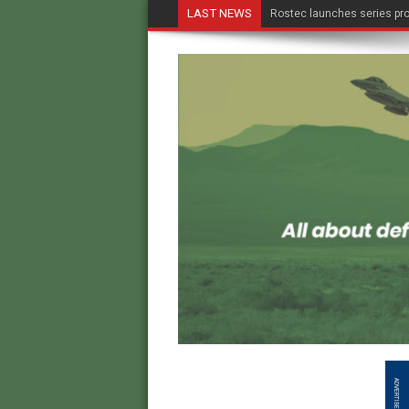
LAST NEWS
Rostec launches series pro