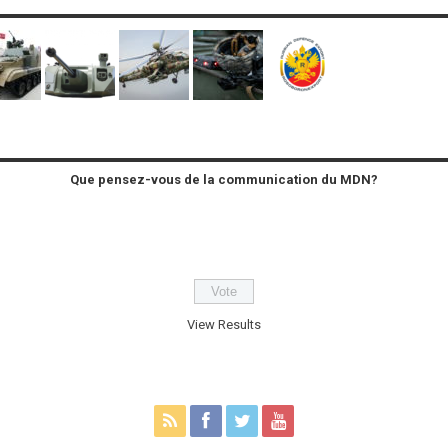
Que pensez-vous de la communication du MDN?
View Results