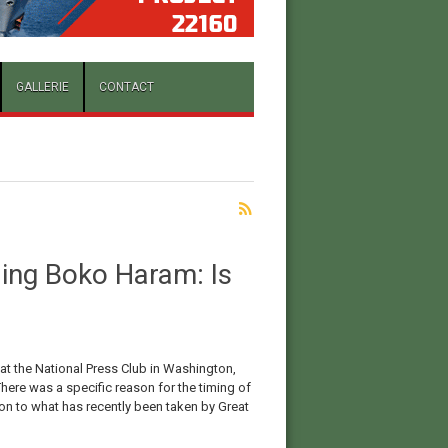
GALLERIE
CONTACT
ing Boko Haram: Is
 National Press Club in Washington,
here was a specific reason for the timing of
ction to what has recently been taken by Great