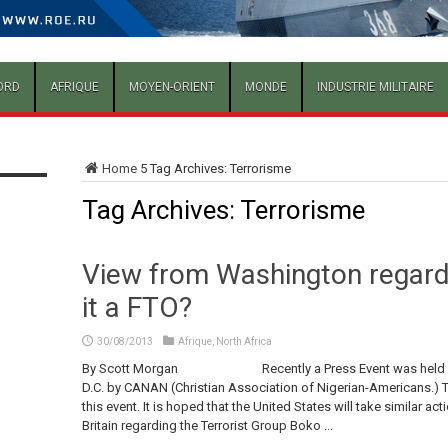
ORD
AFRIQUE
MOYEN-ORIENT
MONDE
INDUSTRIE MILITAIRE
Home
5
Tag Archives: Terrorisme
Tag Archives:
Terrorisme
View from Washington regard
it a FTO?
30/08/2013
Afrique
,
North Africa
By Scott Morgan Recently a Press Event was held at the
D.C. by CANAN (Christian Association of Nigerian-Americans.) T
this event. It is hoped that the United States will take similar a
Britain regarding the Terrorist Group Boko ...