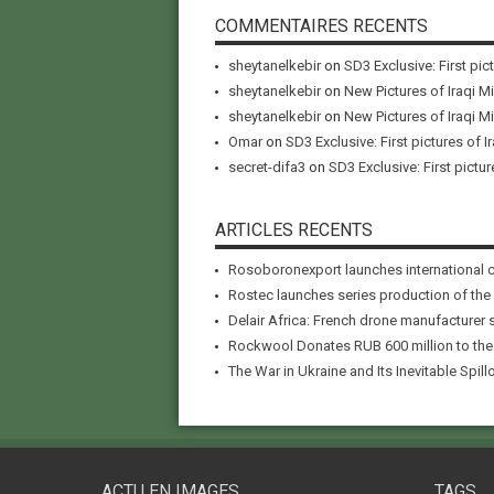
COMMENTAIRES RECENTS
sheytanelkebir
on
SD3 Exclusive: First pic
sheytanelkebir
on
New Pictures of Iraqi M
sheytanelkebir
on
New Pictures of Iraqi M
Omar
on
SD3 Exclusive: First pictures of I
secret-difa3
on
SD3 Exclusive: First pictur
ARTICLES RECENTS
Rosoboronexport launches international 
Rostec launches series production of the
Delair Africa: French drone manufacturer 
Rockwool Donates RUB 600 million to the A
The War in Ukraine and Its Inevitable Spillo
ACTU EN IMAGES
TAGS