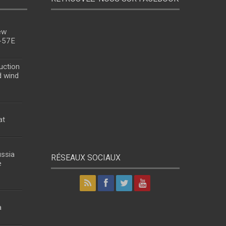
ew
u-57E
uction
d wind
at
ussia
RÉSEAUX SOCIAUX
e
a