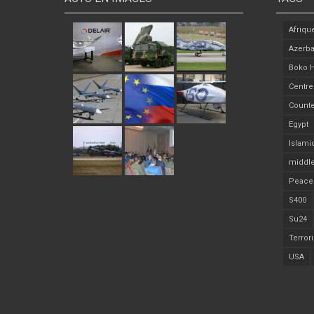
Afriqu
Azerba
Boko 
Centre
Counte
Egypt
Islami
middle
Peace
S400
Su24
Terror
USA