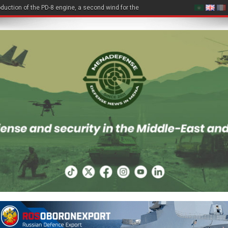
duction of the PD-8 engine, a second wind for the Be-200