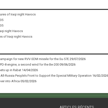
tures of Iraqi night Havocs
i35
i35
raqi night Havocs
es of Iraqi night Havocs
campaign for new RVV-SDM missile for the Su-57E
29/07/2026
 PD-8 engine, a second wind for the Be-200
09/06/2026
sets up in Rabat
14/04/2026
ll-Russia People’s Front to Support the Special Military Operation
16/02/202
ver into Africa
05/02/2026
ARTICLES RÉCENTS