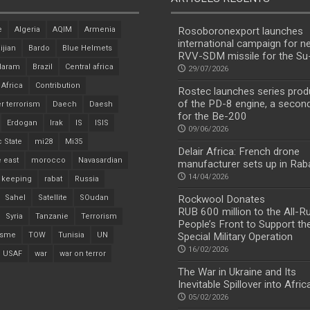
e
Algeria
AQIM
Armenia
Rosoboronexport launches
international campaign for n
ijian
Bardo
Blue Helmets
RVV-SDM missile for the S
Haram
Brazil
Central africa
29/07/2026
 Africa
Contribution
Rostec launches series prod
of the PD-8 engine, a secon
r terrorism
Daech
Daesh
for the Be-200
Erdogan
Irak
IS
ISIS
09/06/2026
c State
mi28
Mi35
Delair Africa: French drone
 east
morocco
Navasardian
manufacturer sets up in Rab
14/04/2026
 keeping
rabat
Russia
Sahel
Satellite
SOudan
Rockwool Donates
RUB 600 million to the All-R
Syria
Tanzanie
Terrorism
People’s Front to Support th
isme
TOW
Tunisia
UN
Special Military Operation
16/02/2026
USAF
war
war on terror
The War in Ukraine and Its
Inevitable Spillover into Afric
05/02/2026