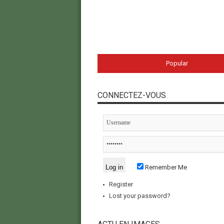
Popular
CONNECTEZ-VOUS
Remember Me
Register
Lost your password?