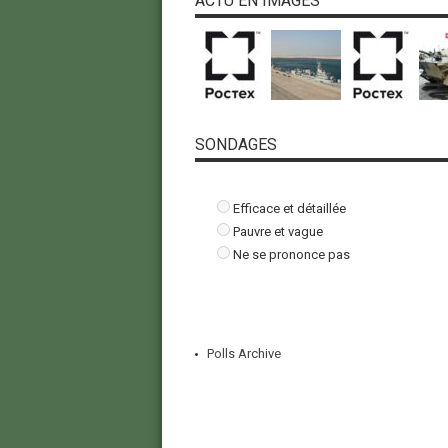
ACTU EN IMAGES
SONDAGES
Efficace et détaillée
Pauvre et vague
Ne se prononce pas
Polls Archive