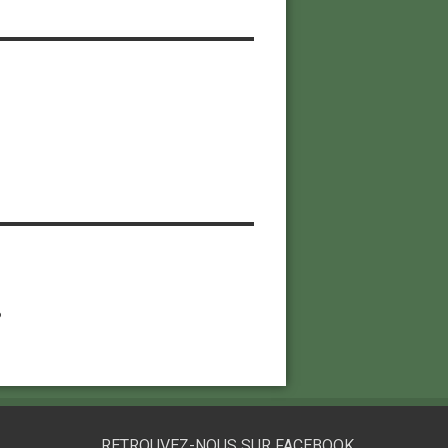
6
RETROUVEZ-NOUS SUR FACEBOOK