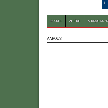
ACCUEIL
ALGÉRIE
AFRIQUE DU N
AARQUS