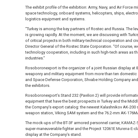
The exhibit profile of the exhibition: Army, Navy, and Air Force 
space technology, onboard systems, helicopters, ships, electro
logistics equipment and systems.
“Turkey is among the key partners of Rostec and Russia. The level 
is growing rapidly. At the moment, we are discussing with Turk
of critical projects in both military-technical cooperation and ci
Director General of the Rostec State Corporation. “Of course, w
technology cooperation, including in such high-tech areas as t
industries.”
Rosoboronexport is the organizer of a joint Russian display at 
weaponry and military equipment from more than ten domestic
and Space Defense Corporation, Shvabe Holding Company an
the exhibitors.
Rosoboronexport’s Stand 232 (Pavilion 2) will provide informati
equipment that have the best prospects in Turkey and the Middl
the Company’s export catalog: the newest Kalashnikov AK-200 s
weapon station, Viking SAM system and the 76.2-mm AK-176MA
The mock-ups of the BT-3F armored personnel carrier,
KAMAZ-5
super-maneuverable fighter and the Project 12061E
Murena-E
-cl
display at the Company’s stand.