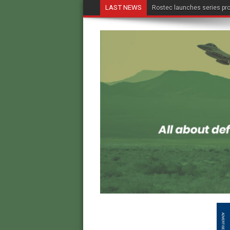
LAST NEWS
Rostec launches series pro