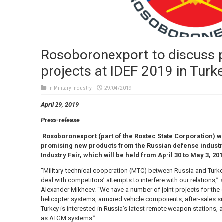
Rosoboronexport to discuss
projects at IDEF 2019 in Turk
in
Military Industry
29/04/2019
April 29, 2019
Press-release
Rosoboronexport (part of the Rostec State Corporation) wi
promising new products from the Russian defense industry
Industry Fair, which will be held from April 30 to May 3, 201
“Military-technical cooperation (MTC) between Russia and Turk
deal with competitors’ attempts to interfere with our relations,
Alexander Mikheev. “We have a number of joint projects for the
helicopter systems, armored vehicle components, after-sales su
Turkey is interested in Russia’s latest remote weapon stations, 
as ATGM systems.”