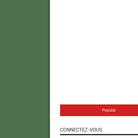
Popular
CONNECTEZ-VOUS