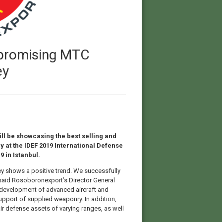
 promising MTC
ey
ll be showcasing the best selling and
 at the IDEF 2019 International Defense
9 in Istanbul.
ey shows a positive trend. We successfully
” said Rosoboronexport’s Director General
 development of advanced aircraft and
pport of supplied weaponry. In addition,
air defense assets of varying ranges, as well