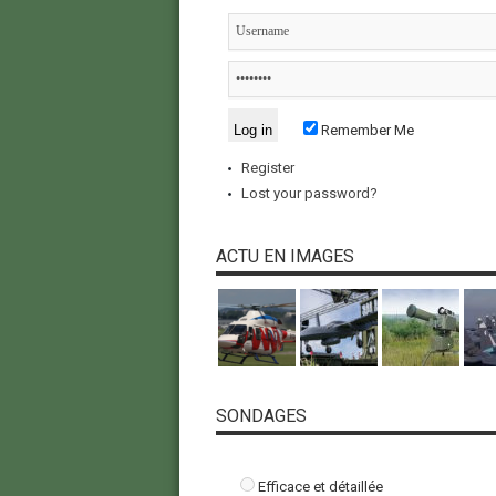
Remember Me
Register
Lost your password?
ACTU EN IMAGES
SONDAGES
Efficace et détaillée