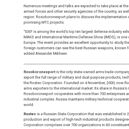
Numerous meetings and talks are expected to take place at the e
armed forces and other security agencies of the country, as well
region. Rosoboronexport plans to discuss the implementation o
promising MTC projects.
“IDEF is among the world’s top ten largest defense industry exh
MAKS and International Maritime Defense Show (IMDS), is one of
Europe. The event provides an excellent opportunity to study the
foreign customers can see the best Russian weapons, known for 
added Alexander Mikheev.
_____________________________________________________________
Rosoboronexport
is the only state-owned arms trade company
export the full range of military and dual-purpose products, tech
the Rostec Corporation. Founded on 4 November, 2000, now Ros
arms exporters to the international market. Its share in Russia’s
Rosoboronexport cooperates with more than 700 enterprises an
industrial complex. Russia maintains military technical coopera
world.
Rostec
is a Russian State Corporation that was established in 2
production and export of high-tech industrial products designed 
Corporation comprises over 700 organizations in 60 constituent 