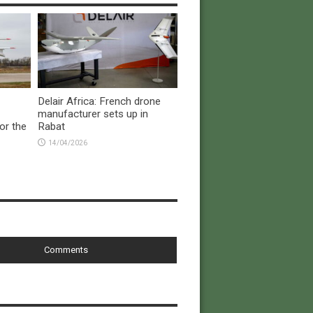
Delair Africa: French drone
manufacturer sets up in
or the
Rabat
14/04/2026
Comments