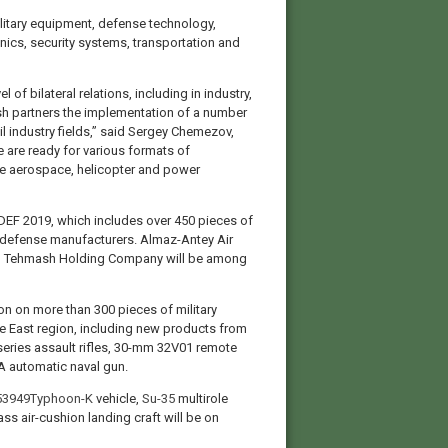
military equipment, defense technology,
nics, security systems, transportation and
of bilateral relations, including in industry,
ish partners the implementation of a number
vil industry fields,” said Sergey Chemezov,
e are ready for various formats of
he aerospace, helicopter and power
IDEF 2019, which includes over 450 pieces of
 defense manufacturers. Almaz-Antey Air
d Tehmash Holding Company will be among
on on more than 300 pieces of military
e East region, including new products from
eries assault rifles, 30-mm 32V01 remote
 automatic naval gun.
3949Typhoon-K
vehicle,
Su-35
multirole
ass air-cushion landing craft will be on