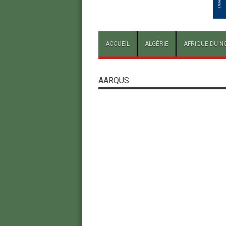
ACCUEIL
ALGÉRIE
AFRIQUE DU N
AARQUS