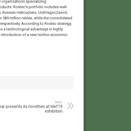
 organizations specializing
roducts. Rostec’s portfolio includes well-
 Russian Helicopters, UralVagonZavod,
n 589 million rubles, while the consolidated
espectively. According to Rostec strategy,
as a technological advantage in highly
e introduction of a new techno-economic
Next:
ar presents its novelties at Idef19
exhibition