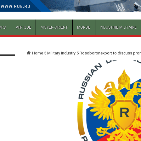
ORD
AFRIQUE
MOYEN-ORIENT
MONDE
INDUSTRIE MILITAIRE
Home
5
Military Industry
5
Rosoboronexport to discuss promi