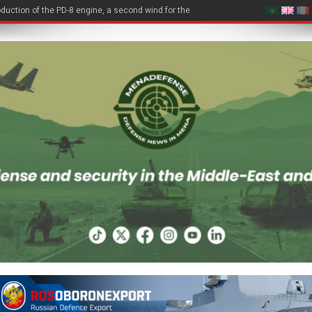
duction of the PD-8 engine, a second wind for the Be-200