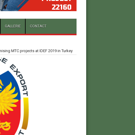
GALLERIE
CONTACT
sing MTC projects at IDEF 2019 in Turkey