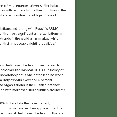
vent with representatives of the Turkish
 as with partners from other countries in the
f current contractual obligations and
ibitions and, along with Russia’s ARMY,
 the most significant arms exhibitions in
 trends in the world arms market, while
their impeccable fighting qualities,”
________________________________________________
 in the Russian Federation authorized to
nologies and services. It is a subsidiary of
oboronexport is one of the leading world
 military exports exceeds 85 percent.
d organizations in the Russian defence
tion with more than 100 countries around the
007 to facilitate the development,
for civilian and military applications. The
entities of the Russian Federation that are