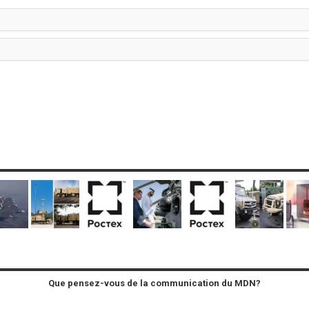
Que pensez-vous de la communication du MDN?