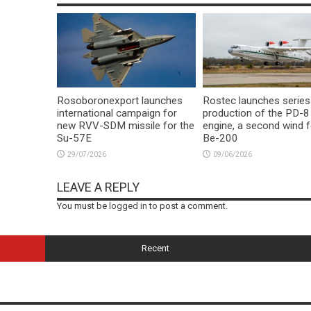
Rosoboronexport launches
Rostec launches series
international campaign for
production of the PD-8
new RVV-SDM missile for the
engine, a second wind f
Su-57E
Be-200
29/07/2026
09/06/2026
LEAVE A REPLY
You must be
logged in
to post a comment.
Recent