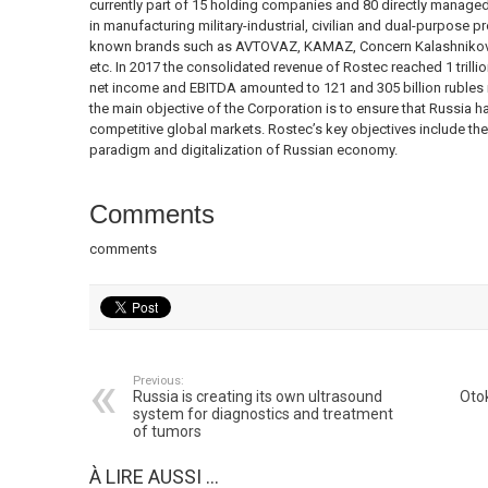
currently part of 15 holding companies and 80 directly managed
in manufacturing military-industrial, civilian and dual-purpose p
known brands such as AVTOVAZ, KAMAZ, Concern Kalashnikov,
etc. In 2017 the consolidated revenue of Rostec reached 1 trillio
net income and EBITDA amounted to 121 and 305 billion rubles r
the main objective of the Corporation is to ensure that Russia h
competitive global markets. Rostec’s key objectives include th
paradigm and digitalization of Russian economy.
Comments
comments
Previous:
Russia is creating its own ultrasound
Otok
system for diagnostics and treatment
of tumors
À LIRE AUSSI ...