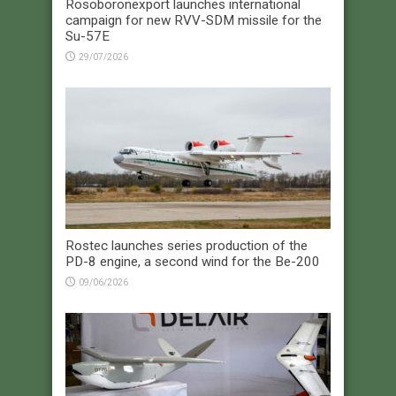
Rosoboronexport launches international
campaign for new RVV-SDM missile for the
Su-57E
29/07/2026
Rostec launches series production of the
PD-8 engine, a second wind for the Be-200
09/06/2026