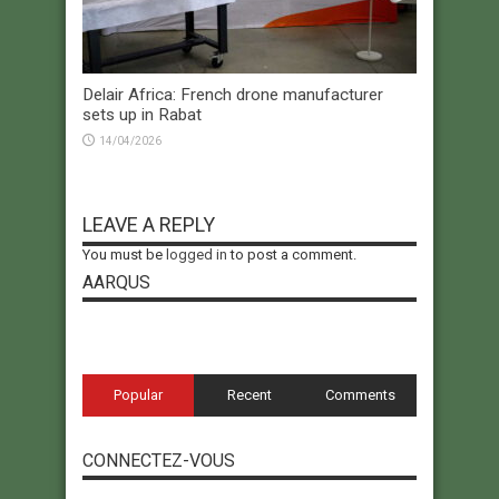
Delair Africa: French drone manufacturer
sets up in Rabat
14/04/2026
LEAVE A REPLY
You must be
logged in
to post a comment.
AARQUS
Popular
Recent
Comments
CONNECTEZ-VOUS