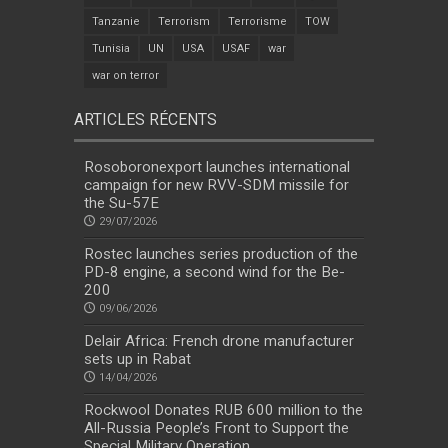
Tanzanie
Terrorism
Terrorisme
TOW
Tunisia
UN
USA
USAF
war
war on terror
ARTICLES RÉCENTS
Rosoboronexport launches international
campaign for new RVV-SDM missile for
the Su-57E
29/07/2026
Rostec launches series production of the
PD-8 engine, a second wind for the Be-
200
09/06/2026
Delair Africa: French drone manufacturer
sets up in Rabat
14/04/2026
Rockwool Donates RUB 600 million to the
All-Russia People’s Front to Support the
Special Military Operation