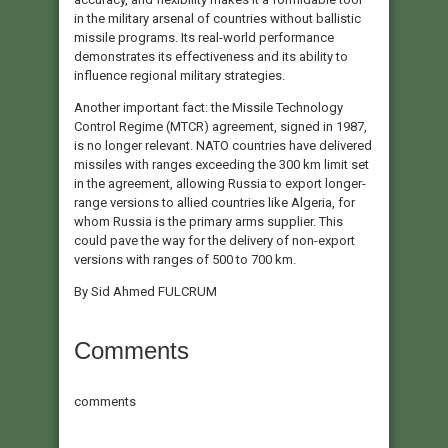
in the military arsenal of countries without ballistic
missile programs. Its real-world performance
demonstrates its effectiveness and its ability to
influence regional military strategies.
Another important fact: the Missile Technology
Control Regime (MTCR) agreement, signed in 1987,
is no longer relevant. NATO countries have delivered
missiles with ranges exceeding the 300 km limit set
in the agreement, allowing Russia to export longer-
range versions to allied countries like Algeria, for
whom Russia is the primary arms supplier. This
could pave the way for the delivery of non-export
versions with ranges of 500 to 700 km.
By Sid Ahmed FULCRUM
Comments
comments