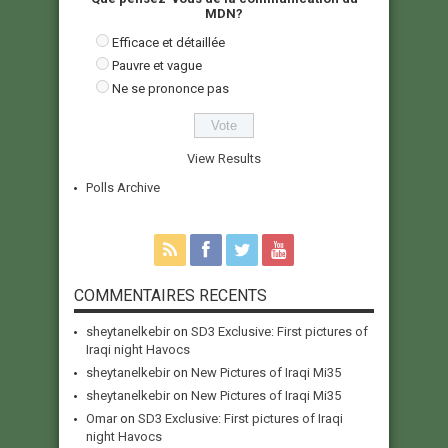
MDN?
Efficace et détaillée
Pauvre et vague
Ne se prononce pas
View Results
Polls Archive
COMMENTAIRES RECENTS
sheytanelkebir
on
SD3 Exclusive: First pictures of
Iraqi night Havocs
sheytanelkebir
on
New Pictures of Iraqi Mi35
sheytanelkebir
on
New Pictures of Iraqi Mi35
Omar
on
SD3 Exclusive: First pictures of Iraqi
night Havocs