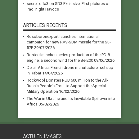
secret-difa3
on
SD3 Exclusive: First pictures of
Iraqi night Havocs
ARTICLES RECENTS
Rosoboronexport launches international
campaign for new RVV-SDM missile for the Su-
57E
29/07/2026
Rostec launches series production of the PD-8
engine, a second wind for the Be-200
09/06/2026
Delair Africa: French drone manufacturer sets up
in Rabat
14/04/2026
Rockwool Donates RUB 600 million to the All-
Russia People’s Front to Support the Special
Military Operation
16/02/2026
The War in Ukraine and Its Inevitable Spillover into
Africa
05/02/2026
ACTU EN IMAGES