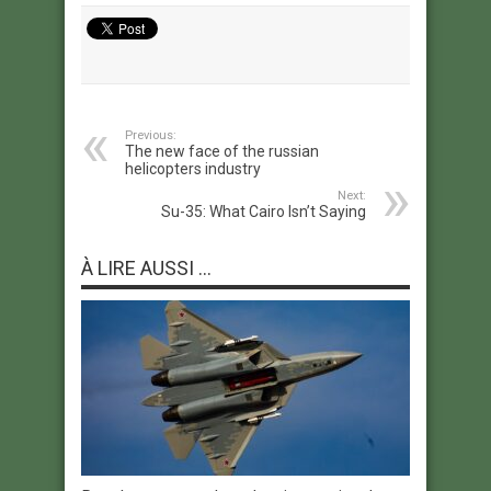
Previous:
The new face of the russian
helicopters industry
Next:
Su-35: What Cairo Isn’t Saying
À LIRE AUSSI ...