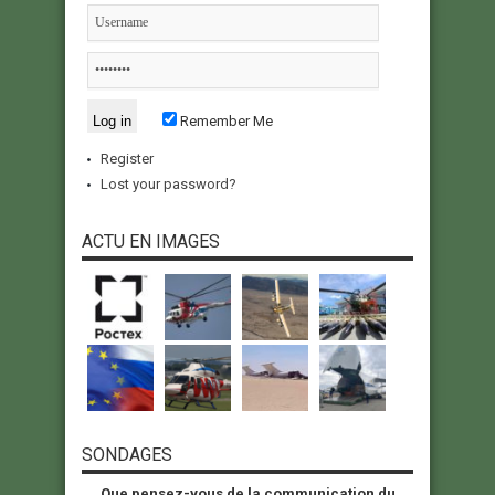
Remember Me
Register
Lost your password?
ACTU EN IMAGES
SONDAGES
Que pensez-vous de la communication du