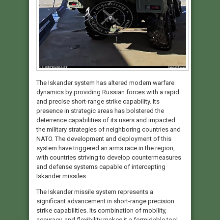
The Iskander system has altered modern warfare
dynamics by providing Russian forces with a rapid
and precise short-range strike capability. Its
presence in strategic areas has bolstered the
deterrence capabilities of its users and impacted
the military strategies of neighboring countries and
NATO. The development and deployment of this
system have triggered an arms race in the region,
with countries striving to develop countermeasures
and defense systems capable of intercepting
Iskander missiles.
The Iskander missile system represents a
significant advancement in short-range precision
strike capabilities. Its combination of mobility,
accuracy, and flexibility makes it a formidable tool