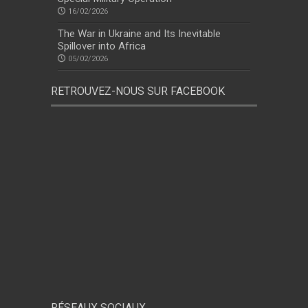
16/02/2026
The War in Ukraine and Its Inevitable
Spillover into Africa
05/02/2026
RETROUVEZ-NOUS SUR FACEBOOK
RÉSEAUX SOCIAUX