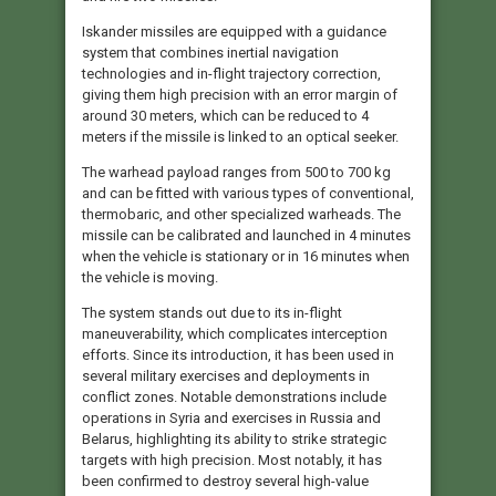
Iskander missiles are equipped with a guidance
system that combines inertial navigation
technologies and in-flight trajectory correction,
giving them high precision with an error margin of
around 30 meters, which can be reduced to 4
meters if the missile is linked to an optical seeker.
The warhead payload ranges from 500 to 700 kg
and can be fitted with various types of conventional,
thermobaric, and other specialized warheads. The
missile can be calibrated and launched in 4 minutes
when the vehicle is stationary or in 16 minutes when
the vehicle is moving.
The system stands out due to its in-flight
maneuverability, which complicates interception
efforts. Since its introduction, it has been used in
several military exercises and deployments in
conflict zones. Notable demonstrations include
operations in Syria and exercises in Russia and
Belarus, highlighting its ability to strike strategic
targets with high precision. Most notably, it has
been confirmed to destroy several high-value