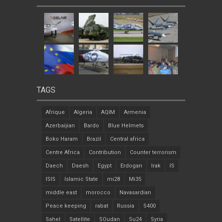
TAGS
Afrique
Algeria
AQIM
Armenia
Azerbaijian
Bardo
Blue Helmets
Boko Haram
Brazil
Central africa
Centre Africa
Contribution
Counter terrorism
Daech
Daesh
Egypt
Erdogan
Irak
IS
ISIS
Islamic State
mi28
Mi35
middle east
morocco
Navasardian
Peace keeping
rabat
Russia
S400
Sahel
Satellite
SOudan
Su24
Syria