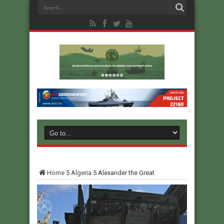
Home
5
Algeria
5
Alexander the Great