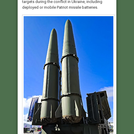
targets during the conflict in Ukraine, including
deployed or mobile Patriot missile batteries.