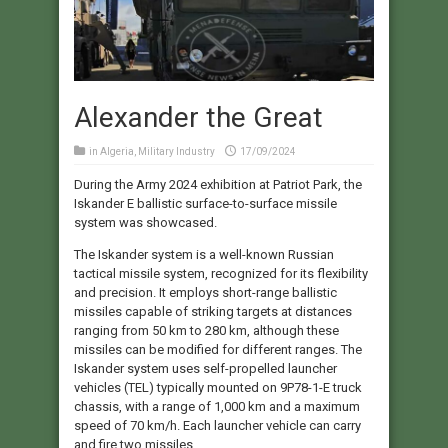
Alexander the Great
in
Algeria
,
Military Industry
17/09/2024
During the Army 2024 exhibition at Patriot Park, the
Iskander E ballistic surface-to-surface missile
system was showcased.
The Iskander system is a well-known Russian
tactical missile system, recognized for its flexibility
and precision. It employs short-range ballistic
missiles capable of striking targets at distances
ranging from 50 km to 280 km, although these
missiles can be modified for different ranges. The
Iskander system uses self-propelled launcher
vehicles (TEL) typically mounted on 9P78-1-E truck
chassis, with a range of 1,000 km and a maximum
speed of 70 km/h. Each launcher vehicle can carry
and fire two missiles.