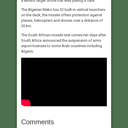
a Mirach target drone that was pulling a flare.
The Algerian Meko has 32 built-in vertical launchers
on the deck, the missile offers protection against
planes, helicopters and drones over a distance of
20 km.
The South African missile test comes ten days after
South Africa announced the suspension of arms
export licenses to some Arab countries including
Algeria.
Comments