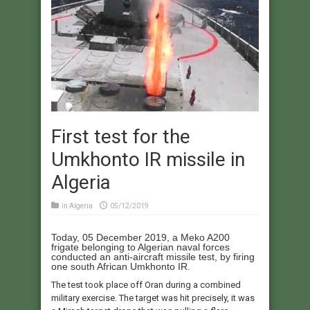
First test for the
Umkhonto IR missile in
Algeria
in
Algeria
05/12/2019
Today, 05 December 2019, a Meko A200
frigate belonging to Algerian naval forces
conducted an anti-aircraft missile test, by firing
one south African Umkhonto IR.
The test took place off Oran during a combined
military exercise. The target was hit precisely, it was