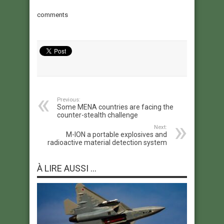
comments
Previous:
Some MENA countries are facing the
counter-stealth challenge
Next:
M-ION a portable explosives and
radioactive material detection system
À LIRE AUSSI ...