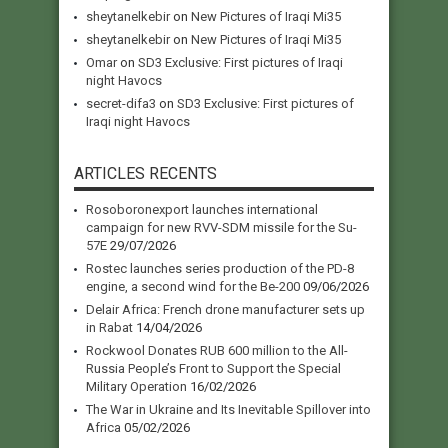
sheytanelkebir
on
New Pictures of Iraqi Mi35
sheytanelkebir
on
New Pictures of Iraqi Mi35
Omar
on
SD3 Exclusive: First pictures of Iraqi
night Havocs
secret-difa3
on
SD3 Exclusive: First pictures of
Iraqi night Havocs
ARTICLES RECENTS
Rosoboronexport launches international
campaign for new RVV-SDM missile for the Su-
57E
29/07/2026
Rostec launches series production of the PD-8
engine, a second wind for the Be-200
09/06/2026
Delair Africa: French drone manufacturer sets up
in Rabat
14/04/2026
Rockwool Donates RUB 600 million to the All-
Russia People’s Front to Support the Special
Military Operation
16/02/2026
The War in Ukraine and Its Inevitable Spillover into
Africa
05/02/2026