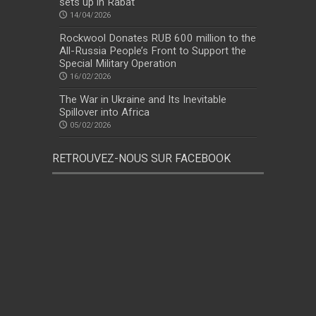
sets up in Rabat
14/04/2026
Rockwool Donates RUB 600 million to the
All-Russia People’s Front to Support the
Special Military Operation
16/02/2026
The War in Ukraine and Its Inevitable
Spillover into Africa
05/02/2026
RETROUVEZ-NOUS SUR FACEBOOK