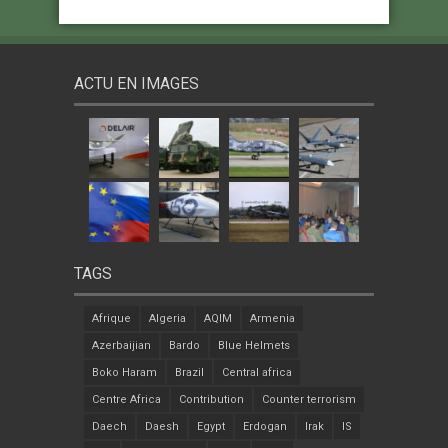
ACTU EN IMAGES
TAGS
Afrique
Algeria
AQIM
Armenia
Azerbaijian
Bardo
Blue Helmets
Boko Haram
Brazil
Central africa
Centre Africa
Contribution
Counter terrorism
Daech
Daesh
Egypt
Erdogan
Irak
IS