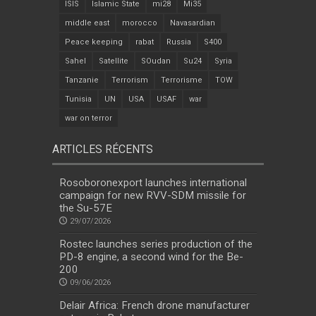
ISIS
Islamic State
mi28
Mi35
middle east
morocco
Navasardian
Peace keeping
rabat
Russia
S400
Sahel
Satellite
SOudan
Su24
Syria
Tanzanie
Terrorism
Terrorisme
TOW
Tunisia
UN
USA
USAF
war
war on terror
ARTICLES RÉCENTS
Rosoboronexport launches international
campaign for new RVV-SDM missile for
the Su-57E
29/07/2026
Rostec launches series production of the
PD-8 engine, a second wind for the Be-
200
09/06/2026
Delair Africa: French drone manufacturer