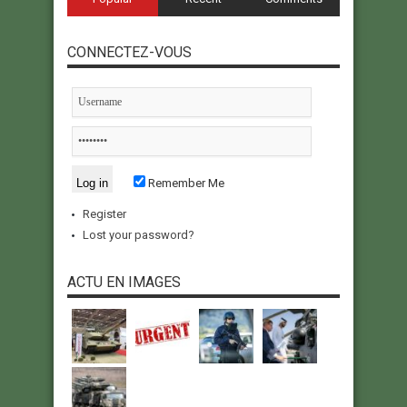
CONNECTEZ-VOUS
Remember Me
Register
Lost your password?
ACTU EN IMAGES