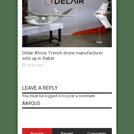
Delair Africa: French drone manufacturer
sets up in Rabat
14/04/2026
LEAVE A REPLY
You must be
logged in
to post a comment.
AARQUS
Popular
Recent
Comments