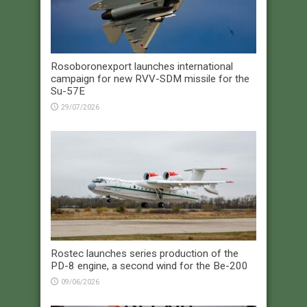
Rosoboronexport launches international
campaign for new RVV-SDM missile for the
Su-57E
29/07/2026
Rostec launches series production of the
PD-8 engine, a second wind for the Be-200
09/06/2026