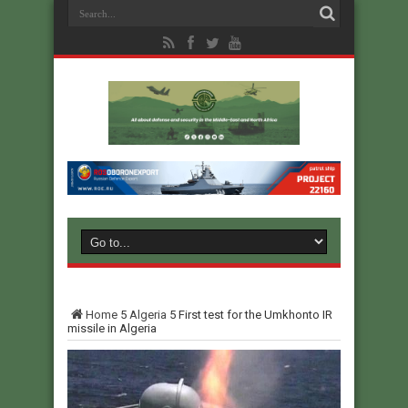
Home
5
Algeria
5
First test for the Umkhonto IR
missile in Algeria