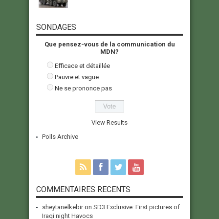
SONDAGES
Que pensez-vous de la communication du
MDN?
Efficace et détaillée
Pauvre et vague
Ne se prononce pas
View Results
Polls Archive
COMMENTAIRES RECENTS
sheytanelkebir
on
SD3 Exclusive: First pictures of
Iraqi night Havocs