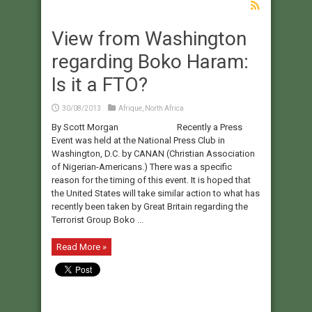
View from Washington
regarding Boko Haram:
Is it a FTO?
30/08/2013
Afrique
,
North Africa
By Scott Morgan Recently a Press
Event was held at the National Press Club in
Washington, D.C. by CANAN (Christian Association
of Nigerian-Americans.) There was a specific
reason for the timing of this event. It is hoped that
the United States will take similar action to what has
recently been taken by Great Britain regarding the
Terrorist Group Boko ...
Read More »