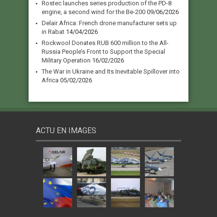
Rostec launches series production of the PD-8
engine, a second wind for the Be-200
09/06/2026
Delair Africa: French drone manufacturer sets up
in Rabat
14/04/2026
Rockwool Donates RUB 600 million to the All-
Russia People’s Front to Support the Special
Military Operation
16/02/2026
The War in Ukraine and Its Inevitable Spillover into
Africa
05/02/2026
ACTU EN IMAGES