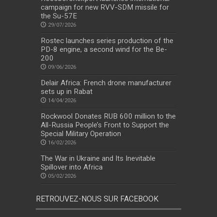
campaign for new RVV-SDM missile for
the Su-57E
29/07/2026
Rostec launches series production of the
PD-8 engine, a second wind for the Be-
200
09/06/2026
Delair Africa: French drone manufacturer
sets up in Rabat
14/04/2026
Rockwool Donates RUB 600 million to the
All-Russia People’s Front to Support the
Special Military Operation
16/02/2026
The War in Ukraine and Its Inevitable
Spillover into Africa
05/02/2026
RETROUVEZ-NOUS SUR FACEBOOK