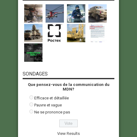
SONDAGES
Que pensez-vous de la communication du
MDN?
Efficace et détaillée
Pauvre et vague
Ne se prononce pas
View Results