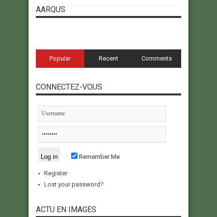
AARQUS
Popular
Recent
Comments
CONNECTEZ-VOUS
Remember Me
Register
Lost your password?
ACTU EN IMAGES