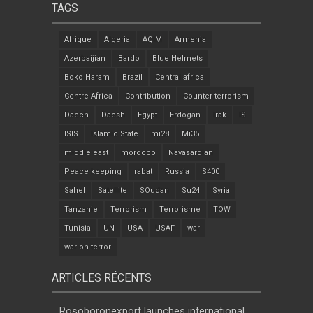
TAGS
Afrique
Algeria
AQIM
Armenia
Azerbaijian
Bardo
Blue Helmets
Boko Haram
Brazil
Central africa
Centre Africa
Contribution
Counter terrorism
Daech
Daesh
Egypt
Erdogan
Irak
IS
ISIS
Islamic State
mi28
Mi35
middle east
morocco
Navasardian
Peace keeping
rabat
Russia
S400
Sahel
Satellite
SOudan
Su24
Syria
Tanzanie
Terrorism
Terrorisme
TOW
Tunisia
UN
USA
USAF
war
war on terror
ARTICLES RÉCENTS
Rosoboronexport launches international