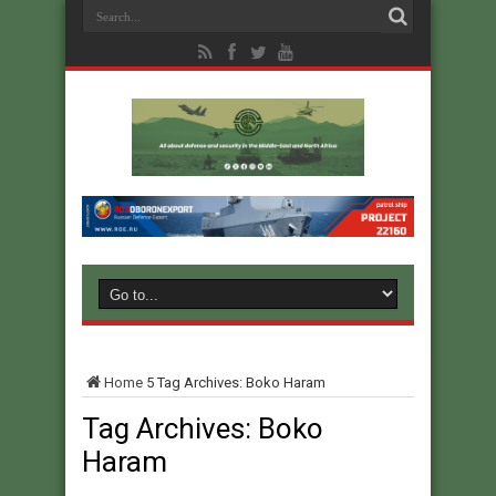
Home
5
Tag Archives: Boko Haram
Tag Archives:
Boko
Haram