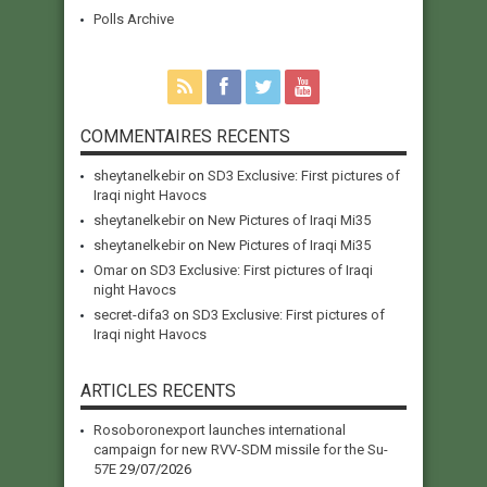
Polls Archive
COMMENTAIRES RECENTS
sheytanelkebir
on
SD3 Exclusive: First pictures of
Iraqi night Havocs
sheytanelkebir
on
New Pictures of Iraqi Mi35
sheytanelkebir
on
New Pictures of Iraqi Mi35
Omar
on
SD3 Exclusive: First pictures of Iraqi
night Havocs
secret-difa3
on
SD3 Exclusive: First pictures of
Iraqi night Havocs
ARTICLES RECENTS
Rosoboronexport launches international
campaign for new RVV-SDM missile for the Su-
57E
29/07/2026