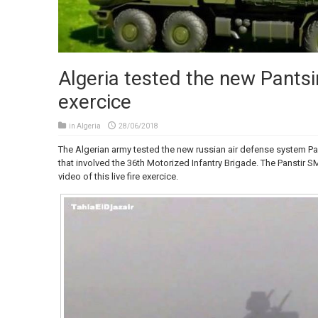
Algeria tested the new Pantsir 
exercice
in
Algeria
28/06/2018
The Algerian army tested the new russian air defense system Pa
that involved the 36th Motorized Infantry Brigade. The Panstir 
video of this live fire exercice.