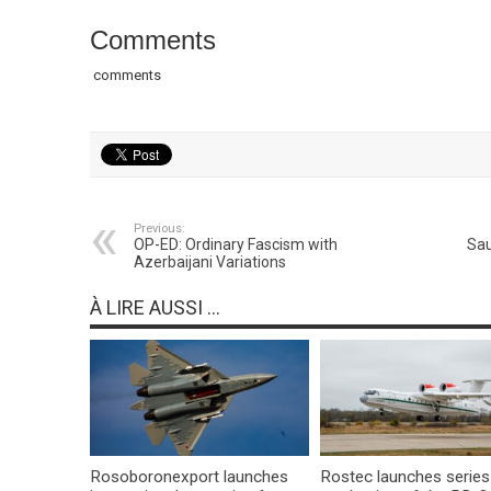
Comments
comments
Previous:
OP-ED: Ordinary Fascism with
Sau
Azerbaijani Variations
À LIRE AUSSI ...
Rosoboronexport launches
Rostec launches series