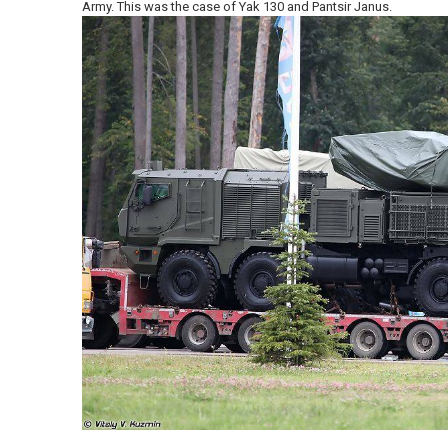
Army. This was the case of Yak 130 and Pantsir Janus.