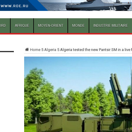
ORD
AFRIQUE
MOYEN-ORIENT
MONDE
INDUSTRIE MILITAIRE
Home
5
Algeria
5
Algeria tested the new Pantsir SM in a live 