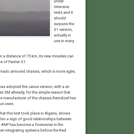
under
intensive
tests and it
should
surpass the
S1 version,
actually in
use in many
ver a distance of 75 km, its new missiles can
e of Pantsir S1.
ornado armored chassis, which is more agile,
t has adopted the Janus version, with a an
ir SM allready, for the simple reason that
The manufacturer of the chassis Remdizel has
us uses.
that this test took place in Algeria, shows
s also a sign of good relationships between
he ANP has become a forerunner in the
n integrating systems before the Red