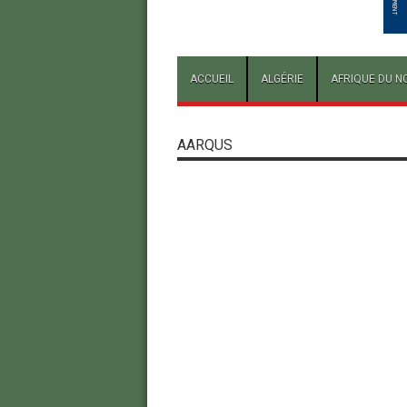
ACCUEIL
ALGÉRIE
AFRIQUE DU N
AARQUS