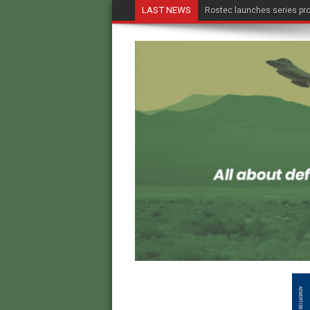
LAST NEWS
Rostec launches series pro