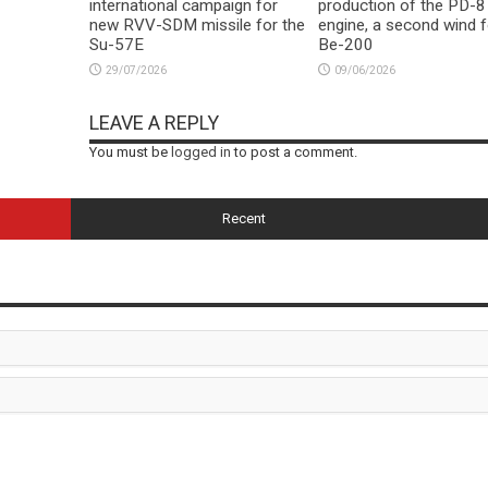
international campaign for
production of the PD-8
new RVV-SDM missile for the
engine, a second wind f
Su-57E
Be-200
29/07/2026
09/06/2026
LEAVE A REPLY
You must be
logged in
to post a comment.
Recent