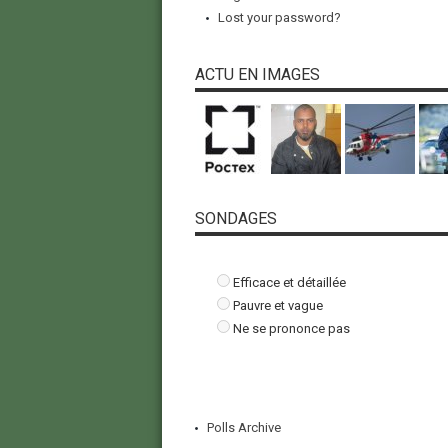
Lost your password?
ACTU EN IMAGES
SONDAGES
Efficace et détaillée
Pauvre et vague
Ne se prononce pas
Polls Archive