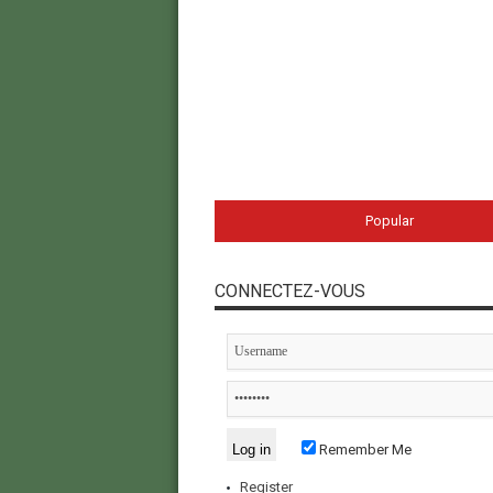
Popular
CONNECTEZ-VOUS
Remember Me
Register