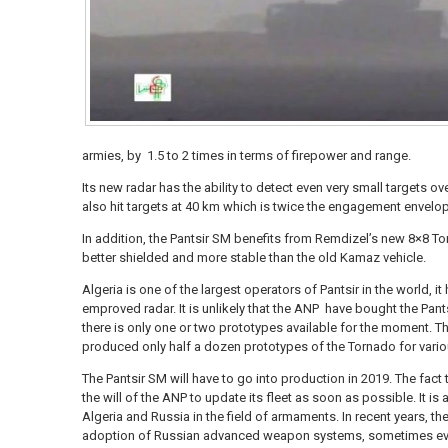
armies, by 1.5 to 2 times in terms of firepower and range.
Its new radar has the ability to detect even very small targets o
also hit targets at 40 km which is twice the engagement envelop
In addition, the Pantsir SM benefits from Remdizel’s new 8×8 T
better shielded and more stable than the old Kamaz vehicle.
Algeria is one of the largest operators of Pantsir in the world, i
emproved radar. It is unlikely that the ANP have bought the Pants
there is only one or two prototypes available for the moment. 
produced only half a dozen prototypes of the Tornado for vario
The Pantsir SM will have to go into production in 2019. The fact 
the will of the ANP to update its fleet as soon as possible. It i
Algeria and Russia in the field of armaments. In recent years, t
adoption of Russian advanced weapon systems, sometimes eve