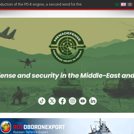
duction of the PD-8 engine, a second wind for the Be-200