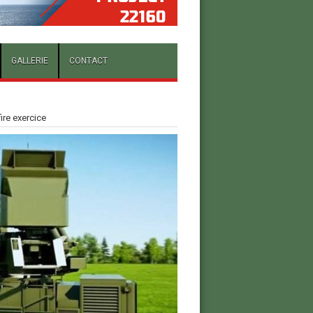
GALLERIE
CONTACT
fire exercice