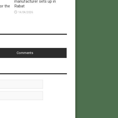
manufacturer sets up in
or the
Rabat
14/04/2026
Comments