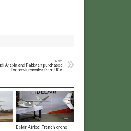
Next:
di Arabia and Pakistan purchased
Toahawk missiles from USA
Delair Africa: French drone