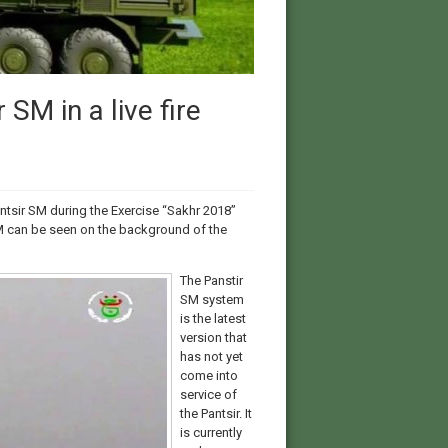
SM in a live fire
ntsir SM during the Exercise “Sakhr 2018”
SM can be seen on the background of the
The Panstir
SM system
is the latest
version that
has not yet
come into
service of
the Pantsir. It
is currently