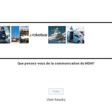
Que pensez-vous de la communication du MDN?
View Results