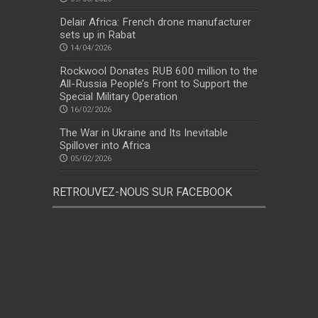
Delair Africa: French drone manufacturer
sets up in Rabat
14/04/2026
Rockwool Donates RUB 600 million to the
All-Russia People’s Front to Support the
Special Military Operation
16/02/2026
The War in Ukraine and Its Inevitable
Spillover into Africa
05/02/2026
RETROUVEZ-NOUS SUR FACEBOOK