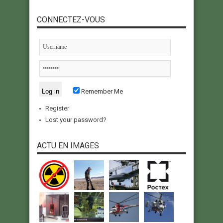
CONNECTEZ-VOUS
Remember Me
Register
Lost your password?
ACTU EN IMAGES