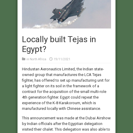
Locally built Tejas in
Egypt?
in
North Africa
19/11/2021
Hindustan Aeronautics Limited, the Indian state-
owned group that manufactures the LCA Tejas
fighter, has offered to set up manufacturing unit for
a light fighter on its soil in the framework of a
contract for the acquisition of the small multi-role
4th generation fighter. Egypt could repeat the
experience of the K-8 Karakoroum, which is
manufactured locally with Chinese assistance.
This announcement was made at the Dubai Airshow
by Indian officials after the Egyptian delegation
visited their chalet. This delegation was also able to