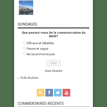
SONDAGES
Que pensez-vous de la communication du
MDN?
Efficace et détaillée
Pauvre et vague
Ne se prononce pas
View Results
Polls Archive
COMMENTAIRES RECENTS