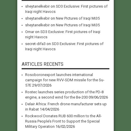
sheytanelkebir
on
SD3 Exclusive: First pictures of
Iraqi night Havocs
sheytanelkebir
on
New Pictures of Iraqi Mi35
sheytanelkebir
on
New Pictures of Iraqi Mi35
Omar
on
SD3 Exclusive: First pictures of Iraqi
night Havocs
secret-difa3
on
SD3 Exclusive: First pictures of
Iraqi night Havocs
ARTICLES RECENTS
Rosoboronexport launches international
campaign for new RVV-SDM missile for the Su-
57E
29/07/2026
Rostec launches series production of the PD-8
engine, a second wind for the Be-200
09/06/2026
Delair Africa: French drone manufacturer sets up
in Rabat
14/04/2026
Rockwool Donates RUB 600 million to the All-
Russia People’s Front to Support the Special
Military Operation
16/02/2026