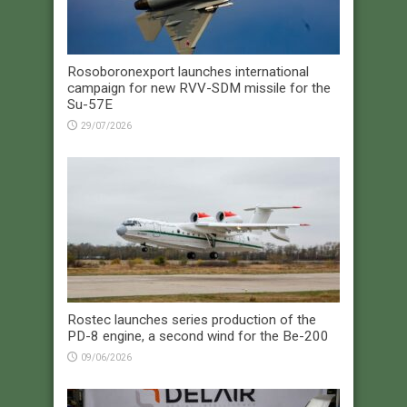
Rosoboronexport launches international
campaign for new RVV-SDM missile for the
Su-57E
29/07/2026
Rostec launches series production of the
PD-8 engine, a second wind for the Be-200
09/06/2026