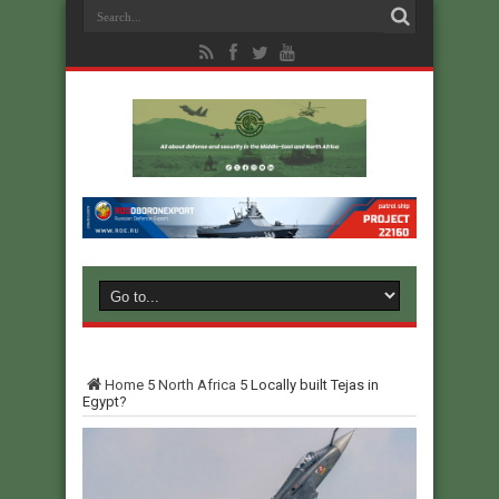
Home
5
North Africa
5
Locally built Tejas in
Egypt?