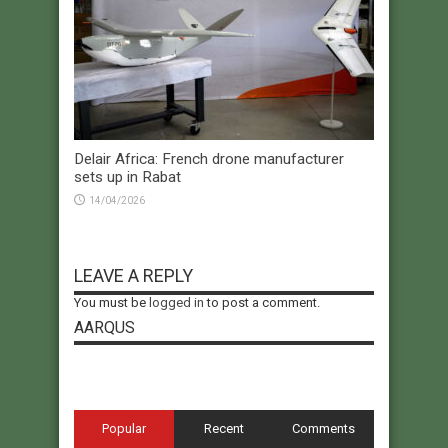
Delair Africa: French drone manufacturer
sets up in Rabat
14/04/2026
LEAVE A REPLY
You must be
logged in
to post a comment.
AARQUS
Popular
Recent
Comments