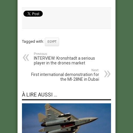
Tagged with:
EGYPT
Previous:
INTERVIEW: Kronshtadt a serious
player in the drones market
Next:
First international demonstration for
the MI-28NE in Dubaï
À LIRE AUSSI ...