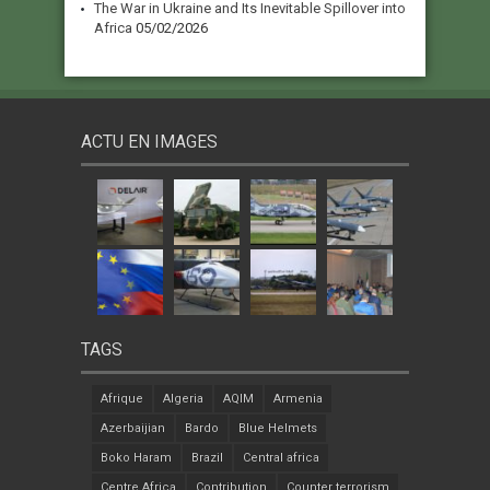
The War in Ukraine and Its Inevitable Spillover into
Africa
05/02/2026
ACTU EN IMAGES
TAGS
Afrique
Algeria
AQIM
Armenia
Azerbaijian
Bardo
Blue Helmets
Boko Haram
Brazil
Central africa
Centre Africa
Contribution
Counter terrorism