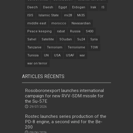
Daech
Daesh
Egypt
Erdogan
Irak
IS
ISIS
Islamic State
mi28
Mi35
middle east
morocco
Navasardian
Peace keeping
rabat
Russia
S400
Sahel
Satellite
SOudan
Su24
Syria
Tanzanie
Terrorism
Terrorisme
TOW
Tunisia
UN
USA
USAF
war
war on terror
ARTICLES RÉCENTS
Rosoboronexport launches international
campaign for new RVV-SDM missile for
the Su-57E
29/07/2026
Rostec launches series production of the
PD-8 engine, a second wind for the Be-
200
09/06/2026