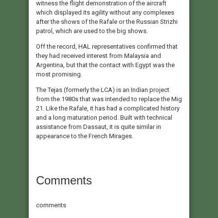
witness the flight demonstration of the aircraft
which displayed its agility without any complexes
after the shows of the Rafale or the Russian Strizhi
patrol, which are used to the big shows.
Off the record, HAL representatives confirmed that
they had received interest from Malaysia and
Argentina, but that the contact with Egypt was the
most promising.
The Tejas (formerly the LCA) is an Indian project
from the 1980s that was intended to replace the Mig
21. Like the Rafale, it has had a complicated history
and a long maturation period. Built with technical
assistance from Dassaut, it is quite similar in
appearance to the French Mirages.
Comments
comments