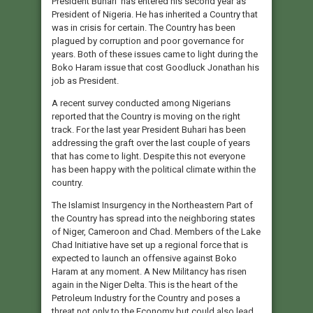
President Buhari has entered his second year as
President of Nigeria. He has inherited a Country that
was in crisis for certain. The Country has been
plagued by corruption and poor governance for
years. Both of these issues came to light during the
Boko Haram issue that cost Goodluck Jonathan his
job as President.
A recent survey conducted among Nigerians
reported that the Country is moving on the right
track. For the last year President Buhari has been
addressing the graft over the last couple of years
that has come to light. Despite this not everyone
has been happy with the political climate within the
country.
The Islamist Insurgency in the Northeastern Part of
the Country has spread into the neighboring states
of Niger, Cameroon and Chad. Members of the Lake
Chad Initiative have set up a regional force that is
expected to launch an offensive against Boko
Haram at any moment. A New Militancy has risen
again in the Niger Delta. This is the heart of the
Petroleum Industry for the Country and poses a
threat not only to the Economy but could also lead