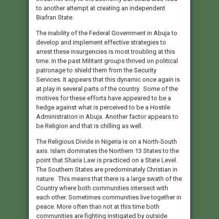
to another attempt at creating an independent
Biafran State.
The inability of the Federal Government in Abuja to
develop and implement effective strategies to
arrest these insurgencies is most troubling at this
time. In the past Militant groups thrived on political
patronage to shield them from the Security
Services. It appears that this dynamic once again is
at play in several parts of the country. Some of the
motives for these efforts have appeared to be a
hedge against what is perceived to be a Hostile
Administration in Abuja. Another factor appears to
be Religion and that is chilling as well.
The Religious Divide in Nigeria is on a North-South
axis. Islam dominates the Northern 13 States to the
point that Sharia Law is practiced on a State Level.
The Southern States are predominately Christian in
nature. This means that there is a large swath of the
Country where both communities intersect with
each other. Sometimes communities live together in
peace. More often than not at this time both
communities are fighting instigated by outside