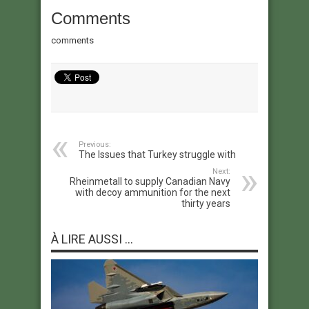
Comments
comments
Previous:
The Issues that Turkey struggle with
Next:
Rheinmetall to supply Canadian Navy
with decoy ammunition for the next
thirty years
À LIRE AUSSI ...