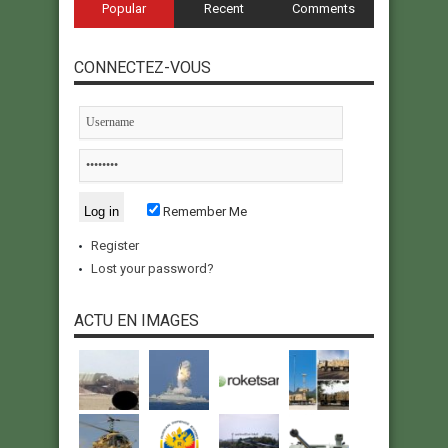
Popular
Recent
Comments
CONNECTEZ-VOUS
Remember Me
Register
Lost your password?
ACTU EN IMAGES