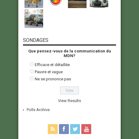
SONDAGES
Que pensez-vous de la communication du
MDN?
Efficace et détaillée
Pauvre et vague
Ne se prononce pas
View Results
Polls Archive