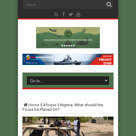
Home
5
Afrique
5
Nigeria: What should the
Focus be Placed On?