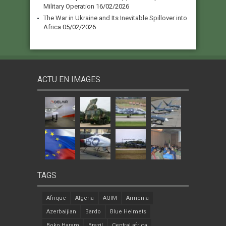
Military Operation
16/02/2026
The War in Ukraine and Its Inevitable Spillover into
Africa
05/02/2026
ACTU EN IMAGES
TAGS
Afrique
Algeria
AQIM
Armenia
Azerbaijian
Bardo
Blue Helmets
Boko Haram
Brazil
Central africa