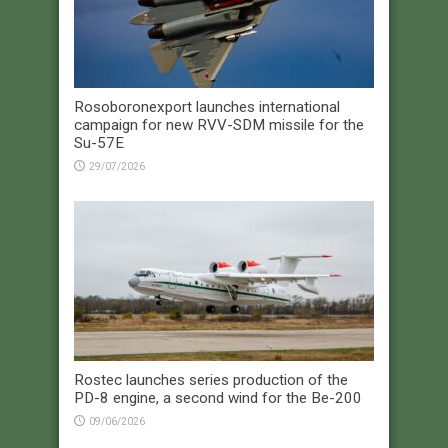
Rosoboronexport launches international
campaign for new RVV-SDM missile for the
Su-57E
29/07/2026
Rostec launches series production of the
PD-8 engine, a second wind for the Be-200
09/06/2026