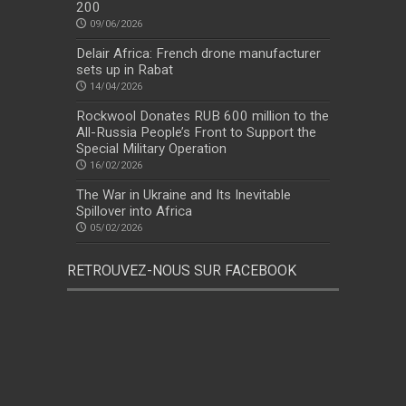
200
09/06/2026
Delair Africa: French drone manufacturer
sets up in Rabat
14/04/2026
Rockwool Donates RUB 600 million to the
All-Russia People’s Front to Support the
Special Military Operation
16/02/2026
The War in Ukraine and Its Inevitable
Spillover into Africa
05/02/2026
RETROUVEZ-NOUS SUR FACEBOOK