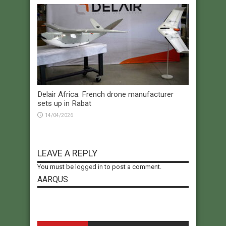
Delair Africa: French drone manufacturer
sets up in Rabat
14/04/2026
LEAVE A REPLY
You must be
logged in
to post a comment.
AARQUS