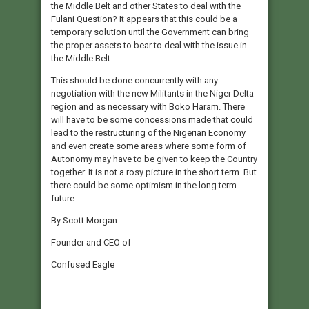
the Middle Belt and other States to deal with the
Fulani Question? It appears that this could be a
temporary solution until the Government can bring
the proper assets to bear to deal with the issue in
the Middle Belt.
This should be done concurrently with any
negotiation with the new Militants in the Niger Delta
region and as necessary with Boko Haram. There
will have to be some concessions made that could
lead to the restructuring of the Nigerian Economy
and even create some areas where some form of
Autonomy may have to be given to keep the Country
together. It is not a rosy picture in the short term. But
there could be some optimism in the long term
future.
By Scott Morgan
Founder and CEO of
Confused Eagle