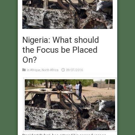
Nigeria: What should
the Focus be Placed
On?
in
Afrique
,
North Africa
09/07/2016