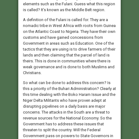
elements such as the Fulani. Guess what this region
is called? It’s known as the Middle Belt region.
A definition of the Fulani is called for. They are a
nomadic tribe in West Africa with roots from Guinea
on the Atlantic Coast to Nigeria. They have their own
customs and have gained concessions from
Government in areas such as Education. One of the
tactics that they are using is to drive farmers of their
lands and then claiming that the parcel of land is
theirs. This is done in communities where there is
weak governance and is done to both Muslims and
Christians.
So what can be done to address this concern? Is
this a priority of the Buhari Administration? Clearly at
this time dealing with the Boko Haram Issue and the
Niger Delta Militants who have proven adept at
disrupting pipelines on a daily basis are major
concerns. The attacks in the South are a threat to
revenue sources for the National Economy. So the
Government has to address these issues that
threaten to split the country. Will the Federal
Government pass on powers to State Governors in