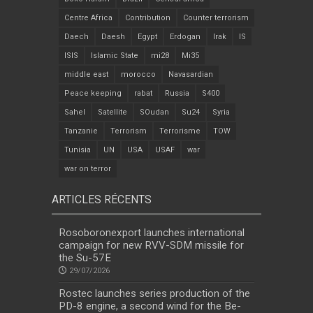
Centre Africa
Contribution
Counter terrorism
Daech
Daesh
Egypt
Erdogan
Irak
IS
ISIS
Islamic State
mi28
Mi35
middle east
morocco
Navasardian
Peace keeping
rabat
Russia
S400
Sahel
Satellite
SOudan
Su24
Syria
Tanzanie
Terrorism
Terrorisme
TOW
Tunisia
UN
USA
USAF
war
war on terror
ARTICLES RÉCENTS
Rosoboronexport launches international
campaign for new RVV-SDM missile for
the Su-57E
29/07/2026
Rostec launches series production of the
PD-8 engine, a second wind for the Be-