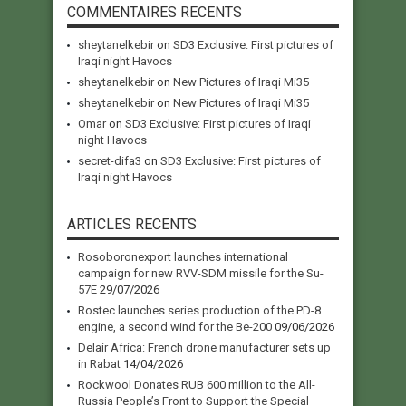
COMMENTAIRES RECENTS
sheytanelkebir
on
SD3 Exclusive: First pictures of
Iraqi night Havocs
sheytanelkebir
on
New Pictures of Iraqi Mi35
sheytanelkebir
on
New Pictures of Iraqi Mi35
Omar
on
SD3 Exclusive: First pictures of Iraqi
night Havocs
secret-difa3
on
SD3 Exclusive: First pictures of
Iraqi night Havocs
ARTICLES RECENTS
Rosoboronexport launches international
campaign for new RVV-SDM missile for the Su-
57E
29/07/2026
Rostec launches series production of the PD-8
engine, a second wind for the Be-200
09/06/2026
Delair Africa: French drone manufacturer sets up
in Rabat
14/04/2026
Rockwool Donates RUB 600 million to the All-
Russia People’s Front to Support the Special