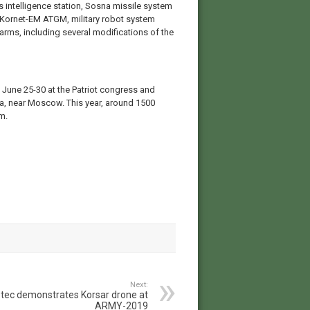
intelligence station, Sosna missile system
 Kornet-EM ATGM, military robot system
rms, including several modifications of the
 June 25-30 at the Patriot congress and
ka, near Moscow. This year, around 1500
m.
Next:
tec demonstrates Korsar drone at
ARMY-2019