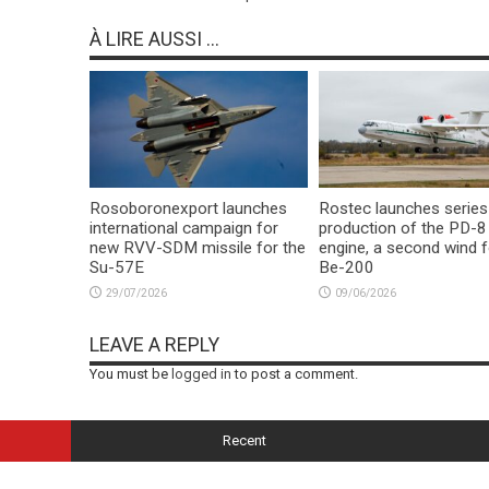
À LIRE AUSSI ...
Rosoboronexport launches
Rostec launches series
international campaign for
production of the PD-8
new RVV-SDM missile for the
engine, a second wind f
Su-57E
Be-200
29/07/2026
09/06/2026
LEAVE A REPLY
You must be
logged in
to post a comment.
Recent