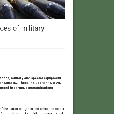
ces of military
apons, military and special equipment
ar Moscow. These include tanks, IFVs,
dvanced firearms, communications
of the Patriot congress and exhibition center
e Corporation and its holding companies will