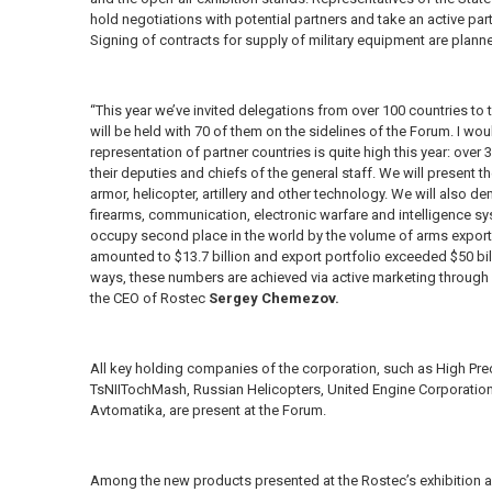
hold negotiations with potential partners and take an active part
Signing of contracts for supply of military equipment are plann
“This year we’ve invited delegations from over 100 countries to 
will be held with 70 of them on the sidelines of the Forum. I would
representation of partner countries is quite high this year: ove
their deputies and chiefs of the general staff. We will presen
armor, helicopter, artillery and other technology. We will als
firearms, communication, electronic warfare and intelligence sy
occupy second place in the world by the volume of arms exports
amounted to $13.7 billion and export portfolio exceeded $50 bil
ways, these numbers are achieved via active marketing through
the CEO of Rostec
Sergey Chemezov.
All key holding companies of the corporation, such as High P
TsNIITochMash, Russian Helicopters, United Engine Corporation
Avtomatika, are present at the Forum.
Among the new products presented at the Rostec’s exhibition