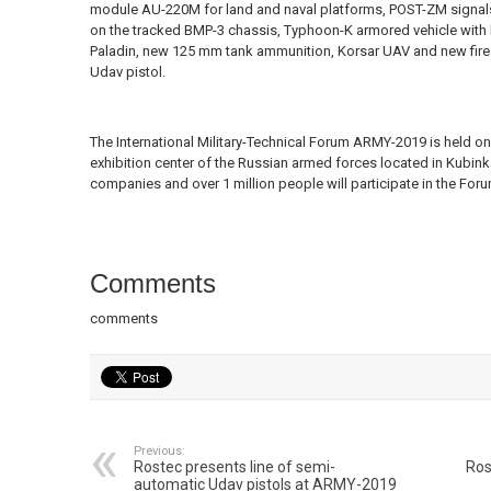
module AU-220M for land and naval platforms, POST-ZM signals 
on the tracked BMP-3 chassis, Typhoon-K armored vehicle with
Paladin, new 125 mm tank ammunition, Korsar UAV and new firea
Udav pistol.
The International Military-Technical Forum ARMY-2019 is held on
exhibition center of the Russian armed forces located in Kubin
companies and over 1 million people will participate in the Foru
Comments
comments
Previous:
Rostec presents line of semi-
Ros
automatic Udav pistols at ARMY-2019