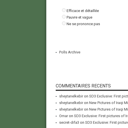
Efficace et détaillée
Pauvre et vague
Ne se prononce pas
Polls Archive
COMMENTAIRES RECENTS
sheytanelkebir
on
SD3 Exclusive: First pic
sheytanelkebir
on
New Pictures of Iraqi M
sheytanelkebir
on
New Pictures of Iraqi M
Omar
on
SD3 Exclusive: First pictures of I
secret-difa3
on
SD3 Exclusive: First pictur