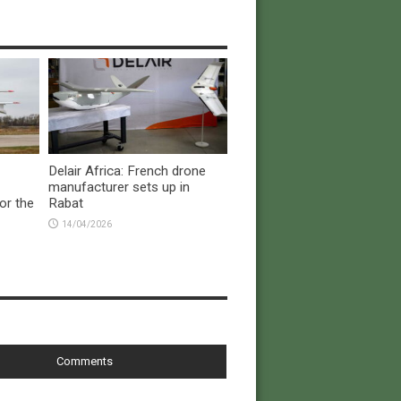
Delair Africa: French drone
manufacturer sets up in
or the
Rabat
14/04/2026
Comments