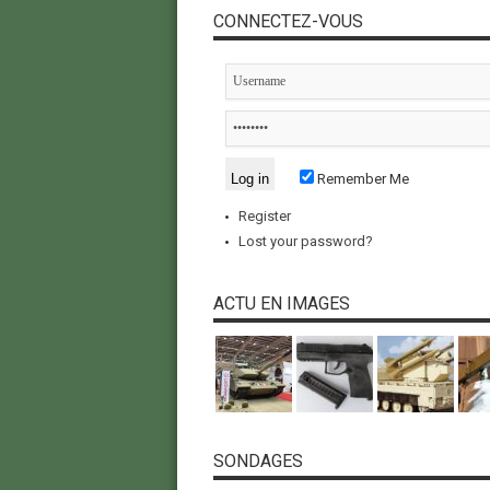
CONNECTEZ-VOUS
Remember Me
Register
Lost your password?
ACTU EN IMAGES
SONDAGES