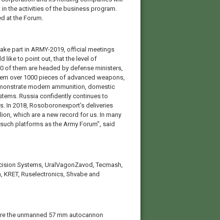
 in the activities of the business program.
ed at the Forum.
take part in ARMY-2019, official meetings
 like to point out, that the level of
r 30 of them are headed by defense ministers,
t them over 1000 pieces of advanced weapons,
o demonstrate modern ammunition, domestic
stems. Russia confidently continues to
. In 2018, Rosoboronexport’s deliveries
lion, which are a new record for us. In many
 such platforms as the Army Forum”, said
recision Systems, UralVagonZavod, Tecmash,
, KRET, Ruselectronics, Shvabe and
 are the unmanned 57 mm autocannon