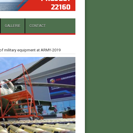
GALLERIE
CONTACT
 of military equipment at ARMY-2019