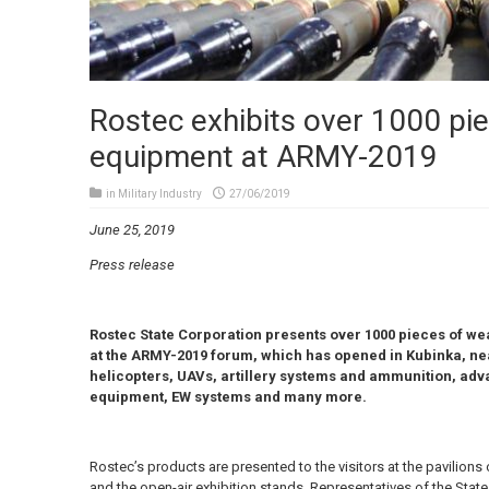
Rostec exhibits over 1000 pie
equipment at ARMY-2019
in
Military Industry
27/06/2019
June 25, 2019
Press release
Rostec State Corporation presents over 1000 pieces of we
at the ARMY-2019 forum, which has opened in Kubinka, ne
helicopters, UAVs, artillery systems and ammunition, a
equipment, EW systems and many more.
Rostec’s products are presented to the visitors at the pavilions 
and the open-air exhibition stands. Representatives of the Stat