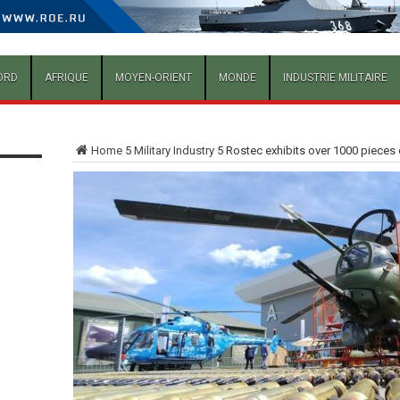
ORD
AFRIQUE
MOYEN-ORIENT
MONDE
INDUSTRIE MILITAIRE
Home
5
Military Industry
5
Rostec exhibits over 1000 pieces