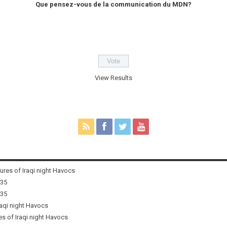
Que pensez-vous de la communication du MDN?
View Results
tures of Iraqi night Havocs
i35
i35
raqi night Havocs
es of Iraqi night Havocs