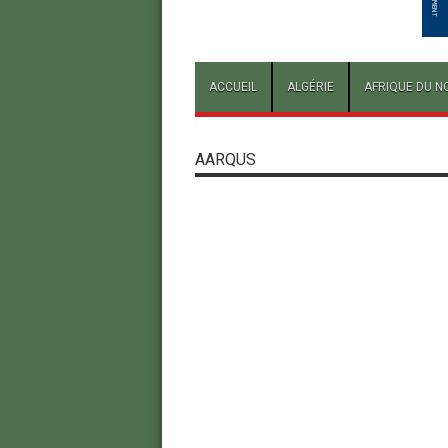
ACCUEIL
ALGÉRIE
AFRIQUE DU N
AARQUS