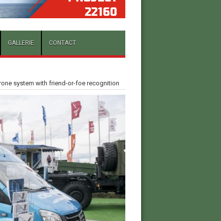
GALLERIE
CONTACT
rone system with friend-or-foe recognition