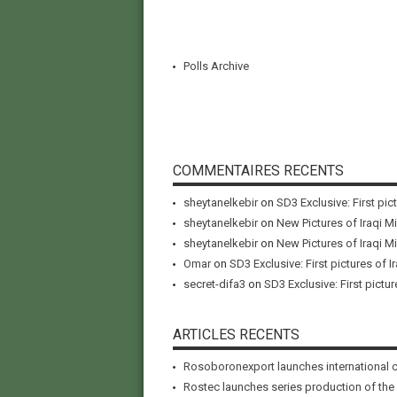
Polls Archive
COMMENTAIRES RECENTS
sheytanelkebir
on
SD3 Exclusive: First pic
sheytanelkebir
on
New Pictures of Iraqi M
sheytanelkebir
on
New Pictures of Iraqi M
Omar
on
SD3 Exclusive: First pictures of I
secret-difa3
on
SD3 Exclusive: First pictur
ARTICLES RECENTS
Rosoboronexport launches international 
Rostec launches series production of the