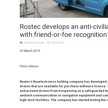
Rostec develops an anti-civil
with friend-or-foe recognition
in
Military Industry
20/03/2019
20 March 2019
Press release
Rostec’s Roselectronics holding company has developed a
drones that are available for purchase without a licence. 
and prevent drones from trespassing on a safeguarded ter
ambient communication or navigation equipment and can be
high-tech facilities. The company has started testing the