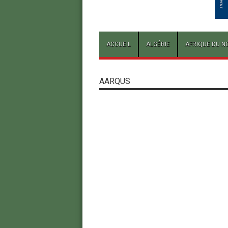
ACCUEIL
ALGÉRIE
AFRIQUE DU N
AARQUS