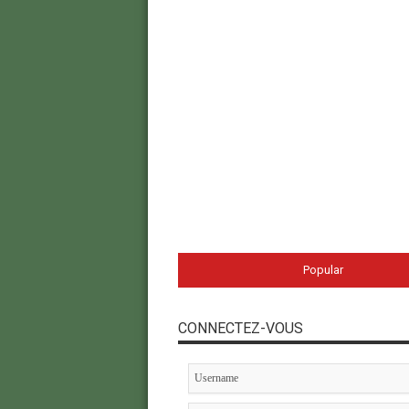
Popular
CONNECTEZ-VOUS