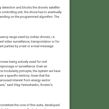
detection and blocks the drone’s satellite
controlling unit, the drone has to eventually
epending on the programmed algorithm. The
ncy range used by civilian drones, i.e.
 video surveillance, transportation or for
ant parties by a text or e-mail message.
ones being actively used for civil
 espionage or surveillance. Even an
 modularity principle, the system we have
 a specific territory. Given that the
 aroused interest from energy sector
es,” said Oleg Yevtushenko, Rostec’s
nstitute the core of this suite, developed