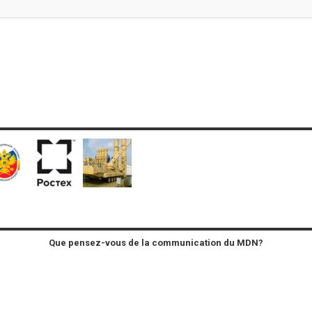
Que pensez-vous de la communication du MDN?