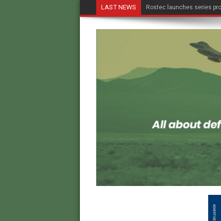
LAST NEWS
Rostec launches series pro