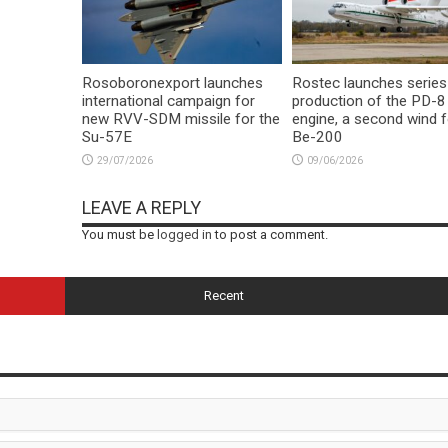
Rosoboronexport launches
Rostec launches series
international campaign for
production of the PD-8
new RVV-SDM missile for the
engine, a second wind f
Su-57E
Be-200
29/07/2026
09/06/2026
LEAVE A REPLY
You must be
logged in
to post a comment.
Recent