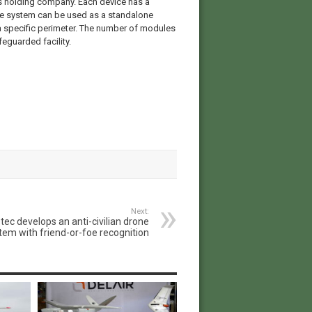
 holding company. Each device has a
he system can be used as a standalone
 a specific perimeter. The number of modules
feguarded facility.
Next:
tec develops an anti-civilian drone
tem with friend-or-foe recognition