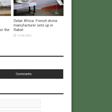
Delair Africa: French drone
manufacturer sets up in
or the
Rabat
14/04/2026
Comments