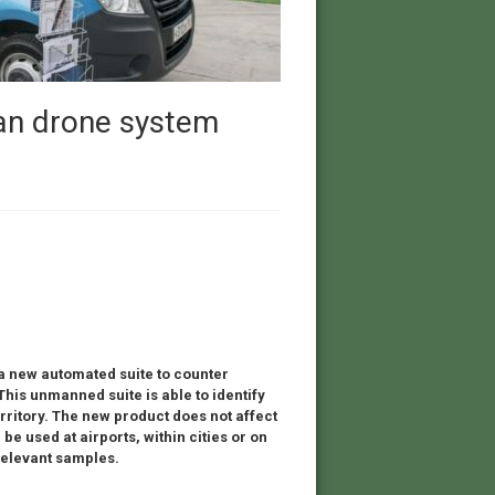
ian drone system
 new automated suite to counter
This unmanned suite is able to identify
ritory. The new product does not affect
 used at airports, within cities or on
 relevant samples.