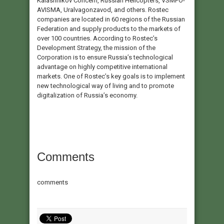
Kalashnikov Concern, Russian Helicopters, VSMPO-
AVISMA, Uralvagonzavod, and others. Rostec
companies are located in 60 regions of the Russian
Federation and supply products to the markets of
over 100 countries. According to Rostec’s
Development Strategy, the mission of the
Corporation is to ensure Russia’s technological
advantage on highly competitive international
markets. One of Rostec’s key goals is to implement
new technological way of living and to promote
digitalization of Russia’s economy.
Comments
comments