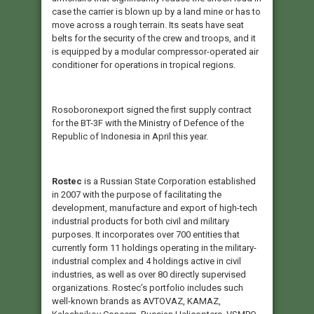
case the carrier is blown up by a land mine or has to
move across a rough terrain. Its seats have seat
belts for the security of the crew and troops, and it
is equipped by a modular compressor-operated air
conditioner for operations in tropical regions.
Rosoboronexport signed the first supply contract
for the BT-3F with the Ministry of Defence of the
Republic of Indonesia in April this year.
Rostec
is a Russian State Corporation established
in 2007 with the purpose of facilitating the
development, manufacture and export of high-tech
industrial products for both civil and military
purposes. It incorporates over 700 entities that
currently form 11 holdings operating in the military-
industrial complex and 4 holdings active in civil
industries, as well as over 80 directly supervised
organizations. Rostec’s portfolio includes such
well-known brands as AVTOVAZ, KAMAZ,