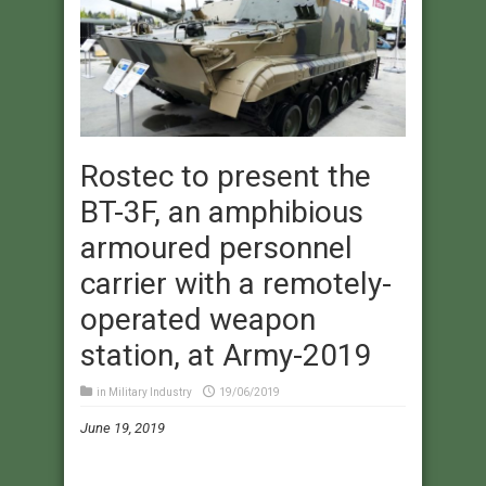
Rostec to present the
BT-3F, an amphibious
armoured personnel
carrier with a remotely-
operated weapon
station, at Army-2019
in
Military Industry
19/06/2019
June 19, 2019