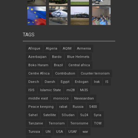
TAGS
Afrique
Algeria
AQIM
Armenia
Azerbaijian
Bardo
Blue Helmets
Boko Haram
Brazil
Central africa
Centre Africa
Contribution
Counter terrorism
Daech
Daesh
Egypt
Erdogan
Irak
IS
ISIS
Islamic State
mi28
Mi35
middle east
morocco
Navasardian
Peace keeping
rabat
Russia
S400
Sahel
Satellite
SOudan
Su24
Syria
Tanzanie
Terrorism
Terrorisme
TOW
Tunisia
UN
USA
USAF
war