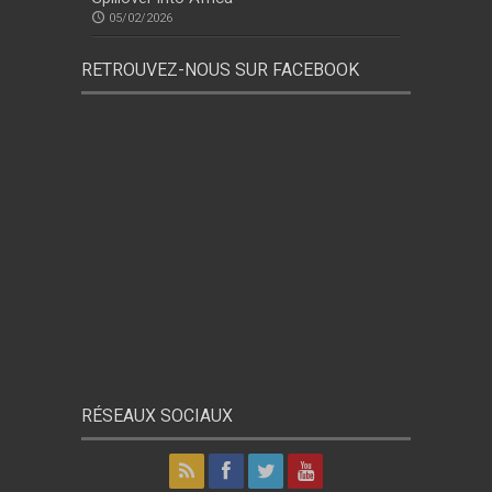
05/02/2026
RETROUVEZ-NOUS SUR FACEBOOK
RÉSEAUX SOCIAUX