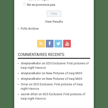
Ne se prononce pas
View Results
Polls Archive
COMMENTAIRES RECENTS
sheytanelkebir
on
SD3 Exclusive: First pictures of
Iraqi night Havocs
sheytanelkebir
on
New Pictures of Iraqi Mi35
sheytanelkebir
on
New Pictures of Iraqi Mi35
Omar
on
SD3 Exclusive: First pictures of Iraqi
night Havocs
secret-difa3
on
SD3 Exclusive: First pictures of
Iraqi night Havocs