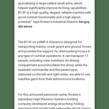
specialising in large-calibre small arms, which
helped significantly improve its firing capabilities.
BT-3F is a high-quality, elegant, reliable machine with
good combat functionality and a high export
potential,” says Rostec’s Industrial Director
Sergey
Abramov
.
The BT-3F on a BMP-3 chassis is designed for
transporting marine, coast guard and ground forces
and provides fire support for dismounting troops in
any type of combat operations. It can transport 17
people, including crew members. Its driving
compartment accommodates the driver, while the
assistant commander and the paratrooper,
stationed on the left and right sides, are able to use
machine guns from their autonomous locations.
For this armoured personnel carrier, Rostec’s
subsidiary High Precision Systems holding
company developed energy-absorbing folding
armchairs that significantly reduce the shock load in