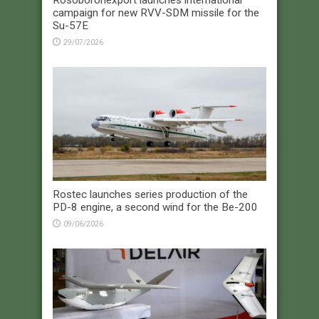
campaign for new RVV-SDM missile for the
Su-57E
29/07/2026
Rostec launches series production of the
PD-8 engine, a second wind for the Be-200
09/06/2026