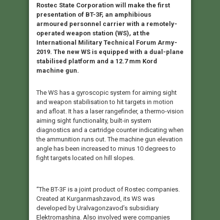
Rostec State Corporation will make the first
presentation of BT-3F, an amphibious
armoured personnel carrier with a remotely-
operated weapon station (WS), at the
International Military Technical Forum Army-
2019. The new WS is equipped with a dual-plane
stabilised platform and a 12.7 mm Kord
machine gun.
The WS has a gyroscopic system for aiming sight
and weapon stabilisation to hit targets in motion
and afloat. It has a laser rangefinder, a thermo-vision
aiming sight functionality, built-in system
diagnostics and a cartridge counter indicating when
the ammunition runs out. The machine gun elevation
angle has been increased to minus 10 degrees to
fight targets located on hill slopes.
“The BT-3F is a joint product of Rostec companies.
Created at Kurganmashzavod, its WS was
developed by Uralvagonzavod’s subsidiary
Elektromashina. Also involved were companies