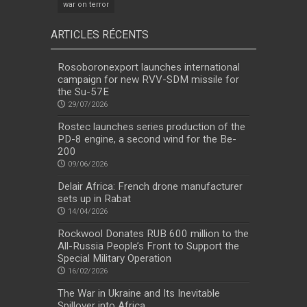
war on terror
ARTICLES RÉCENTS
Rosoboronexport launches international
campaign for new RVV-SDM missile for
the Su-57E
29/07/2026
Rostec launches series production of the
PD-8 engine, a second wind for the Be-
200
09/06/2026
Delair Africa: French drone manufacturer
sets up in Rabat
14/04/2026
Rockwool Donates RUB 600 million to the
All-Russia People’s Front to Support the
Special Military Operation
16/02/2026
The War in Ukraine and Its Inevitable
Spillover into Africa