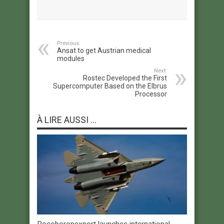
Previous:
Ansat to get Austrian medical
modules
Next:
Rostec Developed the First
Supercomputer Based on the Elbrus
Processor
À LIRE AUSSI ...
Rosoboronexport launches international