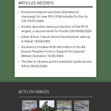
ARTICLES RECENTS
Rosoboronexport launches international
campaign for new RVV-SDM missile for the Su-
57E
29/07/2026
Rostec launches series production of the PD-8
engine, a second wind for the Be-200
09/06/2026
Delair Africa: French drone manufacturer sets up
in Rabat
14/04/2026
Rockwool Donates RUB 600 million to the All-
Russia People’s Front to Support the Special
Military Operation
16/02/2026
The War in Ukraine and Its Inevitable Spillover into
Africa
05/02/2026
ACTU EN IMAGES