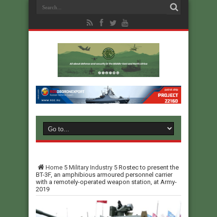
Home
5
Military Industry
5
Rostec to present the
BT-3F, an amphibious armoured personnel carrier
with a remotely-operated weapon station, at Army-
2019