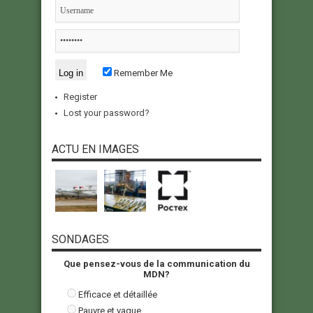
Remember Me
Register
Lost your password?
ACTU EN IMAGES
SONDAGES
Que pensez-vous de la communication du
MDN?
Efficace et détaillée
Pauvre et vague