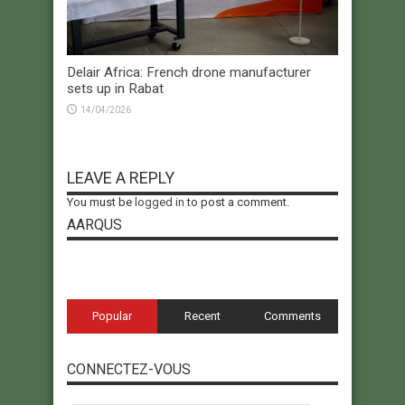
Delair Africa: French drone manufacturer
sets up in Rabat
14/04/2026
LEAVE A REPLY
You must be
logged in
to post a comment.
AARQUS
Popular
Recent
Comments
CONNECTEZ-VOUS