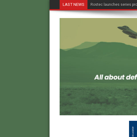
LAST NEWS
Rostec launches series pro