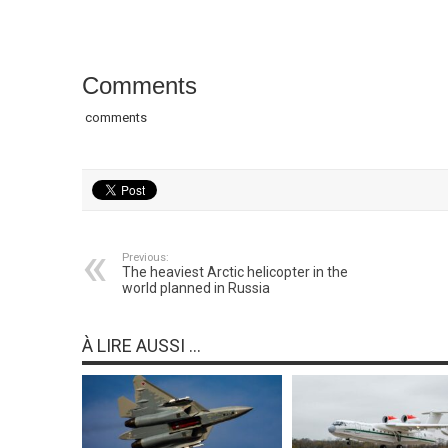
Comments
comments
Previous:
The heaviest Arctic helicopter in the
world planned in Russia
À LIRE AUSSI ...