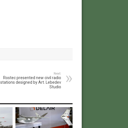
Next:
Rostec presented new civil radio
stations designed by Art. Lebedev
Studio