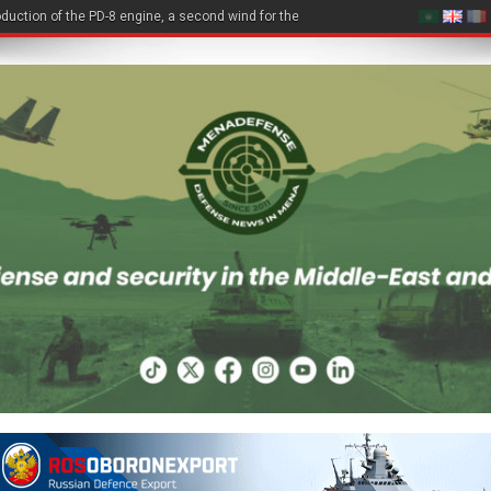
duction of the PD-8 engine, a second wind for the Be-200