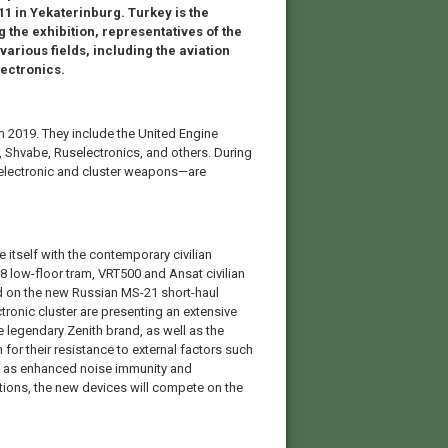
 11 in Yekaterinburg. Turkey is the
 the exhibition, representatives of the
various fields, including the aviation
ectronics.
 2019. They include the United Engine
 Shvabe, Ruselectronics, and others. During
o electronic and cluster weapons—are
ze itself with the contemporary civilian
 low-floor tram, VRT500 and Ansat civilian
led on the new Russian MS-21 short-haul
ectronic cluster are presenting an extensive
e legendary Zenith brand, as well as the
for their resistance to external factors such
ll as enhanced noise immunity and
tions, the new devices will compete on the