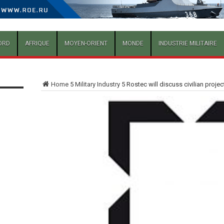
ORD
AFRIQUE
MOYEN-ORIENT
MONDE
INDUSTRIE MILITAIRE
Home
5
Military Industry
5
Rostec will discuss civilian proje