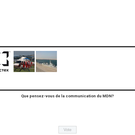
Que pensez-vous de la communication du MDN?