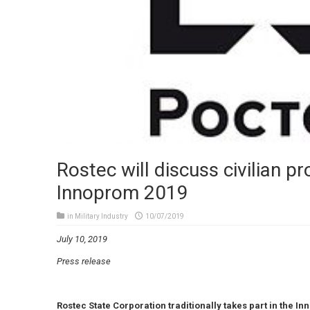
Rostec will discuss civilian pr
Innoprom 2019
in
Military Industry
10/07/2019
July 10, 2019
Press release
Rostec State Corporation traditionally takes part in the In