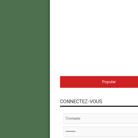
Popular
CONNECTEZ-VOUS