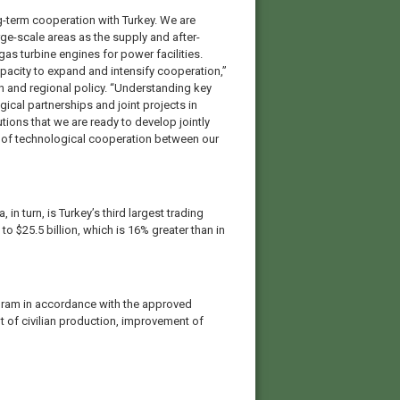
-term cooperation with Turkey. We are
rge-scale areas as the supply and after-
gas turbine engines for power facilities.
apacity to expand and intensify cooperation,”
on and regional policy. “Understanding key
gical partnerships and joint projects in
tions that we are ready to develop jointly
on of technological cooperation between our
 in turn, is Turkey’s third largest trading
o $25.5 billion, which is 16% greater than in
gram in accordance with the approved
t of civilian production, improvement of