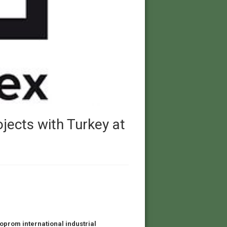
ojects with Turkey at
noprom international industrial