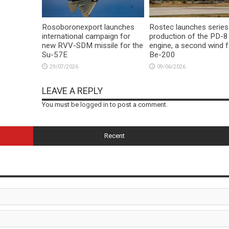
Rosoboronexport launches
Rostec launches series
international campaign for
production of the PD-8
new RVV-SDM missile for the
engine, a second wind f
Su-57E
Be-200
29/07/2026
09/06/2026
LEAVE A REPLY
You must be
logged in
to post a comment.
Recent