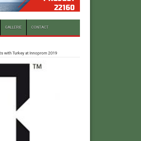
GALLERIE
CONTACT
cts with Turkey at Innoprom 2019