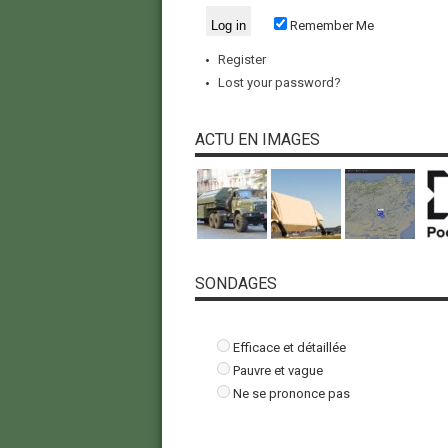
Remember Me
Register
Lost your password?
ACTU EN IMAGES
SONDAGES
Efficace et détaillée
Pauvre et vague
Ne se prononce pas