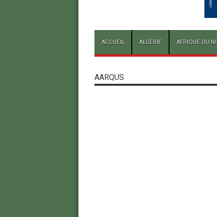
ACCUEIL
ALGÉRIE
AFRIQUE DU N
AARQUS