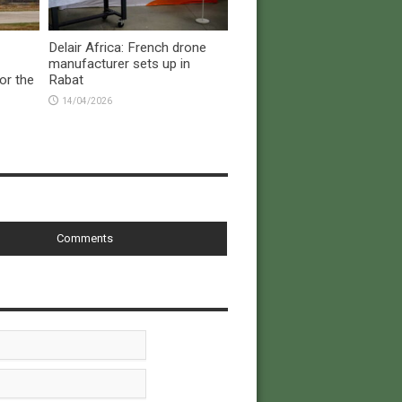
Delair Africa: French drone
manufacturer sets up in
or the
Rabat
14/04/2026
Comments