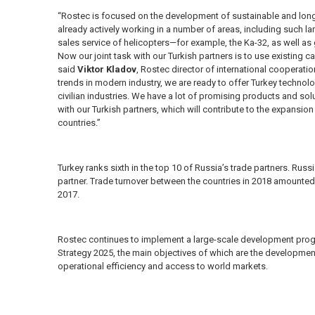
“Rostec is focused on the development of sustainable and long
already actively working in a number of areas, including such la
sales service of helicopters—for example, the Ka-32, as well as 
Now our joint task with our Turkish partners is to use existing c
said
Viktor Kladov
, Rostec director of international cooperati
trends in modern industry, we are ready to offer Turkey technolo
civilian industries. We have a lot of promising products and solu
with our Turkish partners, which will contribute to the expansi
countries.”
Turkey ranks sixth in the top 10 of Russia’s trade partners. Russia,
partner. Trade turnover between the countries in 2018 amounted t
2017.
Rostec continues to implement a large-scale development pro
Strategy 2025, the main objectives of which are the developmen
operational efficiency and access to world markets.