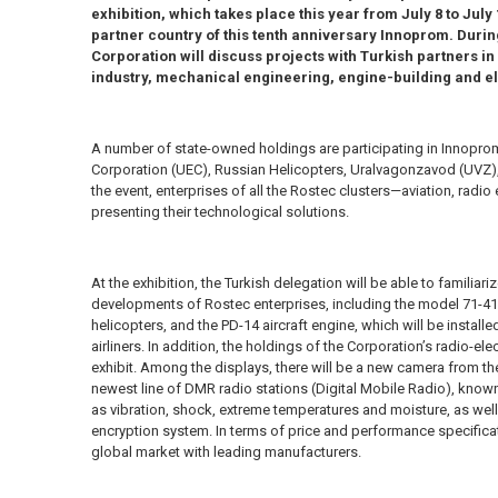
exhibition, which takes place this year from July 8 to July
partner country of this tenth anniversary Innoprom. During
Corporation will discuss projects with Turkish partners in 
industry, mechanical engineering, engine-building and el
A number of state-owned holdings are participating in Innoprom
Corporation (UEC), Russian Helicopters, Uralvagonzavod (UVZ),
the event, enterprises of all the Rostec clusters—aviation, radi
presenting their technological solutions.
At the exhibition, the Turkish delegation will be able to familiari
developments of Rostec enterprises, including the model 71-418
helicopters, and the PD-14 aircraft engine, which will be instal
airliners. In addition, the holdings of the Corporation’s radio-el
exhibit. Among the displays, there will be a new camera from th
newest line of DMR radio stations (Digital Mobile Radio), known 
as vibration, shock, extreme temperatures and moisture, as we
encryption system. In terms of price and performance specifica
global market with leading manufacturers.