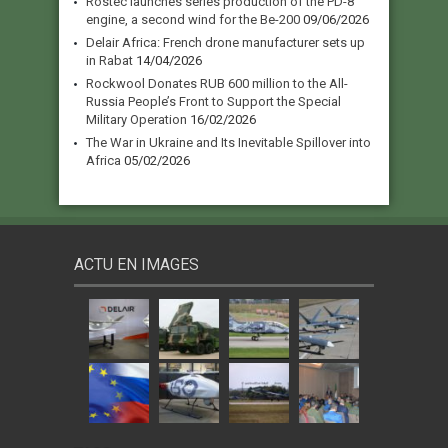
Rostec launches series production of the PD-8
engine, a second wind for the Be-200
09/06/2026
Delair Africa: French drone manufacturer sets up
in Rabat
14/04/2026
Rockwool Donates RUB 600 million to the All-
Russia People’s Front to Support the Special
Military Operation
16/02/2026
The War in Ukraine and Its Inevitable Spillover into
Africa
05/02/2026
ACTU EN IMAGES