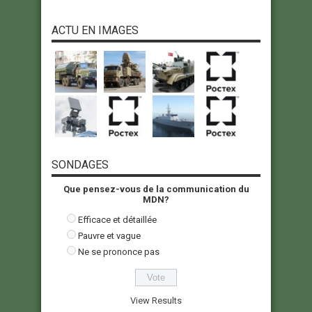
ACTU EN IMAGES
SONDAGES
Que pensez-vous de la communication du
MDN?
Efficace et détaillée
Pauvre et vague
Ne se prononce pas
View Results