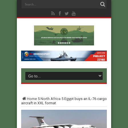
Home
5
North Africa
5
Egypt buys an IL-76 cargo
aircraft in XXL format