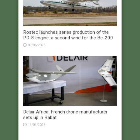
Rostec launches series production of the
PD-8 engine, a second wind for the Be-200
09/06/2026
Delair Africa: French drone manufacturer
sets up in Rabat
14/04/2026