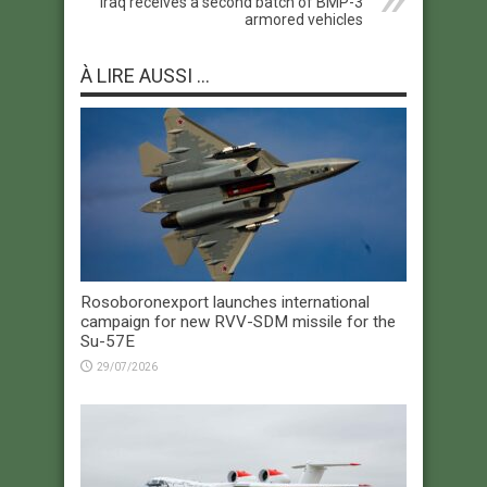
Iraq receives a second batch of BMP-3
armored vehicles
À LIRE AUSSI ...
Rosoboronexport launches international
campaign for new RVV-SDM missile for the
Su-57E
29/07/2026