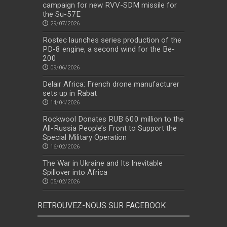
campaign for new RVV-SDM missile for
the Su-57E
29/07/2026
Rostec launches series production of the
PD-8 engine, a second wind for the Be-
200
09/06/2026
Delair Africa: French drone manufacturer
sets up in Rabat
14/04/2026
Rockwool Donates RUB 600 million to the
All-Russia People’s Front to Support the
Special Military Operation
16/02/2026
The War in Ukraine and Its Inevitable
Spillover into Africa
05/02/2026
RETROUVEZ-NOUS SUR FACEBOOK