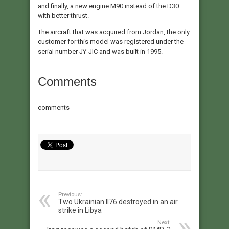
and finally, a new engine M90 instead of the D30
with better thrust.
The aircraft that was acquired from Jordan, the only
customer for this model was registered under the
serial number JY-JIC and was built in 1995.
Comments
comments
Previous:
Two Ukrainian Il76 destroyed in an air
strike in Libya
Next: