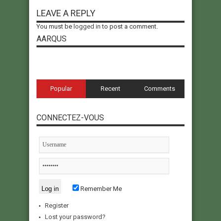
LEAVE A REPLY
You must be
logged in
to post a comment.
AARQUS
Popular
Recent
Comments
CONNECTEZ-VOUS
Remember Me
Register
Lost your password?