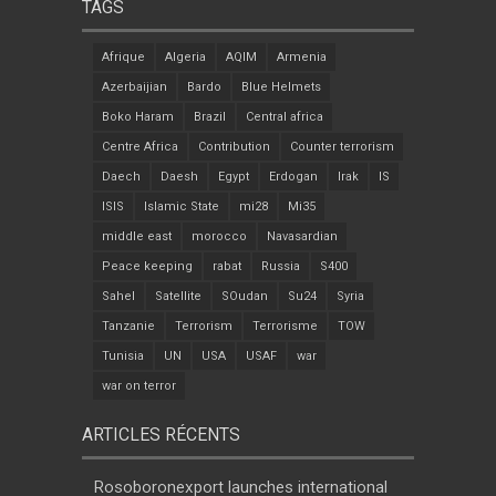
TAGS
Afrique
Algeria
AQIM
Armenia
Azerbaijian
Bardo
Blue Helmets
Boko Haram
Brazil
Central africa
Centre Africa
Contribution
Counter terrorism
Daech
Daesh
Egypt
Erdogan
Irak
IS
ISIS
Islamic State
mi28
Mi35
middle east
morocco
Navasardian
Peace keeping
rabat
Russia
S400
Sahel
Satellite
SOudan
Su24
Syria
Tanzanie
Terrorism
Terrorisme
TOW
Tunisia
UN
USA
USAF
war
war on terror
ARTICLES RÉCENTS
Rosoboronexport launches international