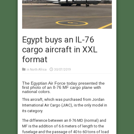
Egypt buys an IL-76
cargo aircraft in XXL
format
in
North Africa
30/07/2019
The Egyptian Air Force today presented the
first photo of an Il-76 MF cargo plane with
national colors.
This aircraft, which was purchased from Jordan
International Air Cargo (JIAC), is the only model in
its category.
The difference between an Il-76 MD (normal) and
MF is the addition of 6.6 meters of length to the
fuselage and the passage of 40 to 60 tons of load