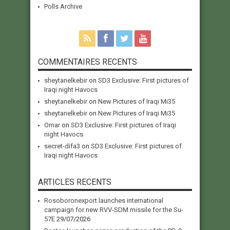
Polls Archive
COMMENTAIRES RECENTS
sheytanelkebir
on
SD3 Exclusive: First pictures of
Iraqi night Havocs
sheytanelkebir
on
New Pictures of Iraqi Mi35
sheytanelkebir
on
New Pictures of Iraqi Mi35
Omar
on
SD3 Exclusive: First pictures of Iraqi
night Havocs
secret-difa3
on
SD3 Exclusive: First pictures of
Iraqi night Havocs
ARTICLES RECENTS
Rosoboronexport launches international
campaign for new RVV-SDM missile for the Su-
57E
29/07/2026