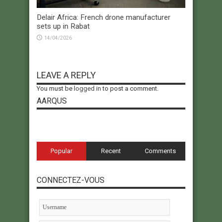
Delair Africa: French drone manufacturer
sets up in Rabat
14/04/2026
LEAVE A REPLY
You must be
logged in
to post a comment.
AARQUS
Popular
Recent
Comments
CONNECTEZ-VOUS