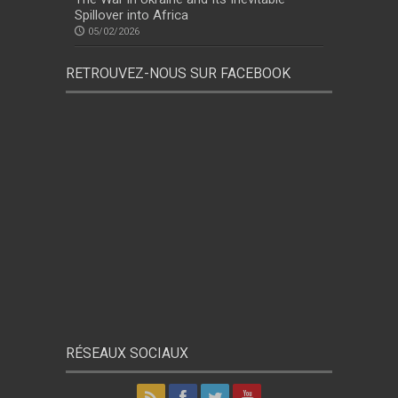
Spillover into Africa
05/02/2026
RETROUVEZ-NOUS SUR FACEBOOK
RÉSEAUX SOCIAUX