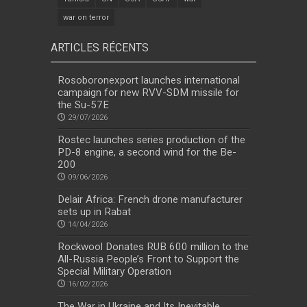
war on terror
ARTICLES RÉCENTS
Rosoboronexport launches international
campaign for new RVV-SDM missile for
the Su-57E
29/07/2026
Rostec launches series production of the
PD-8 engine, a second wind for the Be-
200
09/06/2026
Delair Africa: French drone manufacturer
sets up in Rabat
14/04/2026
Rockwool Donates RUB 600 million to the
All-Russia People’s Front to Support the
Special Military Operation
16/02/2026
The War in Ukraine and Its Inevitable