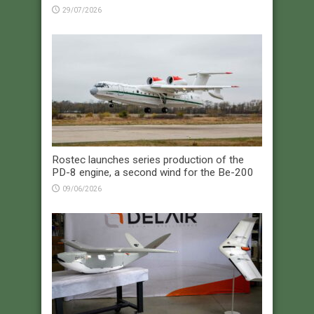
29/07/2026
Rostec launches series production of the
PD-8 engine, a second wind for the Be-200
09/06/2026