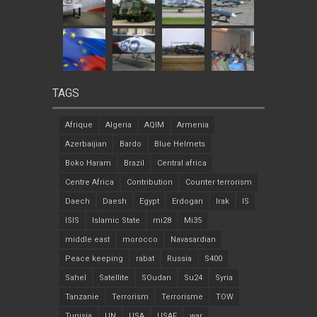
TAGS
Afrique
Algeria
AQIM
Armenia
Azerbaijian
Bardo
Blue Helmets
Boko Haram
Brazil
Central africa
Centre Africa
Contribution
Counter terrorism
Daech
Daesh
Egypt
Erdogan
Irak
IS
ISIS
Islamic State
mi28
Mi35
middle east
morocco
Navasardian
Peace keeping
rabat
Russia
S400
Sahel
Satellite
SOudan
Su24
Syria
Tanzanie
Terrorism
Terrorisme
TOW
Tunisia
UN
USA
USAF
war