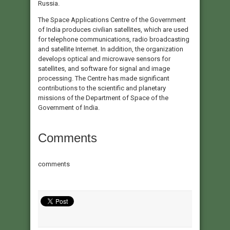
Russia.
The Space Applications Centre of the Government
of India produces civilian satellites, which are used
for telephone communications, radio broadcasting
and satellite Internet. In addition, the organization
develops optical and microwave sensors for
satellites, and software for signal and image
processing. The Centre has made significant
contributions to the scientific and planetary
missions of the Department of Space of the
Government of India.
Comments
comments