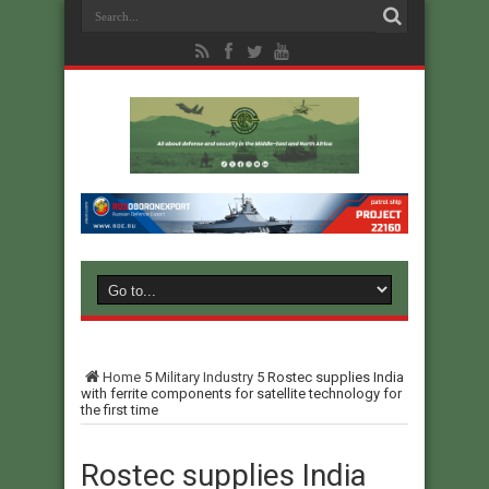
Home
5
Military Industry
5
Rostec supplies India
with ferrite components for satellite technology for
the first time
Rostec supplies India