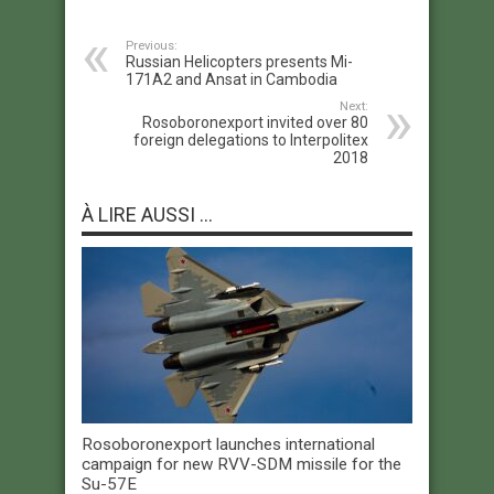
Previous:
Russian Helicopters presents Mi-
171A2 and Ansat in Cambodia
Next:
Rosoboronexport invited over 80
foreign delegations to Interpolitex
2018
À LIRE AUSSI ...
Rosoboronexport launches international
campaign for new RVV-SDM missile for the
Su-57E