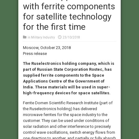
with ferrite components
for satellite technology
for the first time
in
Military Industry
23/10/2018
Moscow, October 23, 2018
Press release
The Ruselectronics holding company, which is
part of Russian State Corporation Rostec, has
supplied ferrite components to the Space
Applications Centre of the Government of
India. These materials will be used in super-
high-frequency devices for space satellites.
Ferrite Domen Scientific Research Institute (part of
the Ruselectronics holding) has delivered
microwave ferrites for the space industry to the
customer. They can be used under conditions of
solar radiation and other interference to precisely
control wave oscillations, switch energy flows from
one direction to another, and partially or fully absorb