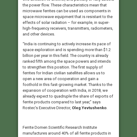
the power flow. These characteristics mean that
microwave ferrites can be used as components in
space microwave equipment that is resistant to the
effects of solar radiation – for example, in super-
high-frequency receivers, transmitters, radiometers,
and other devices.
“India is continuing to actively increase its pace of
space exploration and is spending more than $1.2
billion per year in this field. The country is already
ranked fifth among the space powers and intends
to strengthen this position. The first supply of
ferrites for Indian civilian satellites allows us to
open a new area of cooperation and gain a
foothold in this fast-growing market. Thanks to the
expansion of cooperation with India, in 2018, we
already expect to quadruple the share of exports of
ferrite products compared to last year,” says
Rostec’s Executive Director,
Oleg Yevtushenko
.
Ferrite Domen Scientific Research Institute
manufactures around 40% of all ferrite products in