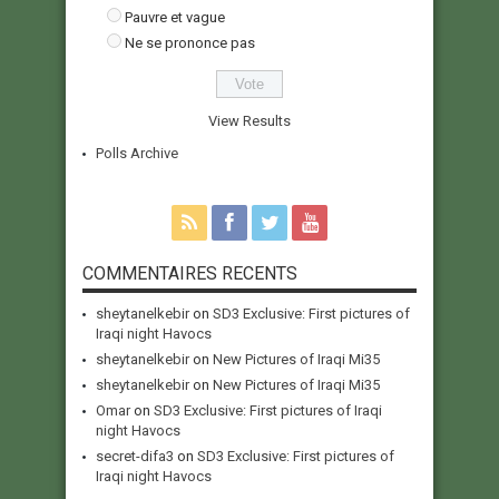
Pauvre et vague
Ne se prononce pas
View Results
Polls Archive
COMMENTAIRES RECENTS
sheytanelkebir
on
SD3 Exclusive: First pictures of
Iraqi night Havocs
sheytanelkebir
on
New Pictures of Iraqi Mi35
sheytanelkebir
on
New Pictures of Iraqi Mi35
Omar
on
SD3 Exclusive: First pictures of Iraqi
night Havocs
secret-difa3
on
SD3 Exclusive: First pictures of
Iraqi night Havocs