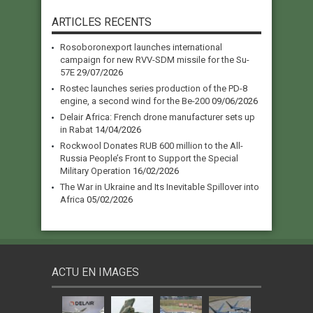
ARTICLES RECENTS
Rosoboronexport launches international
campaign for new RVV-SDM missile for the Su-
57E
29/07/2026
Rostec launches series production of the PD-8
engine, a second wind for the Be-200
09/06/2026
Delair Africa: French drone manufacturer sets up
in Rabat
14/04/2026
Rockwool Donates RUB 600 million to the All-
Russia People’s Front to Support the Special
Military Operation
16/02/2026
The War in Ukraine and Its Inevitable Spillover into
Africa
05/02/2026
ACTU EN IMAGES