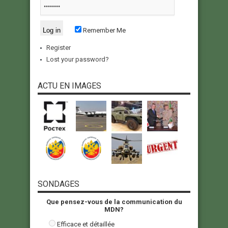
Remember Me
Register
Lost your password?
ACTU EN IMAGES
SONDAGES
Que pensez-vous de la communication du
MDN?
Efficace et détaillée