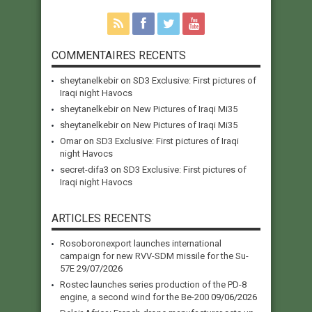
COMMENTAIRES RECENTS
sheytanelkebir
on
SD3 Exclusive: First pictures of
Iraqi night Havocs
sheytanelkebir
on
New Pictures of Iraqi Mi35
sheytanelkebir
on
New Pictures of Iraqi Mi35
Omar
on
SD3 Exclusive: First pictures of Iraqi
night Havocs
secret-difa3
on
SD3 Exclusive: First pictures of
Iraqi night Havocs
ARTICLES RECENTS
Rosoboronexport launches international
campaign for new RVV-SDM missile for the Su-
57E
29/07/2026
Rostec launches series production of the PD-8
engine, a second wind for the Be-200
09/06/2026