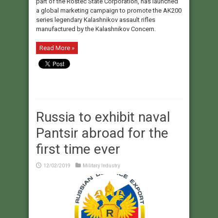
part of the Rostec State Corporation, has launched
a global marketing campaign to promote the AK200
series legendary Kalashnikov assault rifles
manufactured by the Kalashnikov Concern.
Read More »
Russia to exhibit naval
Pantsir abroad for the
first time ever
12/02/2019
Military Industry