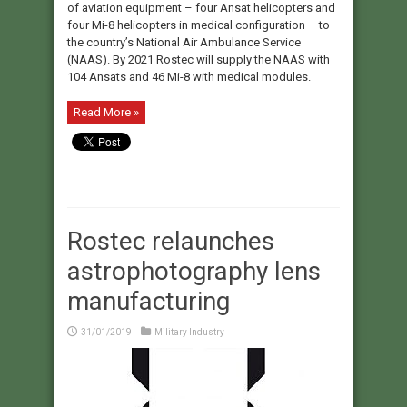
of aviation equipment – four Ansat helicopters and
four Mi-8 helicopters in medical configuration – to
the country’s National Air Ambulance Service
(NAAS). By 2021 Rostec will supply the NAAS with
104 Ansats and 46 Mi-8 with medical modules.
Read More »
Rostec relaunches
astrophotography lens
manufacturing
31/01/2019
Military Industry