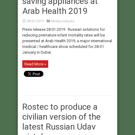
saving appliances at
Arab Health 2019
28/01/2019
Military Industry
Press release 28.01.2019 Russian solutions for
reducing premature infant mortality rates will be
presented at Arab Health 2019, a major international
medical / healthcare show scheduled for 28-31
January in Dubai.
Read More »
Rostec to produce a
civilian version of the
latest Russian Udav