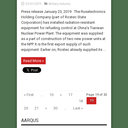
23/01/2019
Military Industry
Press release January 23, 2019 The Ruselectronics
Holding Company (part of Rostec State
Corporation) has installed radiation-resistant
equipment for refueling control at China’s Tianwan
Nuclear Power Plant. The equipment was supplied
as a part of construction of two new power units at
the NPP. It is the first export supply of such
equipment. Earlier on, Rostec already supplied its ...
Read More »
« First
...
10
«
17
Page 19 of 32
19
18
20
21
»
30
...
Last »
AARQUS