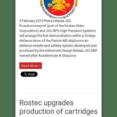
5 February 2019 Press-release JSC
Rosoboronexport (part of the Rostec State
Corporation) and JSC NPO High Precision Systems
will arrange the first demonstration within a foreign
defence show of the Pantsir-ME shipborne air-
defence missile and artillery system developed and
produced by the Instrument Design Bureau JSC KBP
named after Academician A.Shipunov.
Read More »
Rostec upgrades
production of cartridges