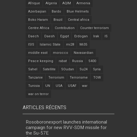
Afrique
Algeria
AQIM
Armenia
Azerbaijian
Bardo
Blue Helmets
Boko Haram
Brazil
Central africa
Centre Africa
Contribution
Counter terrorism
Daech
Daesh
Egypt
Erdogan
Irak
IS
ISIS
Islamic State
mi28
Mi35
middle east
morocco
Navasardian
Peace keeping
rabat
Russia
S400
Sahel
Satellite
SOudan
Su24
Syria
Tanzanie
Terrorism
Terrorisme
TOW
Tunisia
UN
USA
USAF
war
war on terror
ARTICLES RÉCENTS
Rosoboronexport launches international
campaign for new RVV-SDM missile for
the Su-57E