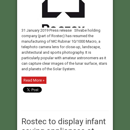
31 January 2019 Press release Shvabe holding
company (part of Rostec) has resumed the
manufacturing of MC Rubinar 10/1000 Macro, a
telephoto camera lens for close-up, landscape,
architectural and sports photography. It is
particularly popular with amateur astronomers as it
can capture clear images of the lunar surface, stars
and planets of the Solar System.
Read More »
Rostec to display infant