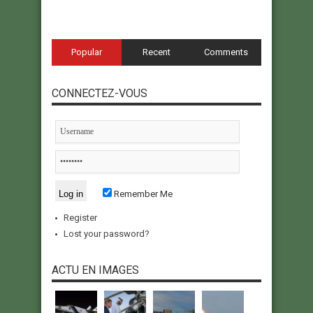
Popular
Recent
Comments
CONNECTEZ-VOUS
Remember Me
Register
Lost your password?
ACTU EN IMAGES