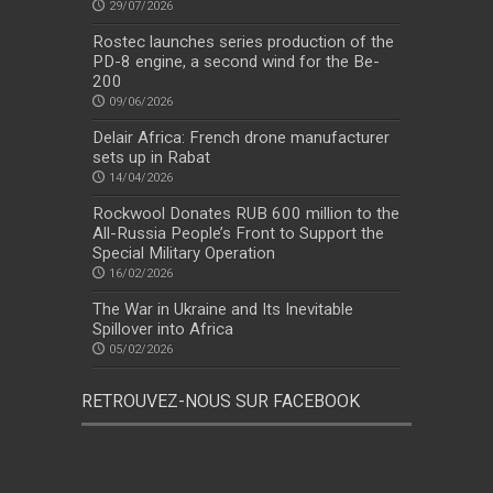
29/07/2026
Rostec launches series production of the
PD-8 engine, a second wind for the Be-
200
09/06/2026
Delair Africa: French drone manufacturer
sets up in Rabat
14/04/2026
Rockwool Donates RUB 600 million to the
All-Russia People’s Front to Support the
Special Military Operation
16/02/2026
The War in Ukraine and Its Inevitable
Spillover into Africa
05/02/2026
RETROUVEZ-NOUS SUR FACEBOOK