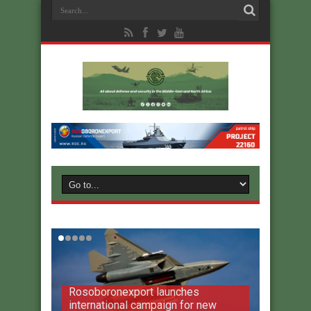
Rosoboronexport launches
international campaign for new