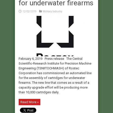
for underwater firearms
12/02/2019
Military Industry
February 6, 2019 Press release The Central
Scientific-Research Institute for Precision Machine
Engineering (TSNIITOCHMASH) of Rostec
Corporation has commissioned an automated line
for the assembly of cartridges for underwater
firearms. The new line that comes as a result of a
capacity upgrade effort will be producing more
than 10,000 cartridges daily.
Read More »