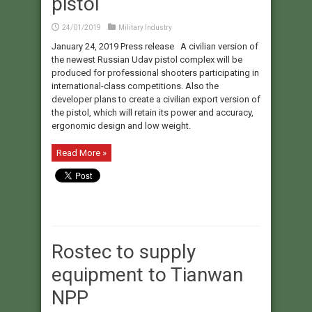
pistol
24/01/2019
Military Industry
January 24, 2019 Press release A civilian version of
the newest Russian Udav pistol complex will be
produced for professional shooters participating in
international-class competitions. Also the
developer plans to create a civilian export version of
the pistol, which will retain its power and accuracy,
ergonomic design and low weight.
Read More »
Rostec to supply
equipment to Tianwan
NPP