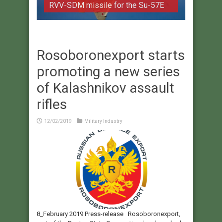
RVV-SDM missile for the Su-57E
Rosoboronexport starts
promoting a new series
of Kalashnikov assault
rifles
12/02/2019
Military Industry
8_February 2019 Press-release Rosoboronexport,