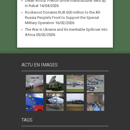
Delair Africa: French drone manufacturer sets up
in Rabat
14/04/2026
Rockwool Donates RUB 600 million to the All-
Russia People’s Front to Support the Special
Military Operation
16/02/2026
The War in Ukraine and Its Inevitable Spillover into
Africa
05/02/2026
ACTU EN IMAGES
TAGS