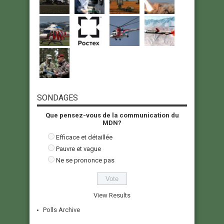
SONDAGES
Que pensez-vous de la communication du
MDN?
Efficace et détaillée
Pauvre et vague
Ne se prononce pas
View Results
Polls Archive