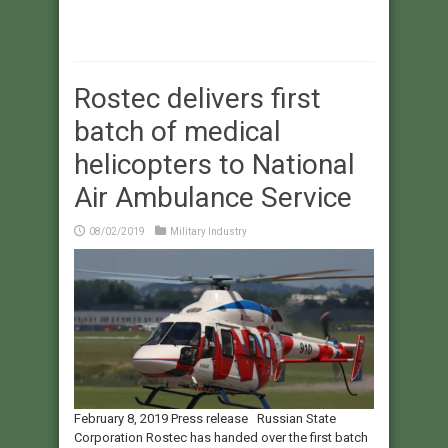
Rostec delivers first
batch of medical
helicopters to National
Air Ambulance Service
08/02/2019
Military Industry
February 8, 2019 Press release Russian State
Corporation Rostec has handed over the first batch