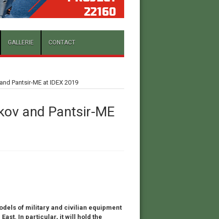
GALLERIE
CONTACT
and Pantsir-ME at IDEX 2019
kov and Pantsir-ME
odels of military and civilian equipment
ast. In particular, it will hold the