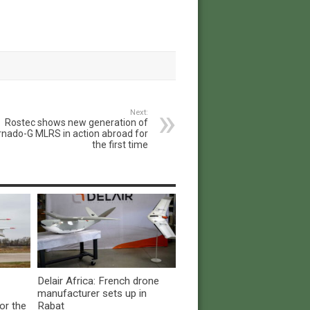
Next:
Rostec shows new generation of
rnado-G MLRS in action abroad for
the first time
Delair Africa: French drone
manufacturer sets up in
or the
Rabat