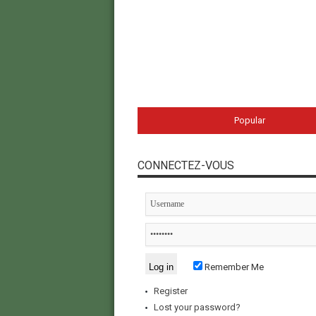
Popular
CONNECTEZ-VOUS
Remember Me
Register
Lost your password?