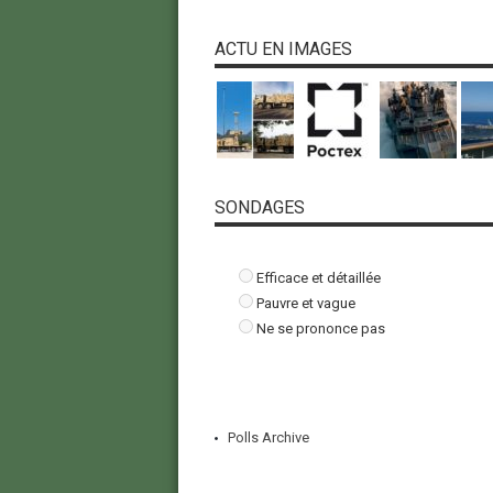
ACTU EN IMAGES
SONDAGES
Efficace et détaillée
Pauvre et vague
Ne se prononce pas
Polls Archive