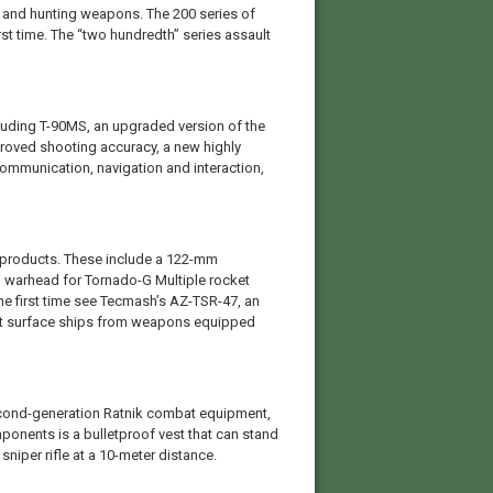
 and hunting weapons. The 200 series of
irst time. The “two hundredth” series assault
luding T-90MS, an upgraded version of the
proved shooting accuracy, a new highly
communication, navigation and interaction,
n products. These include a 122-mm
 warhead for Tornado-G Multiple rocket
the first time see Tecmash’s AZ-TSR-47, an
tect surface ships from weapons equipped
econd-generation Ratnik combat equipment,
ponents is a bulletproof vest that can stand
sniper rifle at a 10-meter distance.