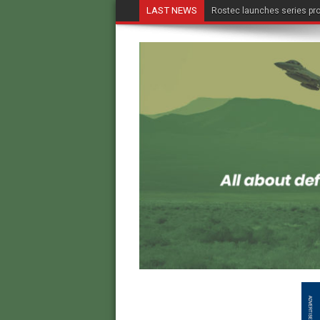
LAST NEWS
Rostec launches series pro