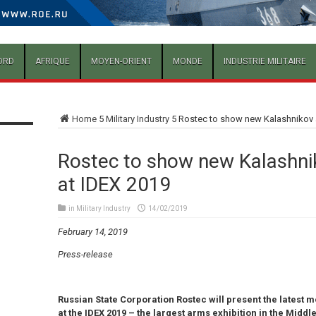
ORD
AFRIQUE
MOYEN-ORIENT
MONDE
INDUSTRIE MILITAIRE
Home
5
Military Industry
5
Rostec to show new Kalashnikov 
Rostec to show new Kalashni
at IDEX 2019
in
Military Industry
14/02/2019
February 14, 2019
Press-release
Russian State Corporation Rostec will present the latest m
at the IDEX 2019 – the largest arms exhibition in the Middle E