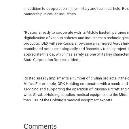
In addition to cooperation in the military and technical field, Ros
partnership in civilian industries.
“Rostec is ready to cooperate with its Middle Eastern partners in
digitalization of various spheres and industries to technological 
products, IDEX will see Russia showcase an armored Aurus limou
contributed both technologically and financially to this project. I
appreciate this car, which has safety as one of its key character
State Corporation Rostec, added.
Rostec already implements a number of civilian projects in the 
Africa. For example, ODK Holding cooperates with a number of 
servicing and supporting the operation of Russian aircraft engi
while Shvabe Holding supplies medical equipment to the Middle 
than 10% of the Holding’s medical equipment exports.
Comments