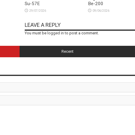
Su-57E
Be-200
29/07/2026
09/06/2026
LEAVE A REPLY
You must be
logged in
to post a comment.
Recent