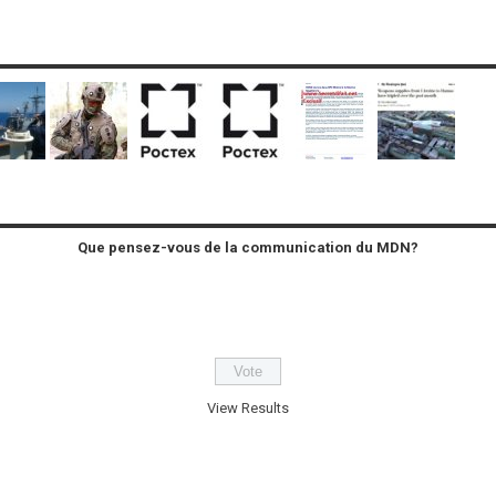
Que pensez-vous de la communication du MDN?
View Results