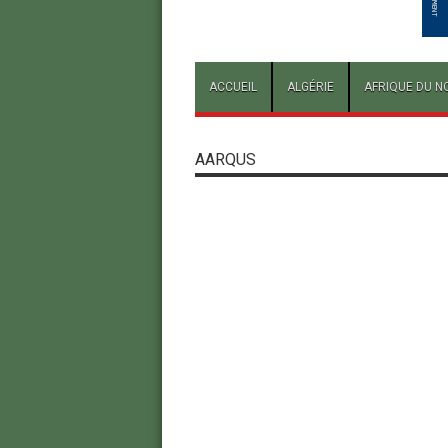
ACCUEIL
ALGÉRIE
AFRIQUE DU N
AARQUS