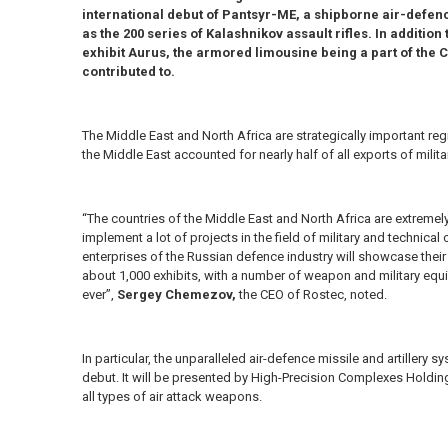
international debut of Pantsyr-ME, a shipborne air-defence
as the 200 series of Kalashnikov assault rifles. In addition 
exhibit Aurus, the armored limousine being a part of the C
contributed to.
The Middle East and North Africa are strategically important reg
the Middle East accounted for nearly half of all exports of mil
“The countries of the Middle East and North Africa are extremel
implement a lot of projects in the field of military and technica
enterprises of the Russian defence industry will showcase their
about 1,000 exhibits, with a number of weapon and military equ
ever”,
Sergey Chemezov,
the CEO of Rostec, noted.
In particular, the unparalleled air-defence missile and artillery s
debut. It will be presented by High-Precision Complexes Holding
all types of air attack weapons.