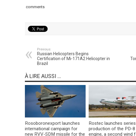
comments
Previous:
Russian Helicopters Begins
Certification of Mi-171A2 Helicopter in
To
Brazil
À LIRE AUSSI ...
Rosoboronexport launches
Rostec launches series
international campaign for
production of the PD-8
new RVV-SDM missile for the
engine, a second wind f