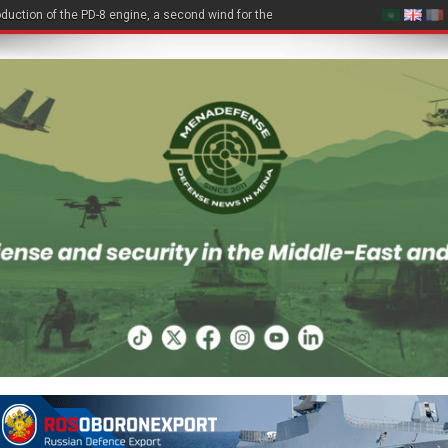
duction of the PD-8 engine, a second wind for the Be-200