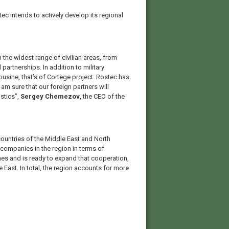
tec intends to actively develop its regional
 the widest range of civilian areas, from
partnerships. In addition to military
sine, that’s of Cortege project. Rostec has
 am sure that our foreign partners will
istics”,
Sergey Chemezov
, the CEO of the
countries of the Middle East and North
companies in the region in terms of
nes and is ready to expand that cooperation,
East. In total, the region accounts for more