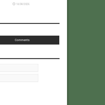
14/04/2026
Comments