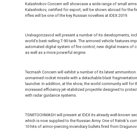
Kalashnikov Concern will showcase a wide range of small arms
Kalashnikov, certified for export, will be shown abroad for the f
rifles will be one of the key Russian novelties at IDEX 2019.
Uralvagonzavod will present a number of its developments, inc
world’s best-selling T-90 tank. The armored vehicle features im
automated digital system of fire control, new digital means of 
as well as a more powerful engine.
Tecmash Concern will exhibit a number of its latest ammunitio
unmanned rocket missile with a detachable blast fragmentation
launcher. In addition, at the show, the world community will for 
increased efficiency jet-stabilized projectile designed to pro
with radar guidance systems.
TSNIITOCHMASH will present at IDEX its already well-known s
which is now supplied to the Russian Army. One of Ratnik’s com
10 hits of armor-piercing incendiary bullets fired from Dragunov 