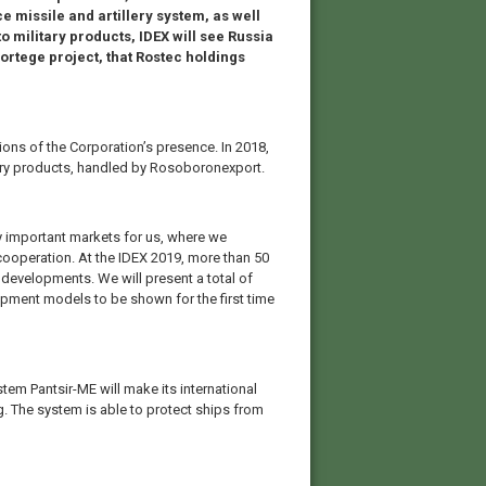
 missile and artillery system, as well
to military products, IDEX will see Russia
ortege project, that Rostec holdings
ions of the Corporation’s presence. In 2018,
itary products, handled by Rosoboronexport.
y important markets for us, where we
l cooperation. At the IDEX 2019, more than 50
 developments. We will present a total of
ipment models to be shown for the first time
ystem Pantsir-ME will make its international
. The system is able to protect ships from