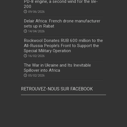
PD-8 engine, a second wind for the Be-
200
09/06/2026
Delair Africa: French drone manufacturer
sets up in Rabat
14/04/2026
Rockwool Donates RUB 600 million to the
All-Russia People’s Front to Support the
Special Military Operation
16/02/2026
The War in Ukraine and Its Inevitable
Spillover into Africa
05/02/2026
RETROUVEZ-NOUS SUR FACEBOOK