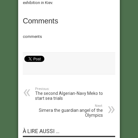
exhibition in Kiev.
Comments
comments
Previous:
The second Algerian-Navy Meko to
start sea trials
Next:
Simera the guardian angel of the
Olympics
À LIRE AUSSI ...