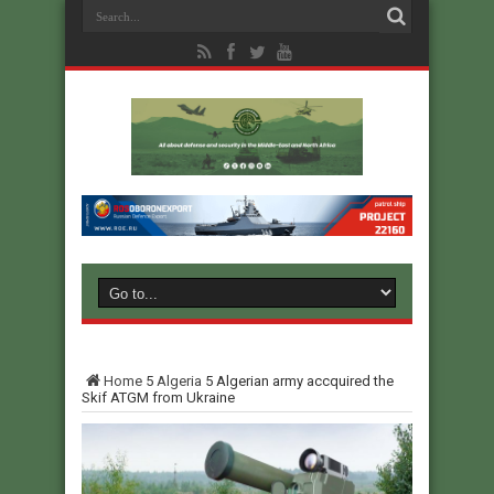
Home
5
Algeria
5
Algerian army accquired the
Skif ATGM from Ukraine