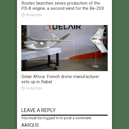
Rostec launches series production of the
PD-8 engine, a second wind for the Be-200
09/06/2026
Delair Africa: French drone manufacturer
sets up in Rabat
14/04/2026
LEAVE A REPLY
You must be
logged in
to post a comment.
AARQUS