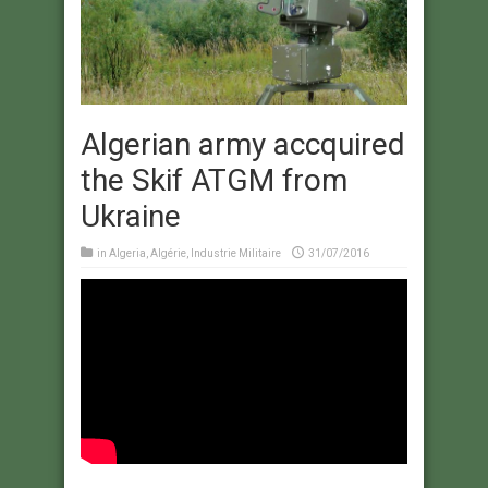
Algerian army accquired
the Skif ATGM from
Ukraine
in
Algeria
,
Algérie
,
Industrie Militaire
31/07/2016