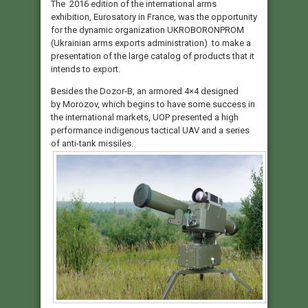
The 2016 edition of the international arms
exhibition, Eurosatory in France, was the opportunity
for the dynamic organization UKROBORONPROM
(Ukrainian arms exports administration) to make a
presentation of the large catalog of products that it
intends to export.
Besides the Dozor-B, an armored 4×4 designed
by Morozov, which begins to have some success in
the international markets, UOP presented a high
performance indigenous tactical UAV and a series
of anti-tank missiles.