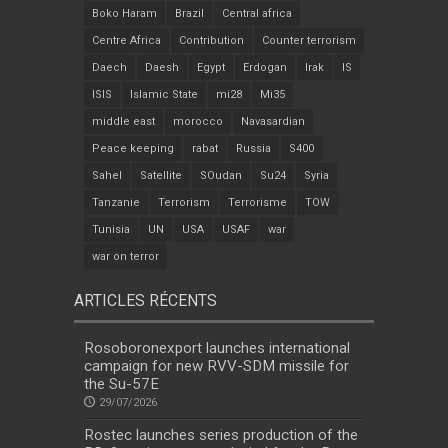
Boko Haram
Brazil
Central africa
Centre Africa
Contribution
Counter terrorism
Daech
Daesh
Egypt
Erdogan
Irak
IS
ISIS
Islamic State
mi28
Mi35
middle east
morocco
Navasardian
Peace keeping
rabat
Russia
S400
Sahel
Satellite
SOudan
Su24
Syria
Tanzanie
Terrorism
Terrorisme
TOW
Tunisia
UN
USA
USAF
war
war on terror
ARTICLES RÉCENTS
Rosoboronexport launches international
campaign for new RVV-SDM missile for
the Su-57E
29/07/2026
Rostec launches series production of the