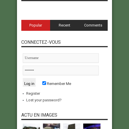
Popular
Recent
Comments
CONNECTEZ-VOUS
Remember Me
Register
Lost your password?
ACTU EN IMAGES