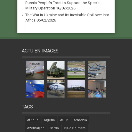
Russia People’s Front to Support the Special
Military Operation
16/02/2026
The War in Ukraine and Its Inevitable Spillover into
Africa
05/02/2026
ACTU EN IMAGES
TAGS
Afrique
Algeria
AQIM
Armenia
Azerbaijian
Bardo
Blue Helmets