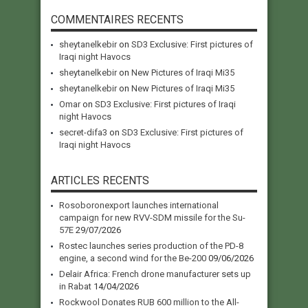
COMMENTAIRES RECENTS
sheytanelkebir
on
SD3 Exclusive: First pictures of
Iraqi night Havocs
sheytanelkebir
on
New Pictures of Iraqi Mi35
sheytanelkebir
on
New Pictures of Iraqi Mi35
Omar
on
SD3 Exclusive: First pictures of Iraqi
night Havocs
secret-difa3
on
SD3 Exclusive: First pictures of
Iraqi night Havocs
ARTICLES RECENTS
Rosoboronexport launches international
campaign for new RVV-SDM missile for the Su-
57E
29/07/2026
Rostec launches series production of the PD-8
engine, a second wind for the Be-200
09/06/2026
Delair Africa: French drone manufacturer sets up
in Rabat
14/04/2026
Rockwool Donates RUB 600 million to the All-