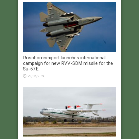
Rosoboronexport launches international
campaign for new RVV-SDM missile for the
Su-57E
29/07/2026