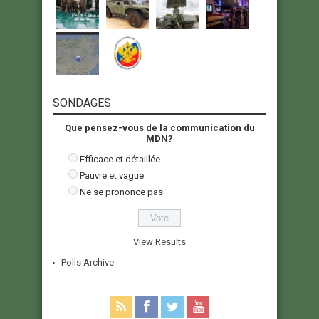
SONDAGES
Que pensez-vous de la communication du
MDN?
Efficace et détaillée
Pauvre et vague
Ne se prononce pas
View Results
Polls Archive