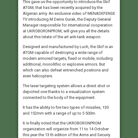
This gave us the opportunity to introduce the Skif
ATGM, that has been recently acquired by the
Algerian army. An exclusive video of MENADEFENSE
TV introducing M Denis Gurak, the Deputy General
Manager responsible for international cooperation
at UKROBORONPROM, will give you all the details
about this tstate of the art anti-tank weapon.
Designed and manufactured by Luch, the Skif is an
ATGM capable of destroying a wide range of
modern armored targets, fixed or mobile, including
additional, monolithic or explosive armors. But
which can also defeat entrenched positions and
even helicopters.
The laser targeting system allows a direct shot or
deported one thanks to a visualization system
connected to the body of the equipment.
It has the ability to fire two types of missiles, 130
and 152mm with a range of up to 5 500m.
It is finally noted that the UKROBORONPROM
organization will organize from 11 to 14 October
this year the 13 th edition of the Arms and Securiy