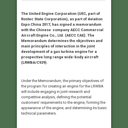
The United Engine Corporation (UEC, part of
Rostec State Corporation), as part of Aviation
Expo China 2017, has signed a memorandum
with the Chinese company AECC Commercial
Aircraft Engine Co., Ltd. (AECC CAE). The
Memorandum determines the objectives and
main principles of interaction in the joint
development of a gas turbine engine for a
prospective long range wide-body aircraft
(LRWBA/C929).
Under the Memorandum, the primary objectives of
the program for creating an engine for the LRWBA
will include engaging in joint research and
competitive analysis, defining the potential
customers’ requirements to the engine, forming the
appearance of the engine, and determining its basic
technical parameters.