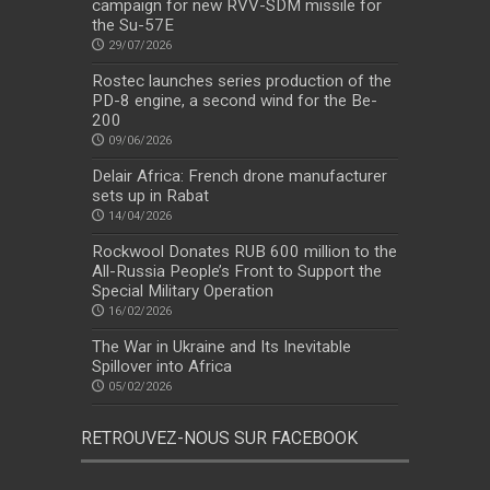
campaign for new RVV-SDM missile for
the Su-57E
29/07/2026
Rostec launches series production of the
PD-8 engine, a second wind for the Be-
200
09/06/2026
Delair Africa: French drone manufacturer
sets up in Rabat
14/04/2026
Rockwool Donates RUB 600 million to the
All-Russia People’s Front to Support the
Special Military Operation
16/02/2026
The War in Ukraine and Its Inevitable
Spillover into Africa
05/02/2026
RETROUVEZ-NOUS SUR FACEBOOK