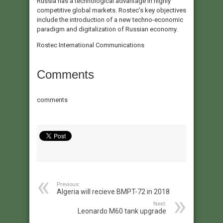
Russia has a technological advantage in highly
competitive global markets. Rostec’s key objectives
include the introduction of a new techno-economic
paradigm and digitalization of Russian economy.​
Rostec International Communications​
Comments
comments
Previous:
Algeria will recieve BMPT-72 in 2018
Next:
Leonardo M60 tank upgrade