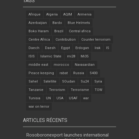
TAGS
Afrique
Algeria
AQIM
Armenia
Azerbaijian
Bardo
Blue Helmets
Boko Haram
Brazil
Central africa
Centre Africa
Contribution
Counter terrorism
Daech
Daesh
Egypt
Erdogan
Irak
IS
ISIS
Islamic State
mi28
Mi35
middle east
morocco
Navasardian
Peace keeping
rabat
Russia
S400
Sahel
Satellite
SOudan
Su24
Syria
Tanzanie
Terrorism
Terrorisme
TOW
Tunisia
UN
USA
USAF
war
war on terror
ARTICLES RÉCENTS
Rosoboronexport launches international