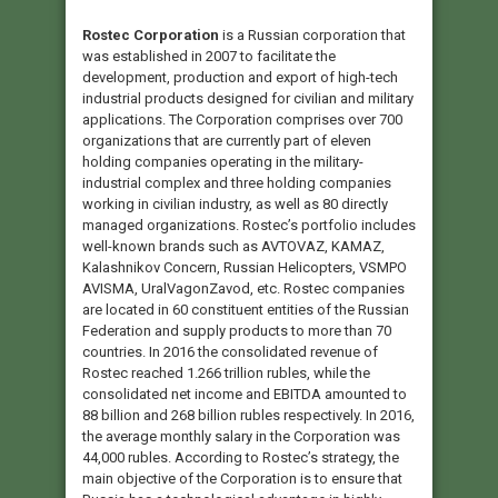
Rostec Corporation
is a Russian corporation that
was established in 2007 to facilitate the
development, production and export of high-tech
industrial products designed for civilian and military
applications. The Corporation comprises over 700
organizations that are currently part of eleven
holding companies operating in the military-
industrial complex and three holding companies
working in civilian industry, as well as 80 directly
managed organizations. Rostec’s portfolio includes
well-known brands such as AVTOVAZ, KAMAZ,
Kalashnikov Concern, Russian Helicopters, VSMPO
AVISMA, UralVagonZavod, etc. Rostec companies
are located in 60 constituent entities of the Russian
Federation and supply products to more than 70
countries. In 2016 the consolidated revenue of
Rostec reached 1.266 trillion rubles, while the
consolidated net income and EBITDA amounted to
88 billion and 268 billion rubles respectively. In 2016,
the average monthly salary in the Corporation was
44,000 rubles. According to Rostec’s strategy, the
main objective of the Corporation is to ensure that