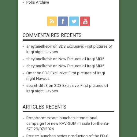
Polls Archive
COMMENTAIRES RECENTS
sheytanelkebir
on
SD3 Exclusive: First pictures of
Iraqi night Havocs
sheytanelkebir
on
New Pictures of Iraqi Mi35
sheytanelkebir
on
New Pictures of Iraqi Mi35
Omar
on
SD3 Exclusive: First pictures of Iraqi
night Havocs
secret-difa3
on
SD3 Exclusive: First pictures of
Iraqi night Havocs
ARTICLES RECENTS
Rosoboronexport launches international
campaign for new RVV-SDM missile for the Su-
57E
29/07/2026
Rostec launches series production of the PD-8