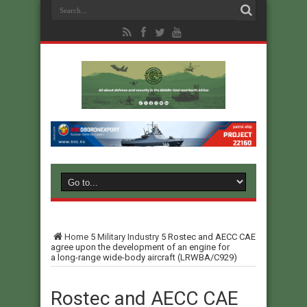
Home
5
Military Industry
5
Rostec and AECC CAE
agree upon the development of an engine for
a long-range wide-body aircraft (LRWBA/C929)
Rostec and AECC CAE