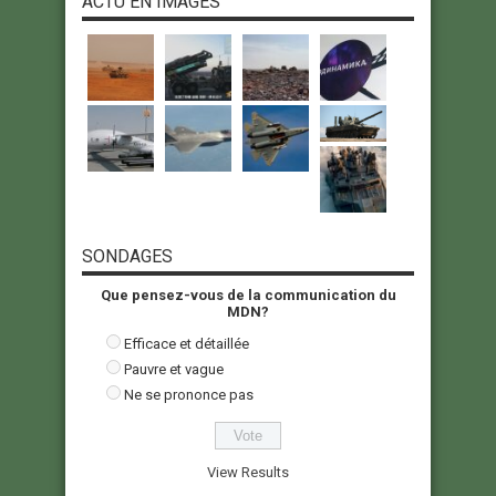
ACTU EN IMAGES
SONDAGES
Que pensez-vous de la communication du
MDN?
Efficace et détaillée
Pauvre et vague
Ne se prononce pas
View Results