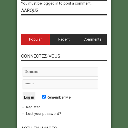
You must be
logged in
to post a comment.
AARQUS
Popular
Recent
Comments
CONNECTEZ-VOUS
Remember Me
Register
Lost your password?