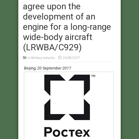
agree upon the
development of an
engine for a long-range
wide-body aircraft
(LRWBA/C929)
in
Military Industry
20/09/2017
​
Beijing, 20 September 2017