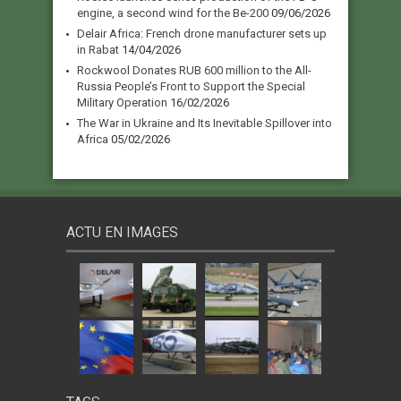
engine, a second wind for the Be-200
09/06/2026
Delair Africa: French drone manufacturer sets up
in Rabat
14/04/2026
Rockwool Donates RUB 600 million to the All-
Russia People’s Front to Support the Special
Military Operation
16/02/2026
The War in Ukraine and Its Inevitable Spillover into
Africa
05/02/2026
ACTU EN IMAGES