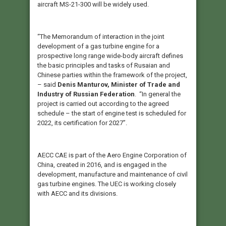
aircraft MS-21-300 will be widely used.
“The Memorandum of interaction in the joint
development of a gas turbine engine for a
prospective long range wide-body aircraft defines
the basic principles and tasks of Rusaian and
Chinese parties within the framework of the project,
– said
Denis Manturov, Minister of Trade and
Industry of Russian Federation
. “In general the
project is carried out according to the agreed
schedule – the start of engine test is scheduled for
2022, its certification for 2027”.
AECC CAE is part of the Aero Engine Corporation of
China, created in 2016, and is engaged in the
development, manufacture and maintenance of civil
gas turbine engines. The UEC is working closely
with AECC and its divisions.