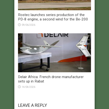
Rostec launches series production of the
PD-8 engine, a second wind for the Be-200
09/06/2026
Delair Africa: French drone manufacturer
sets up in Rabat
14/04/2026
LEAVE A REPLY