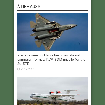
À LIRE AUSSI ...
Rosoboronexport launches international
campaign for new RVV-SDM missile for the
Su-57E
29/07/2026