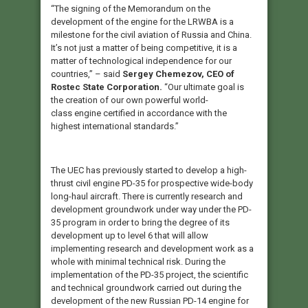
“The signing of the Memorandum on the
development of the engine for the LRWBA is a
milestone for the civil aviation of Russia and China.
It’s not just a matter of being competitive, it is a
matter of technological independence for our
countries,” – said
Sergey Chemezov, CEO of
Rostec State Corporation.
“Our ultimate goal is
the creation of our own powerful world-
class engine certified in accordance with the
highest international standards.”
The UEC has previously started to develop a high-
thrust civil engine PD-35 for prospective wide-body
long-haul aircraft. There is currently research and
development groundwork under way under the PD-
35 program in order to bring the degree of its
development up to level 6 that will allow
implementing research and development work as a
whole with minimal technical risk. During the
implementation of the PD-35 project, the scientific
and technical groundwork carried out during the
development of the new Russian PD-14 engine for