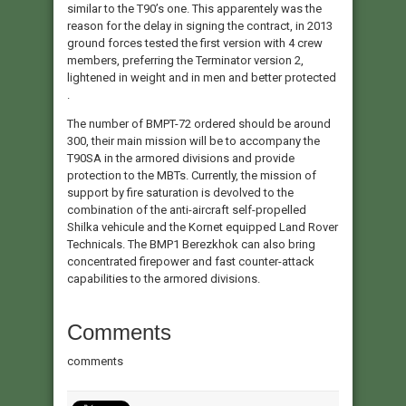
similar to the T90’s one. This apparentely was the
reason for the delay in signing the contract, in 2013
ground forces tested the first version with 4 crew
members, preferring the Terminator version 2,
lightened in weight and in men and better protected
.
The number of BMPT-72 ordered should be around
300, their main mission will be to accompany the
T90SA in the armored divisions and provide
protection to the MBTs. Currently, the mission of
support by fire saturation is devolved to the
combination of the anti-aircraft self-propelled
Shilka vehicule and the Kornet equipped Land Rover
Technicals. The BMP1 Berezkhok can also bring
concentrated firepower and fast counter-attack
capabilities to the armored divisions.
Comments
comments