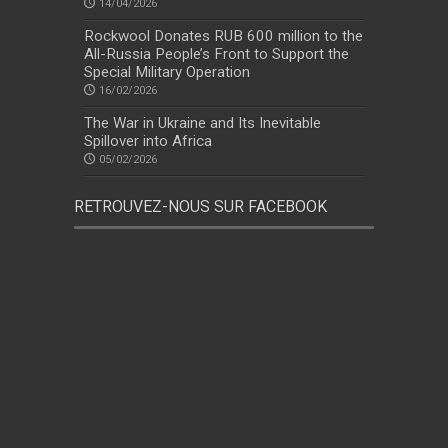
14/04/2026
Rockwool Donates RUB 600 million to the
All-Russia People’s Front to Support the
Special Military Operation
16/02/2026
The War in Ukraine and Its Inevitable
Spillover into Africa
05/02/2026
RETROUVEZ-NOUS SUR FACEBOOK