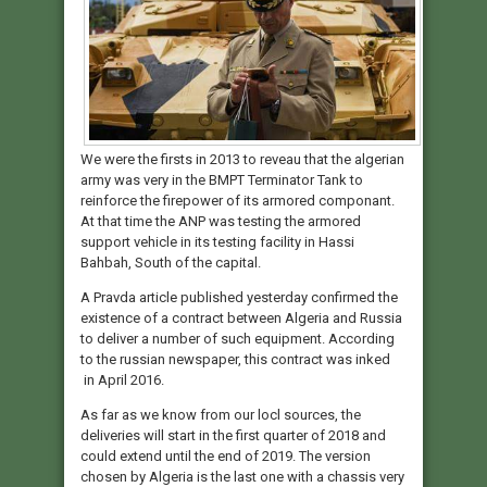
We were the firsts in 2013 to reveau that the algerian
army was very in the BMPT Terminator Tank to
reinforce the firepower of its armored componant.
At that time the ANP was testing the armored
support vehicle in its testing facility in Hassi
Bahbah, South of the capital.
A Pravda article published yesterday confirmed the
existence of a contract between Algeria and Russia
to deliver a number of such equipment. According
to the russian newspaper, this contract was inked
in April 2016.
As far as we know from our locl sources, the
deliveries will start in the first quarter of 2018 and
could extend until the end of 2019. The version
chosen by Algeria is the last one with a chassis very