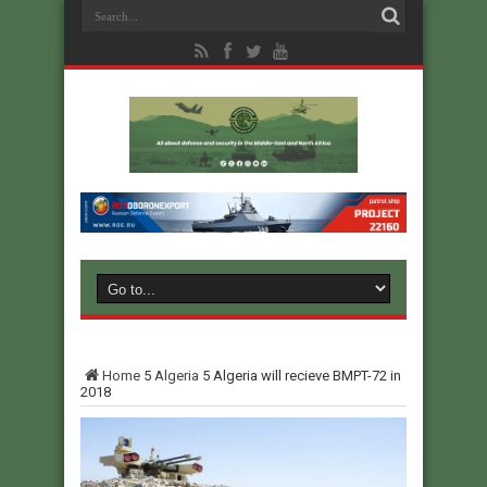
Home
5
Algeria
5
Algeria will recieve BMPT-72 in
2018