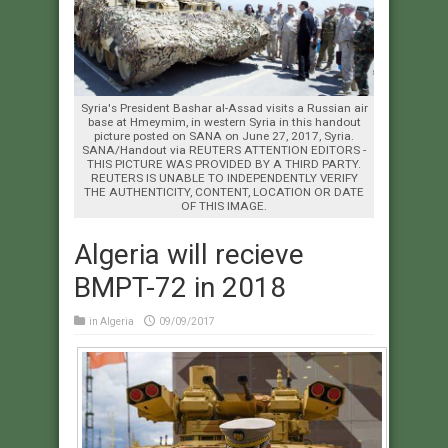
Syria's President Bashar al-Assad visits a Russian air
base at Hmeymim, in western Syria in this handout
picture posted on SANA on June 27, 2017, Syria.
SANA/Handout via REUTERS ATTENTION EDITORS -
THIS PICTURE WAS PROVIDED BY A THIRD PARTY.
REUTERS IS UNABLE TO INDEPENDENTLY VERIFY
THE AUTHENTICITY, CONTENT, LOCATION OR DATE
OF THIS IMAGE.
Algeria will recieve
BMPT-72 in 2018
in
Algeria
09/09/2017