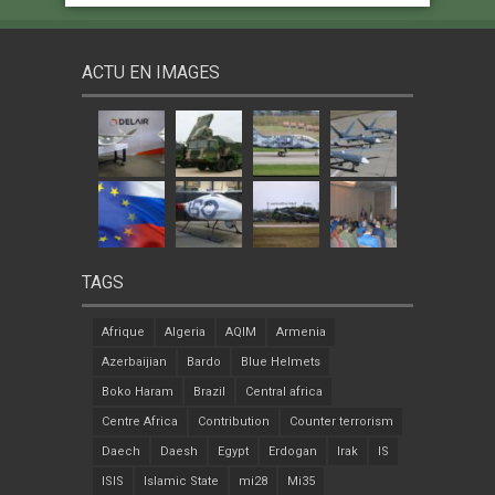
ACTU EN IMAGES
TAGS
Afrique
Algeria
AQIM
Armenia
Azerbaijian
Bardo
Blue Helmets
Boko Haram
Brazil
Central africa
Centre Africa
Contribution
Counter terrorism
Daech
Daesh
Egypt
Erdogan
Irak
IS
ISIS
Islamic State
mi28
Mi35