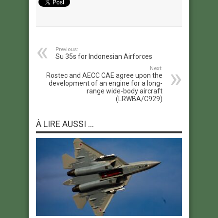
Previous:
Su 35s for Indonesian Airforces
Next:
Rostec and AECC CAE agree upon the
development of an engine for a long-
range wide-body aircraft
(LRWBA/C929)
À LIRE AUSSI ...