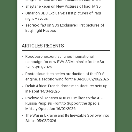
sheytanelkebir
on
New Pictures of Iraqi Mi35
Omar
on
SD3 Exclusive: First pictures of Iraqi
night Havocs
secret-difa3
on
SD3 Exclusive: First pictures of
Iraqi night Havocs
ARTICLES RECENTS
Rosoboronexport launches international
campaign for new RVV-SDM missile for the Su-
57E
29/07/2026
Rostec launches series production of the PD-8
engine, a second wind for the Be-200
09/06/2026
Delair Africa: French drone manufacturer sets up
in Rabat
14/04/2026
Rockwool Donates RUB 600 million to the All-
Russia People’s Front to Support the Special
Military Operation
16/02/2026
The War in Ukraine and Its Inevitable Spillover into
Africa
05/02/2026