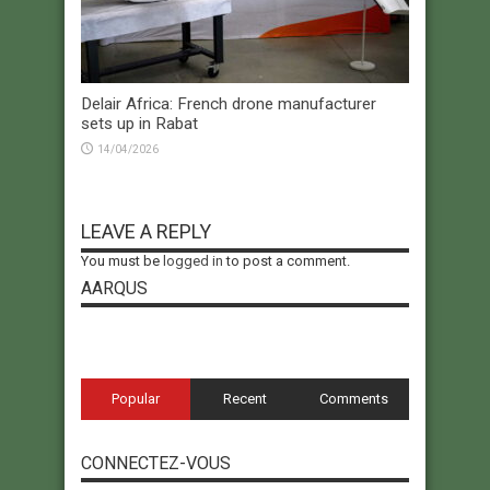
Delair Africa: French drone manufacturer
sets up in Rabat
14/04/2026
LEAVE A REPLY
You must be
logged in
to post a comment.
AARQUS
Popular
Recent
Comments
CONNECTEZ-VOUS