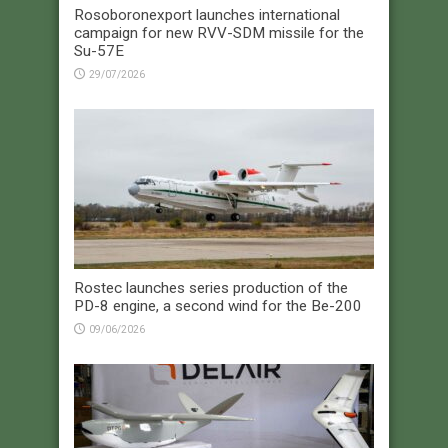
Rosoboronexport launches international
campaign for new RVV-SDM missile for the
Su-57E
29/07/2026
Rostec launches series production of the
PD-8 engine, a second wind for the Be-200
09/06/2026