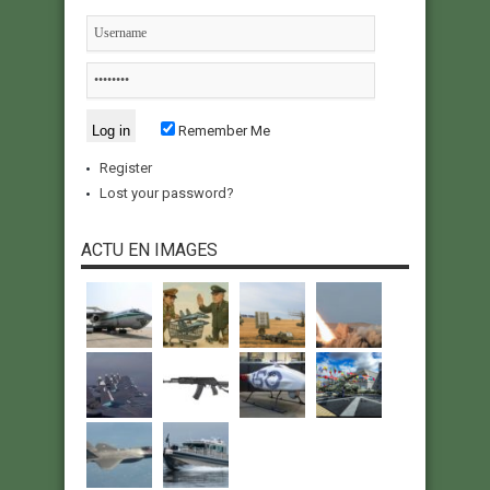
Remember Me
Register
Lost your password?
ACTU EN IMAGES