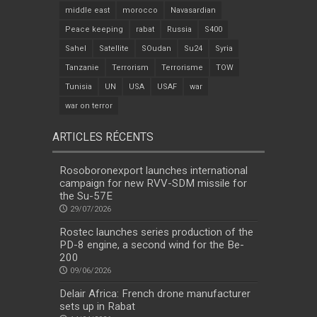
middle east
morocco
Navasardian
Peace keeping
rabat
Russia
S400
Sahel
Satellite
SOudan
Su24
Syria
Tanzanie
Terrorism
Terrorisme
TOW
Tunisia
UN
USA
USAF
war
war on terror
ARTICLES RÉCENTS
Rosoboronexport launches international
campaign for new RVV-SDM missile for
the Su-57E
29/07/2026
Rostec launches series production of the
PD-8 engine, a second wind for the Be-
200
09/06/2026
Delair Africa: French drone manufacturer
sets up in Rabat