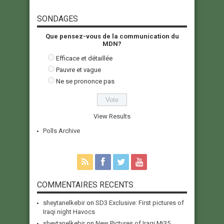
SONDAGES
Que pensez-vous de la communication du
MDN?
Efficace et détaillée
Pauvre et vague
Ne se prononce pas
View Results
Polls Archive
COMMENTAIRES RECENTS
sheytanelkebir
on
SD3 Exclusive: First pictures of
Iraqi night Havocs
sheytanelkebir
on
New Pictures of Iraqi Mi35