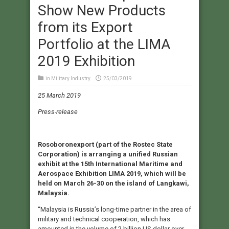
Show New Products
from its Export
Portfolio at the LIMA
2019 Exhibition
in
Military Industry
25/03/2019
25 March 2019
Press-release
Rosoboronexport (part of the Rostec State
Corporation) is arranging a unified Russian
exhibit at the 15th International Maritime and
Aerospace Exhibition LIMA 2019, which will be
held on March 26-30 on the island of Langkawi,
Malaysia.
“Malaysia is Russia’s long-time partner in the area of
military and technical cooperation, which has
amounted in the volume of 2 billion US dollar over