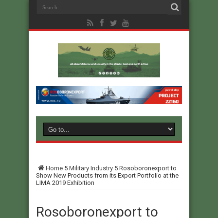
Home
5
Military Industry
5
Rosoboronexport to
Show New Products from its Export Portfolio at the
LIMA 2019 Exhibition
Rosoboronexport to