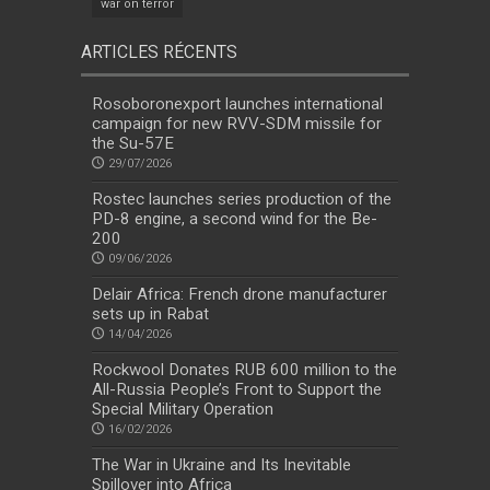
war on terror
ARTICLES RÉCENTS
Rosoboronexport launches international
campaign for new RVV-SDM missile for
the Su-57E
29/07/2026
Rostec launches series production of the
PD-8 engine, a second wind for the Be-
200
09/06/2026
Delair Africa: French drone manufacturer
sets up in Rabat
14/04/2026
Rockwool Donates RUB 600 million to the
All-Russia People’s Front to Support the
Special Military Operation
16/02/2026
The War in Ukraine and Its Inevitable
Spillover into Africa