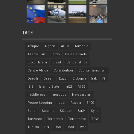
TAGS
Afrique
Algeria
AQIM
Armenia
Azerbaijian
Bardo
Blue Helmets
Boko Haram
Brazil
Central africa
Centre Africa
Contribution
Counter terrorism
Daech
Daesh
Egypt
Erdogan
Irak
IS
ISIS
Islamic State
mi28
Mi35
middle east
morocco
Navasardian
Peace keeping
rabat
Russia
S400
Sahel
Satellite
SOudan
Su24
Syria
Tanzanie
Terrorism
Terrorisme
TOW
Tunisia
UN
USA
USAF
war