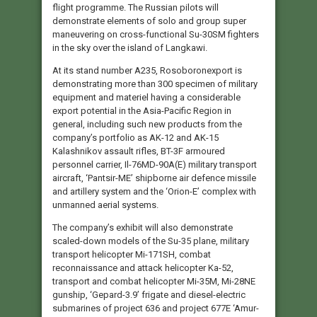
flight programme. The Russian pilots will
demonstrate elements of solo and group super
maneuvering on cross-functional Su-30SM fighters
in the sky over the island of Langkawi.
At its stand number А235, Rosoboronexport is
demonstrating more than 300 specimen of military
equipment and materiel having a considerable
export potential in the Asia-Pacific Region in
general, including such new products from the
company’s portfolio as AK-12 and AK-15
Kalashnikov assault rifles, BT-3F armoured
personnel carrier, Il-76MD-90A(E) military transport
aircraft, ‘Pantsir-ME’ shipborne air defence missile
and artillery system and the ‘Orion-E’ complex with
unmanned aerial systems.
The company’s exhibit will also demonstrate
scaled-down models of the Su-35 plane, military
transport helicopter Mi-171SH, combat
reconnaissance and attack helicopter Ka-52,
transport and combat helicopter Mi-35M, Mi-28NE
gunship, ‘Gepard-3.9’ frigate and diesel-electric
submarines of project 636 and project 677E ‘Amur-