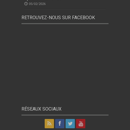
05/02/2026
RETROUVEZ-NOUS SUR FACEBOOK
RÉSEAUX SOCIAUX