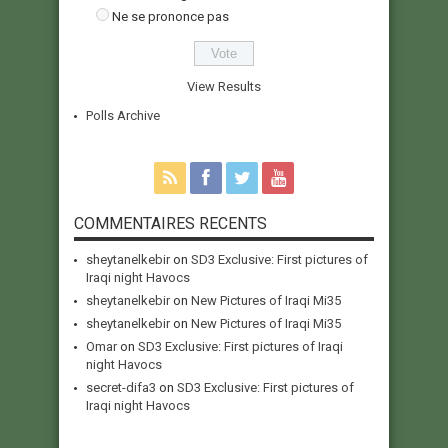
Ne se prononce pas
View Results
Polls Archive
COMMENTAIRES RECENTS
sheytanelkebir
on
SD3 Exclusive: First pictures of
Iraqi night Havocs
sheytanelkebir
on
New Pictures of Iraqi Mi35
sheytanelkebir
on
New Pictures of Iraqi Mi35
Omar
on
SD3 Exclusive: First pictures of Iraqi
night Havocs
secret-difa3
on
SD3 Exclusive: First pictures of
Iraqi night Havocs