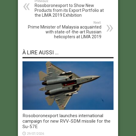
Previous:
Rosoboronexport to Show New
Products from its Export Portfolio at
the LIMA 2019 Exhibition
Next:
Prime Minister of Malaysia acquainted
with state-of-the-art Russian
helicopters at LIMA 2019
À LIRE AUSSI ...
Rosoboronexport launches international
campaign for new RVV-SDM missile for the
Su-57E
29/07/2026