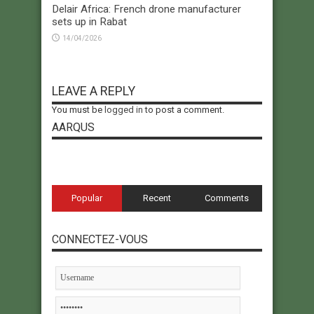
Delair Africa: French drone manufacturer
sets up in Rabat
14/04/2026
LEAVE A REPLY
You must be
logged in
to post a comment.
AARQUS
Popular
Recent
Comments
CONNECTEZ-VOUS