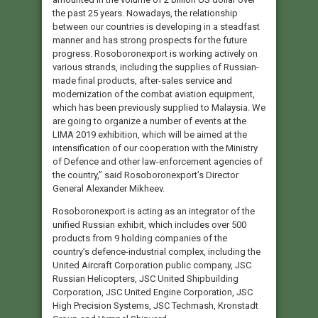
the past 25 years. Nowadays, the relationship
between our countries is developing in a steadfast
manner and has strong prospects for the future
progress. Rosoboronexport is working actively on
various strands, including the supplies of Russian-
made final products, after-sales service and
modernization of the combat aviation equipment,
which has been previously supplied to Malaysia. We
are going to organize a number of events at the
LIMA 2019 exhibition, which will be aimed at the
intensification of our cooperation with the Ministry
of Defence and other law-enforcement agencies of
the country,” said Rosoboronexport’s Director
General Alexander Mikheev.
Rosoboronexport is acting as an integrator of the
unified Russian exhibit, which includes over 500
products from 9 holding companies of the
country’s defence-industrial complex, including the
United Aircraft Corporation public company, JSC
Russian Helicopters, JSC United Shipbuilding
Corporation, JSC United Engine Corporation, JSC
High Precision Systems, JSC Techmash, Kronstadt