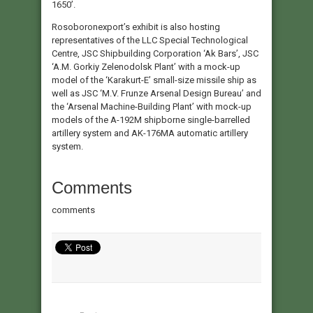
1650’.
Rosoboronexport’s exhibit is also hosting
representatives of the LLC Special Technological
Centre, JSC Shipbuilding Corporation ‘Ak Bars’, JSC
‘A.M. Gorkiy Zelenodolsk Plant’ with a mock-up
model of the ‘Karakurt-E’ small-size missile ship as
well as JSC ‘M.V. Frunze Arsenal Design Bureau’ and
the ‘Arsenal Machine-Building Plant’ with mock-up
models of the A-192M shipborne single-barrelled
artillery system and AK-176MA automatic artillery
system.
Comments
comments