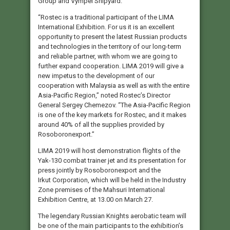
Group and Vympel Shipyard.
“Rostec is a traditional participant of the LIMA
International Exhibition. For us it is an excellent
opportunity to present the latest Russian products
and technologies in the territory of our long-term
and reliable partner, with whom we are going to
further expand cooperation. LIMA 2019 will give a
new impetus to the development of our
cooperation with Malaysia as well as with the entire
Asia-Pacific Region,” noted Rostec’s Director
General Sergey Chemezov. “The Asia-Pacific Region
is one of the key markets for Rostec, and it makes
around 40% of all the supplies provided by
Rosoboronexport.”
LIMA 2019 will host demonstration flights of the
Yak-130 combat trainer jet and its presentation for
press jointly by Rosoboronexport and the
Irkut Corporation, which will be held in the Industry
Zone premises of the Mahsuri International
Exhibition Centre, at 13.00 on March 27.
The legendary Russian Knights aerobatic team will
be one of the main participants to the exhibition’s