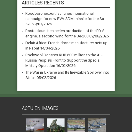
ARTICLES RECENTS
Rosoboronexport launches international
campaign for new RVV-SDM missile for the Su-
57E
29/07/2026
Rostec launches series production of the PD-8
engine, a second wind for the Be-200
09/06/2026
Delair Africa: French drone manufacturer sets up
in Rabat
14/04/2026
Rockwool Donates RUB 600 million to the All-
Russia People’s Front to Support the Special
Military Operation
16/02/2026
The War in Ukraine and Its Inevitable Spillover into
Africa
05/02/2026
ACTU EN IMAGES