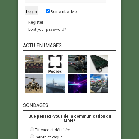
Remember Me
Register
Lost your password?
ACTU EN IMAGES
SONDAGES
Que pensez-vous de la communication du
MDN?
Efficace et détaillée
Pauvre et vague