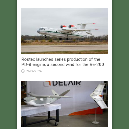
Rostec launches series production of the
PD-8 engine, a second wind for the Be-200
09/06/2026