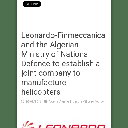
Leonardo-Finmeccanica
and the Algerian
Ministry of National
Defence to establish a
joint company to
manufacture
helicopters
16/09/2016
Algeria
,
Algérie
,
Industrie Militaire
,
Monde