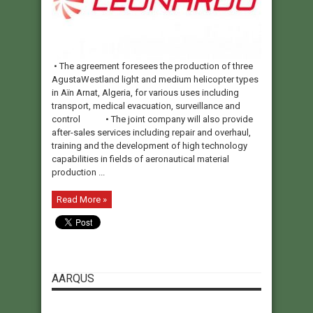
• The agreement foresees the production of three
AgustaWestland light and medium helicopter types
in Aïn Arnat, Algeria, for various uses including
transport, medical evacuation, surveillance and
control • The joint company will also provide
after-sales services including repair and overhaul,
training and the development of high technology
capabilities in fields of aeronautical material
production ...
Read More »
AARQUS