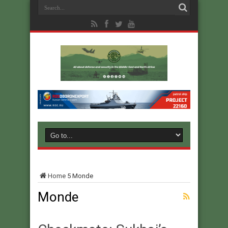
Home
5
Monde
Monde