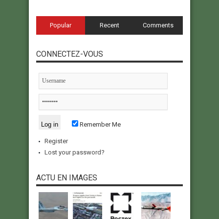
Popular
Recent
Comments
CONNECTEZ-VOUS
Remember Me
Register
Lost your password?
ACTU EN IMAGES