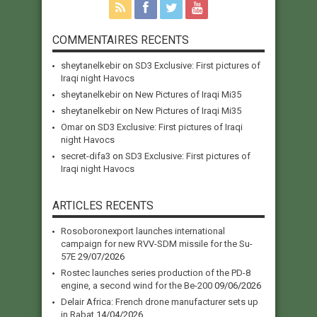
COMMENTAIRES RECENTS
sheytanelkebir
on
SD3 Exclusive: First pictures of
Iraqi night Havocs
sheytanelkebir
on
New Pictures of Iraqi Mi35
sheytanelkebir
on
New Pictures of Iraqi Mi35
Omar
on
SD3 Exclusive: First pictures of Iraqi
night Havocs
secret-difa3
on
SD3 Exclusive: First pictures of
Iraqi night Havocs
ARTICLES RECENTS
Rosoboronexport launches international
campaign for new RVV-SDM missile for the Su-
57E
29/07/2026
Rostec launches series production of the PD-8
engine, a second wind for the Be-200
09/06/2026
Delair Africa: French drone manufacturer sets up
in Rabat
14/04/2026