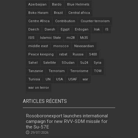
Azerbaijian
Bardo
Blue Helmets
Boko Haram
Brazil
Central africa
Centre Africa
Contribution
Counter terrorism
Daech
Daesh
Egypt
Erdogan
Irak
IS
ISIS
Islamic State
mi28
Mi35
middle east
morocco
Navasardian
Peace keeping
rabat
Russia
S400
Sahel
Satellite
SOudan
Su24
Syria
Tanzanie
Terrorism
Terrorisme
TOW
Tunisia
UN
USA
USAF
war
war on terror
ARTICLES RÉCENTS
Rosoboronexport launches international
campaign for new RVV-SDM missile for
the Su-57E
29/07/2026