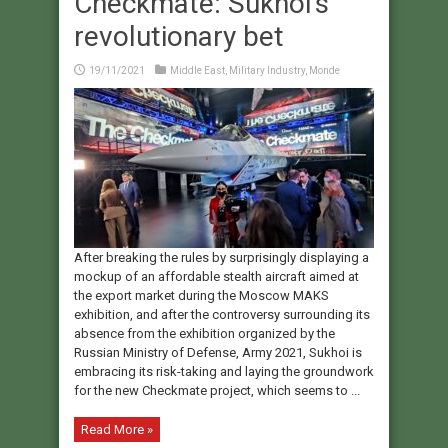
Checkmate: Sukhoi’s
revolutionary bet
19/11/2021
Middle East
,
Military Industry
,
Monde
After breaking the rules by surprisingly displaying a
mockup of an affordable stealth aircraft aimed at
the export market during the Moscow MAKS
exhibition, and after the controversy surrounding its
absence from the exhibition organized by the
Russian Ministry of Defense, Army 2021, Sukhoi is
embracing its risk-taking and laying the groundwork
for the new Checkmate project, which seems to ...
Read More »