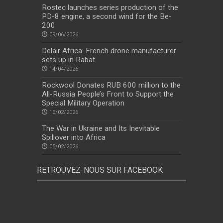
Rostec launches series production of the
PD-8 engine, a second wind for the Be-
200
09/06/2026
Delair Africa: French drone manufacturer
sets up in Rabat
14/04/2026
Rockwool Donates RUB 600 million to the
All-Russia People’s Front to Support the
Special Military Operation
16/02/2026
The War in Ukraine and Its Inevitable
Spillover into Africa
05/02/2026
RETROUVEZ-NOUS SUR FACEBOOK