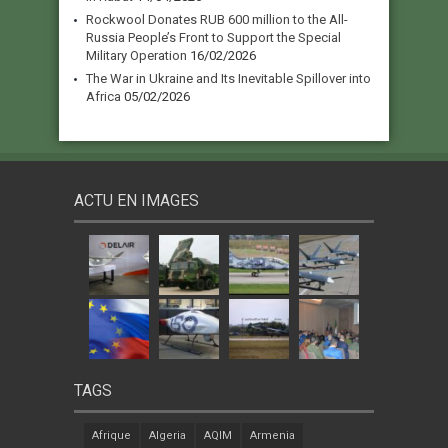
Rockwool Donates RUB 600 million to the All-
Russia People’s Front to Support the Special
Military Operation
16/02/2026
The War in Ukraine and Its Inevitable Spillover into
Africa
05/02/2026
ACTU EN IMAGES
TAGS
Afrique
Algeria
AQIM
Armenia