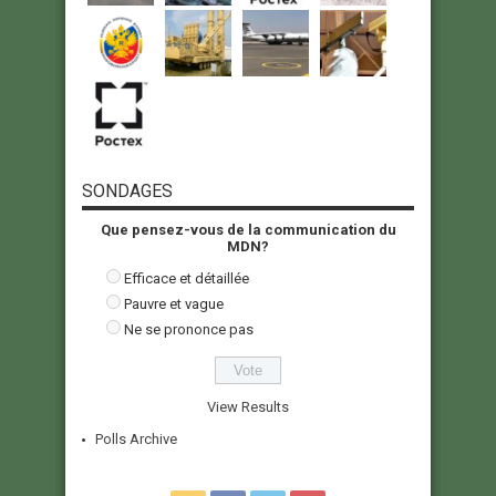
SONDAGES
Que pensez-vous de la communication du
MDN?
Efficace et détaillée
Pauvre et vague
Ne se prononce pas
View Results
Polls Archive