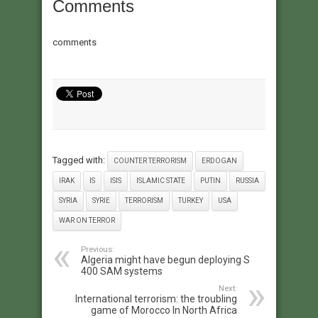
Comments
comments
Tagged with:
COUNTER TERRORISM
ERDOGAN
IRAK
IS
ISIS
ISLAMIC STATE
PUTIN
RUSSIA
SYRIA
SYRIE
TERRORISM
TURKEY
USA
WAR ON TERROR
Previous:
Algeria might have begun deploying S
400 SAM systems
Next:
International terrorism: the troubling
game of Morocco In North Africa