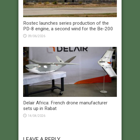
Rostec launches series production of the
PD-8 engine, a second wind for the Be-200
09/06/2026
Delair Africa: French drone manufacturer
sets up in Rabat
14/04/2026
LEAVE A REPLY