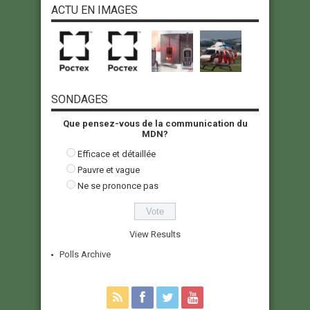
ACTU EN IMAGES
SONDAGES
Que pensez-vous de la communication du
MDN?
Efficace et détaillée
Pauvre et vague
Ne se prononce pas
View Results
Polls Archive