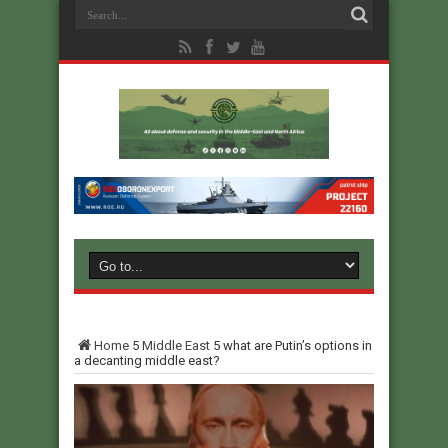
Home
5
Middle East
5
what are Putin’s options in
a decanting middle east?