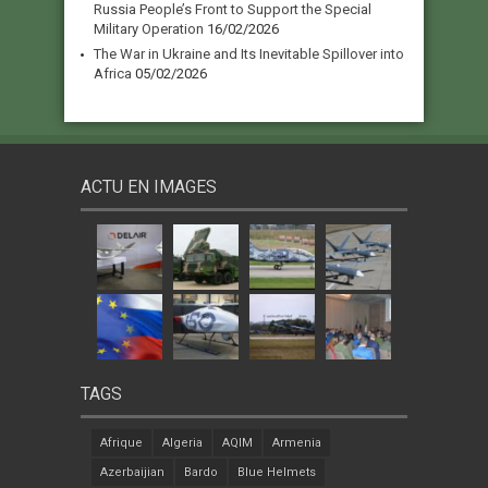
Russia People’s Front to Support the Special
Military Operation
16/02/2026
The War in Ukraine and Its Inevitable Spillover into
Africa
05/02/2026
ACTU EN IMAGES
TAGS
Afrique
Algeria
AQIM
Armenia
Azerbaijian
Bardo
Blue Helmets