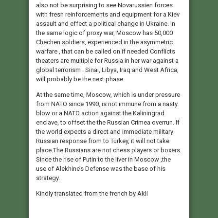
also not be surprising to see Novarussien forces
with fresh reinforcements and equipment for a Kiev
assault and effect a political change in Ukraine. In
the same logic of proxy war, Moscow has 50,000
Chechen soldiers, experienced in the asymmetric
warfare , that can be called on if needed Conflicts
theaters are multiple for Russia in her war against a
global terrorism . Sinai, Libya, Iraq and West Africa,
will probably be the next phase.
At the same time, Moscow, which is under pressure
from NATO since 1990, is not immune from a nasty
blow or a NATO action against the Kaliningrad
enclave, to offset the the Russian Crimea overrun. If
the world expects a direct and immediate military
Russian response from to Turkey, it will not take
place.The Russians are not chess players or boxers.
Since the rise of Putin to the liver in Moscow ,the
use of Alekhine’s Defense was the base of his
strategy.
Kindly translated from the french by Akli