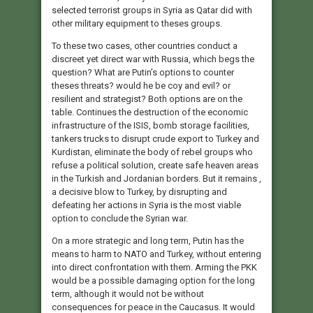
selected terrorist groups in Syria as Qatar did with
other military equipment to theses groups.
To these two cases, other countries conduct a
discreet yet direct war with Russia, which begs the
question? What are Putin’s options to counter
theses threats? would he be coy and evil? or
resilient and strategist? Both options are on the
table. Continues the destruction of the economic
infrastructure of the ISIS, bomb storage facilities,
tankers trucks to disrupt crude export to Turkey and
Kurdistan, eliminate the body of rebel groups who
refuse a political solution, create safe heaven areas
in the Turkish and Jordanian borders. But it remains ,
a decisive blow to Turkey, by disrupting and
defeating her actions in Syria is the most viable
option to conclude the Syrian war.
On a more strategic and long term, Putin has the
means to harm to NATO and Turkey, without entering
into direct confrontation with them. Arming the PKK
would be a possible damaging option for the long
term, although it would not be without
consequences for peace in the Caucasus. It would