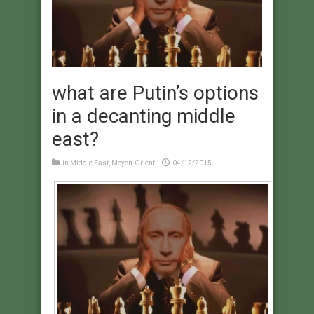
what are Putin’s options
in a decanting middle
east?
in
Middle East
,
Moyen-Orient
04/12/2015