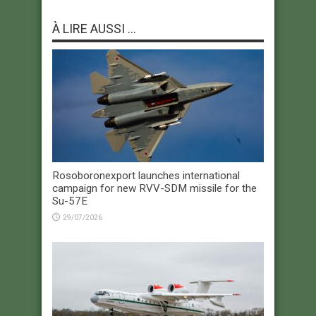
À LIRE AUSSI ...
Rosoboronexport launches international
campaign for new RVV-SDM missile for the
Su-57E
29/07/2026