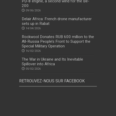
PD-8 engine, a second wind for the Be-
200
09/06/2026
Delair Africa: French drone manufacturer
sets up in Rabat
14/04/2026
Rockwool Donates RUB 600 million to the
All-Russia People’s Front to Support the
Special Military Operation
16/02/2026
The War in Ukraine and Its Inevitable
Spillover into Africa
05/02/2026
RETROUVEZ-NOUS SUR FACEBOOK