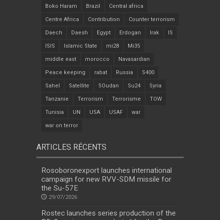
Boko Haram
Brazil
Central africa
Centre Africa
Contribution
Counter terrorism
Daech
Daesh
Egypt
Erdogan
Irak
IS
ISIS
Islamic State
mi28
Mi35
middle east
morocco
Navasardian
Peace keeping
rabat
Russia
S400
Sahel
Satellite
SOudan
Su24
Syria
Tanzanie
Terrorism
Terrorisme
TOW
Tunisia
UN
USA
USAF
war
war on terror
ARTICLES RÉCENTS
Rosoboronexport launches international
campaign for new RVV-SDM missile for
the Su-57E
29/07/2026
Rostec launches series production of the