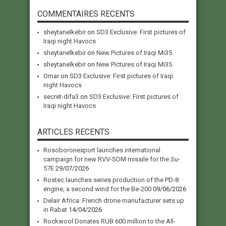
COMMENTAIRES RECENTS
sheytanelkebir
on
SD3 Exclusive: First pictures of
Iraqi night Havocs
sheytanelkebir
on
New Pictures of Iraqi Mi35
sheytanelkebir
on
New Pictures of Iraqi Mi35
Omar
on
SD3 Exclusive: First pictures of Iraqi
night Havocs
secret-difa3
on
SD3 Exclusive: First pictures of
Iraqi night Havocs
ARTICLES RECENTS
Rosoboronexport launches international
campaign for new RVV-SDM missile for the Su-
57E
29/07/2026
Rostec launches series production of the PD-8
engine, a second wind for the Be-200
09/06/2026
Delair Africa: French drone manufacturer sets up
in Rabat
14/04/2026
Rockwool Donates RUB 600 million to the All-