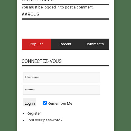
You must be
logged in
to post a comment.
AARQUS
Popular
Recent
Comments
CONNECTEZ-VOUS
Remember Me
Register
Lost your password?