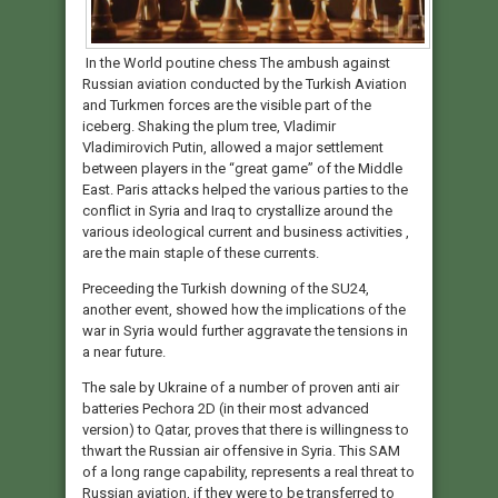
In the World poutine chess The ambush against
Russian aviation conducted by the Turkish Aviation
and Turkmen forces are the visible part of the
iceberg. Shaking the plum tree, Vladimir
Vladimirovich Putin, allowed a major settlement
between players in the “great game” of the Middle
East. Paris attacks helped the various parties to the
conflict in Syria and Iraq to crystallize around the
various ideological current and business activities ,
are the main staple of these currents.
Preceeding the Turkish downing of the SU24,
another event, showed how the implications of the
war in Syria would further aggravate the tensions in
a near future.
The sale by Ukraine of a number of proven anti air
batteries Pechora 2D (in their most advanced
version) to Qatar, proves that there is willingness to
thwart the Russian air offensive in Syria. This SAM
of a long range capability, represents a real threat to
Russian aviation, if they were to be transferred to