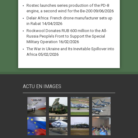
Rostec launches series production of the PD-8
engine, a second wind for the Be-200
09/06/2026
Delair Africa: French drone manufacturer sets up
in Rabat
14/04/2026
Rockwool Donates RUB 600 million to the All-
Russia People’s Front to Support the Special
Military Operation
16/02/2026
The War in Ukraine and Its Inevitable Spillover into
Africa
05/02/2026
ACTU EN IMAGES