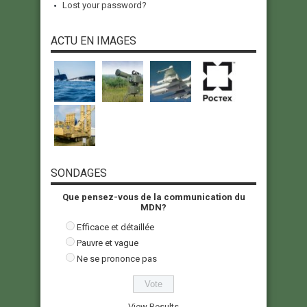
Lost your password?
ACTU EN IMAGES
SONDAGES
Que pensez-vous de la communication du
MDN?
Efficace et détaillée
Pauvre et vague
Ne se prononce pas
View Results