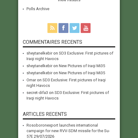
Polls Archive
COMMENTAIRES RECENTS
sheytanelkebir
on
SD3 Exclusive: First pictures of
Iraqi night Havocs
sheytanelkebir
on
New Pictures of Iraqi Mi35
sheytanelkebir
on
New Pictures of Iraqi Mi35
Omar
on
SD3 Exclusive: First pictures of Iraqi
night Havocs
secret-difa3
on
SD3 Exclusive: First pictures of
Iraqi night Havocs
ARTICLES RECENTS
Rosoboronexport launches international
campaign for new RVV-SDM missile for the Su-
57E
29/07/2026