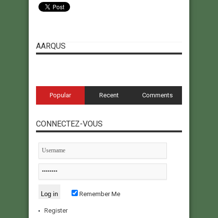
AARQUS
Popular
Recent
Comments
CONNECTEZ-VOUS
Remember Me
Register