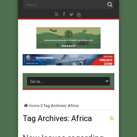
Home
5
Tag Archives: Africa
Tag Archives:
Africa