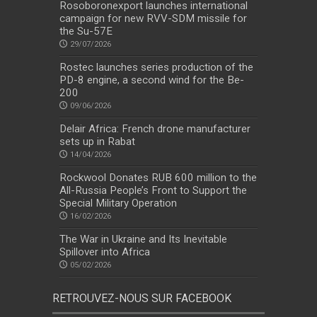
Rosoboronexport launches international
campaign for new RVV-SDM missile for
the Su-57E
29/07/2026
Rostec launches series production of the
PD-8 engine, a second wind for the Be-
200
09/06/2026
Delair Africa: French drone manufacturer
sets up in Rabat
14/04/2026
Rockwool Donates RUB 600 million to the
All-Russia People’s Front to Support the
Special Military Operation
16/02/2026
The War in Ukraine and Its Inevitable
Spillover into Africa
05/02/2026
RETROUVEZ-NOUS SUR FACEBOOK