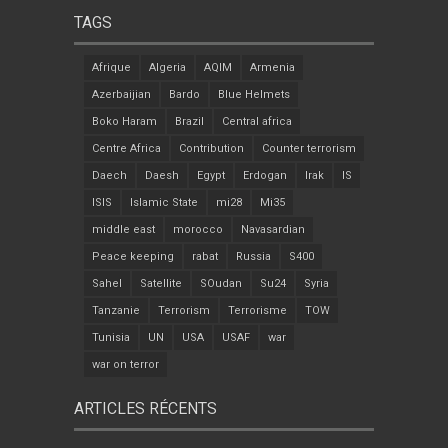
TAGS
Afrique
Algeria
AQIM
Armenia
Azerbaijian
Bardo
Blue Helmets
Boko Haram
Brazil
Central africa
Centre Africa
Contribution
Counter terrorism
Daech
Daesh
Egypt
Erdogan
Irak
IS
ISIS
Islamic State
mi28
Mi35
middle east
morocco
Navasardian
Peace keeping
rabat
Russia
S400
Sahel
Satellite
SOudan
Su24
Syria
Tanzanie
Terrorism
Terrorisme
TOW
Tunisia
UN
USA
USAF
war
war on terror
ARTICLES RÉCENTS