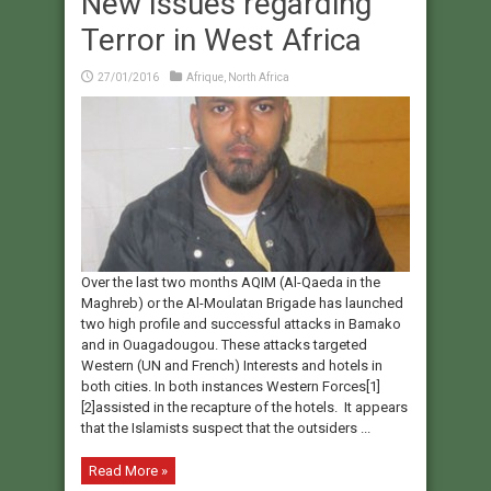
New Issues regarding
Terror in West Africa
27/01/2016
Afrique
,
North Africa
Over the last two months AQIM (Al-Qaeda in the
Maghreb) or the Al-Moulatan Brigade has launched
two high profile and successful attacks in Bamako
and in Ouagadougou. These attacks targeted
Western (UN and French) Interests and hotels in
both cities. In both instances Western Forces[1]
[2]assisted in the recapture of the hotels. It appears
that the Islamists suspect that the outsiders ...
Read More »