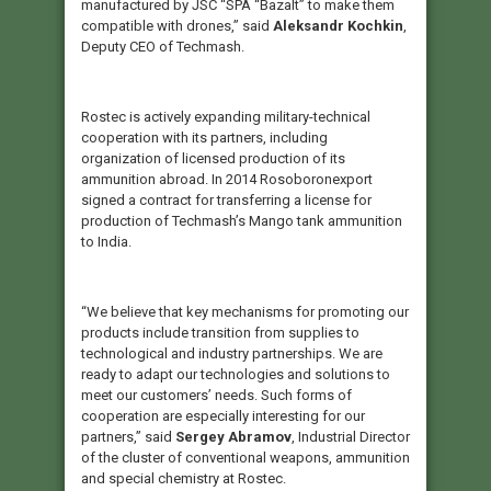
manufactured by JSC “SPA “Bazalt” to make them
compatible with drones,” said
Aleksandr Kochkin
,
Deputy CEO of Techmash.
Rostec is actively expanding military-technical
cooperation with its partners, including
organization of licensed production of its
ammunition abroad. In 2014 Rosoboronexport
signed a contract for transferring a license for
production of Techmash’s Mango tank ammunition
to India.
“We believe that key mechanisms for promoting our
products include transition from supplies to
technological and industry partnerships. We are
ready to adapt our technologies and solutions to
meet our customers’ needs. Such forms of
cooperation are especially interesting for our
partners,” said
Sergey Abramov
, Industrial Director
of the cluster of conventional weapons, ammunition
and special chemistry at Rostec.