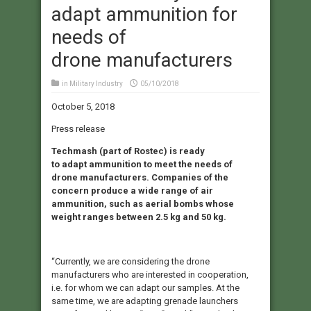
adapt ammunition for
needs of
drone manufacturers
in
Military Industry
05/10/2018
October 5, 2018
Press release
Techmash (part of Rostec) is ready
to adapt ammunition to meet the needs of
drone manufacturers. Companies of the
concern produce a wide range of air
ammunition, such as aerial bombs whose
weight ranges between 2.5 kg and 50 kg.
“Currently, we are considering the drone
manufacturers who are interested in cooperation,
i.e. for whom we can adapt our samples. At the
same time, we are adapting grenade launchers