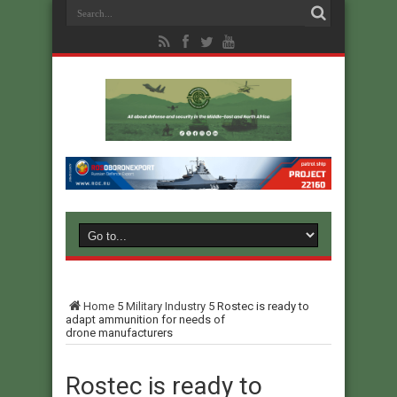
Home
5
Military Industry
5
Rostec is ready to
adapt ammunition for needs of
drone manufacturers
Rostec is ready to