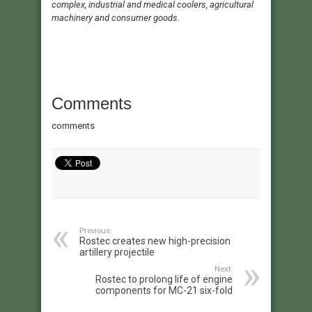
complex, industrial and medical coolers, agricultural
machinery and consumer goods.
Comments
comments
Previous:
Rostec creates new high-precision
artillery projectile
Next:
Rostec to prolong life of engine
components for MC-21 six-fold