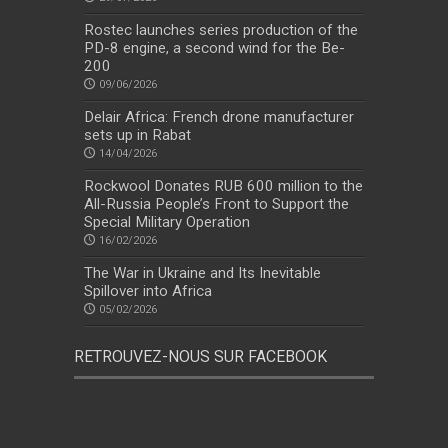
Rostec launches series production of the
PD-8 engine, a second wind for the Be-
200
09/06/2026
Delair Africa: French drone manufacturer
sets up in Rabat
14/04/2026
Rockwool Donates RUB 600 million to the
All-Russia People’s Front to Support the
Special Military Operation
16/02/2026
The War in Ukraine and Its Inevitable
Spillover into Africa
05/02/2026
RETROUVEZ-NOUS SUR FACEBOOK