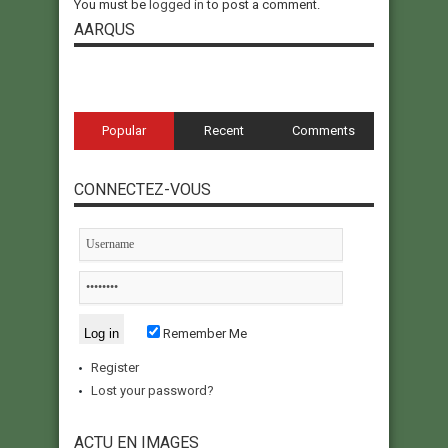
You must be
logged in
to post a comment.
AARQUS
Popular
Recent
Comments
CONNECTEZ-VOUS
Remember Me
Register
Lost your password?
ACTU EN IMAGES