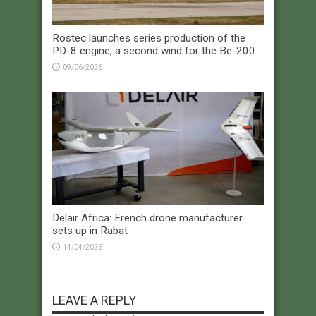
Rostec launches series production of the
PD-8 engine, a second wind for the Be-200
09/06/2026
Delair Africa: French drone manufacturer
sets up in Rabat
14/04/2026
LEAVE A REPLY