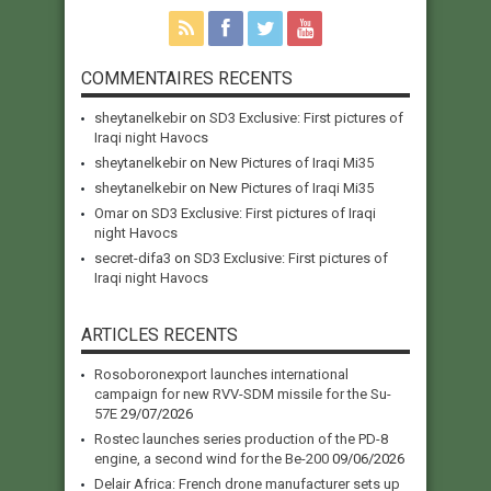
COMMENTAIRES RECENTS
sheytanelkebir
on
SD3 Exclusive: First pictures of
Iraqi night Havocs
sheytanelkebir
on
New Pictures of Iraqi Mi35
sheytanelkebir
on
New Pictures of Iraqi Mi35
Omar
on
SD3 Exclusive: First pictures of Iraqi
night Havocs
secret-difa3
on
SD3 Exclusive: First pictures of
Iraqi night Havocs
ARTICLES RECENTS
Rosoboronexport launches international
campaign for new RVV-SDM missile for the Su-
57E
29/07/2026
Rostec launches series production of the PD-8
engine, a second wind for the Be-200
09/06/2026
Delair Africa: French drone manufacturer sets up