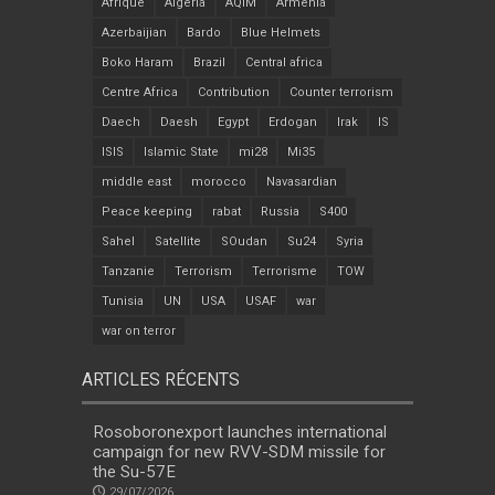
Afrique
Algeria
AQIM
Armenia
Azerbaijian
Bardo
Blue Helmets
Boko Haram
Brazil
Central africa
Centre Africa
Contribution
Counter terrorism
Daech
Daesh
Egypt
Erdogan
Irak
IS
ISIS
Islamic State
mi28
Mi35
middle east
morocco
Navasardian
Peace keeping
rabat
Russia
S400
Sahel
Satellite
SOudan
Su24
Syria
Tanzanie
Terrorism
Terrorisme
TOW
Tunisia
UN
USA
USAF
war
war on terror
ARTICLES RÉCENTS
Rosoboronexport launches international
campaign for new RVV-SDM missile for
the Su-57E
29/07/2026