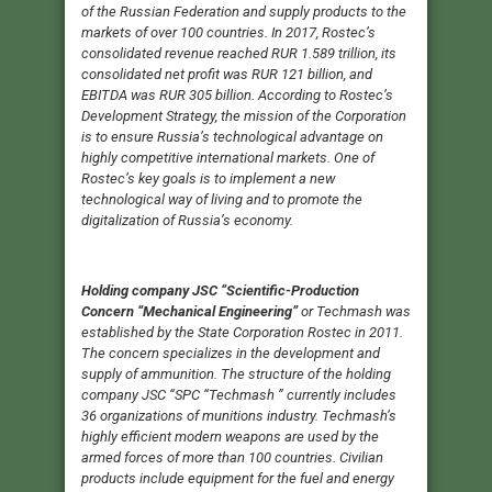
of the Russian Federation and supply products to the
markets of over 100 countries. In 2017, Rostec’s
consolidated revenue reached RUR 1.589 trillion, its
consolidated net profit was RUR 121 billion, and
EBITDA was RUR 305 billion. According to Rostec’s
Development Strategy, the mission of the Corporation
is to ensure Russia’s technological advantage on
highly competitive international markets. One of
Rostec’s key goals is to implement a new
technological way of living and to promote the
digitalization of Russia’s economy.
Holding company JSC “Scientific-Production
Concern “Mechanical Engineering”
or Techmash was
established by the State Corporation Rostec in 2011.
The concern specializes in the development and
supply of ammunition. The structure of the holding
company JSC “SPC “Techmash ” currently includes
36 organizations of munitions industry. Techmash’s
highly efficient modern weapons are used by the
armed forces of more than 100 countries. Civilian
products include equipment for the fuel and energy