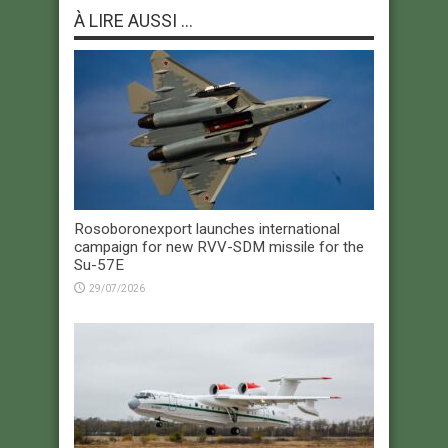
À LIRE AUSSI ...
Rosoboronexport launches international
campaign for new RVV-SDM missile for the
Su-57E
29/07/2026