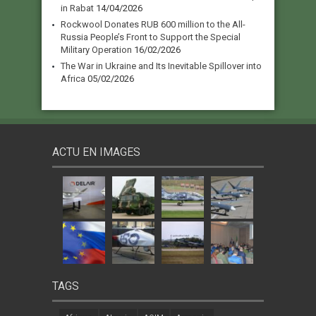
in Rabat
14/04/2026
Rockwool Donates RUB 600 million to the All-
Russia People’s Front to Support the Special
Military Operation
16/02/2026
The War in Ukraine and Its Inevitable Spillover into
Africa
05/02/2026
ACTU EN IMAGES
TAGS