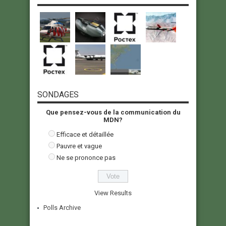
SONDAGES
Que pensez-vous de la communication du
MDN?
Efficace et détaillée
Pauvre et vague
Ne se prononce pas
View Results
Polls Archive