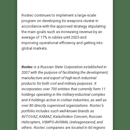
Rostec continues to implement a large-scale
program on developing its weapons cluster in
accordance with the approved strategy stipulating
the main goals such as increasing revenue by an
average of 17% in rubles until 2025 and
improving operational efficiency and getting into
global markets.
Rostec
is a Russian State Corporation established in
2007 with the purpose of facilitating the development,
manufacture and export of high-tech industrial
products for both civil and military purposes. It
incorporates over 700 entities that currently form 11
holdings operating in the military-industrial complex
and 4 holdings active in civilian industries, as well as
over 80 directly supervised organizations. Rostec’s
portfolio includes such well-known brands as
AVTOVAZ, KAMAZ, Kalashnikov Concern, Russian
Helicopters, VSMPO-AVISMA, Uralvagonzavod, and
others. Rostec companies are located in 60 regions