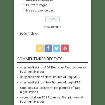
Pauvre et vague
Ne se prononce pas
View Results
Polls Archive
COMMENTAIRES RECENTS
sheytanelkebir
on
SD3 Exclusive: First pictures of
Iraqi night Havocs
sheytanelkebir
on
New Pictures of Iraqi Mi35
sheytanelkebir
on
New Pictures of Iraqi Mi35
Omar
on
SD3 Exclusive: First pictures of Iraqi
night Havocs
secret-difa3
on
SD3 Exclusive: First pictures of
Iraqi night Havocs