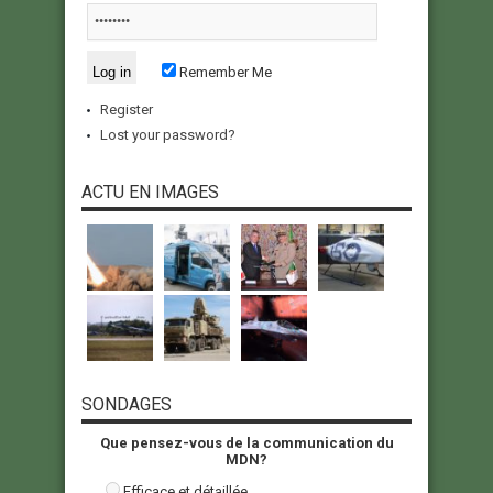
Remember Me
Register
Lost your password?
ACTU EN IMAGES
SONDAGES
Que pensez-vous de la communication du
MDN?
Efficace et détaillée