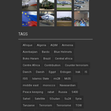
TAGS
Afrique
Algeria
AQIM
Armenia
Azerbaijian
Bardo
Blue Helmets
Boko Haram
Brazil
Central africa
Centre Africa
Contribution
Counter terrorism
Daech
Daesh
Egypt
Erdogan
Irak
IS
ISIS
Islamic State
mi28
Mi35
middle east
morocco
Navasardian
Peace keeping
rabat
Russia
S400
Sahel
Satellite
SOudan
Su24
Syria
Tanzanie
Terrorism
Terrorisme
TOW