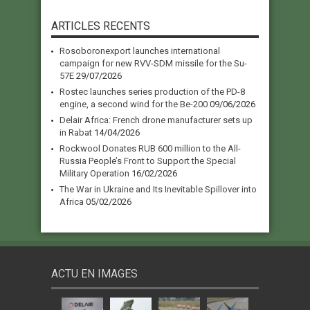
ARTICLES RECENTS
Rosoboronexport launches international
campaign for new RVV-SDM missile for the Su-
57E
29/07/2026
Rostec launches series production of the PD-8
engine, a second wind for the Be-200
09/06/2026
Delair Africa: French drone manufacturer sets up
in Rabat
14/04/2026
Rockwool Donates RUB 600 million to the All-
Russia People’s Front to Support the Special
Military Operation
16/02/2026
The War in Ukraine and Its Inevitable Spillover into
Africa
05/02/2026
ACTU EN IMAGES