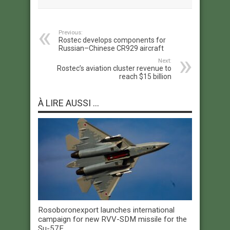
Previous:
Rostec develops components for
Russian–Chinese CR929 aircraft
Next:
Rostec’s aviation cluster revenue to
reach $15 billion
À LIRE AUSSI ...
Rosoboronexport launches international
campaign for new RVV-SDM missile for the
Su-57E