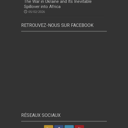
The War in Ukraine and Its Inevitable
Spillover into Africa
05/02/2026
RETROUVEZ-NOUS SUR FACEBOOK
RÉSEAUX SOCIAUX