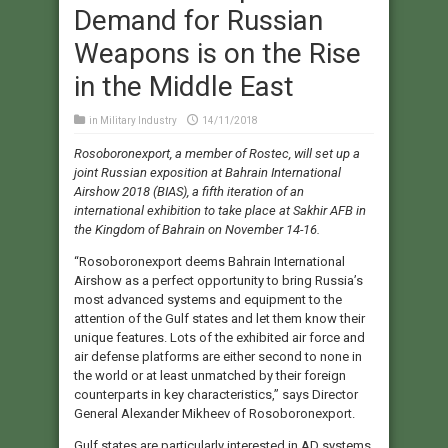
Demand for Russian
Weapons is on the Rise
in the Middle East
in
Military Industry
14/11/2018
Rosoboronexport, a member of Rostec, will set up a
joint Russian exposition at Bahrain International
Airshow 2018 (BIAS), a fifth iteration of an
international exhibition to take place at Sakhir AFB in
the Kingdom of Bahrain on November 14-16.
“Rosoboronexport deems Bahrain International
Airshow as a perfect opportunity to bring Russia’s
most advanced systems and equipment to the
attention of the Gulf states and let them know their
unique features. Lots of the exhibited air force and
air defense platforms are either second to none in
the world or at least unmatched by their foreign
counterparts in key characteristics,” says Director
General Alexander Mikheev of Rosoboronexport.
Gulf states are particularly interested in AD systems