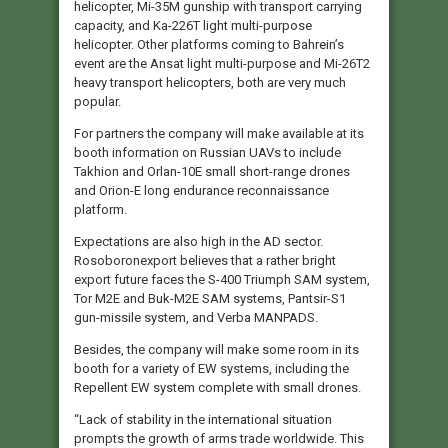
helicopter, Mi-35M gunship with transport carrying
capacity, and Ka-226T light multi-purpose
helicopter. Other platforms coming to Bahrein’s
event are the Ansat light multi-purpose and Mi-26T2
heavy transport helicopters, both are very much
popular.
For partners the company will make available at its
booth information on Russian UAVs to include
Takhion and Orlan-10E small short-range drones
and Orion-E long endurance reconnaissance
platform.
Expectations are also high in the AD sector.
Rosoboronexport believes that a rather bright
export future faces the S-400 Triumph SAM system,
Tor M2E and Buk-M2E SAM systems, Pantsir-S1
gun-missile system, and Verba MANPADS.
Besides, the company will make some room in its
booth for a variety of EW systems, including the
Repellent EW system complete with small drones.
“Lack of stability in the international situation
prompts the growth of arms trade worldwide. This