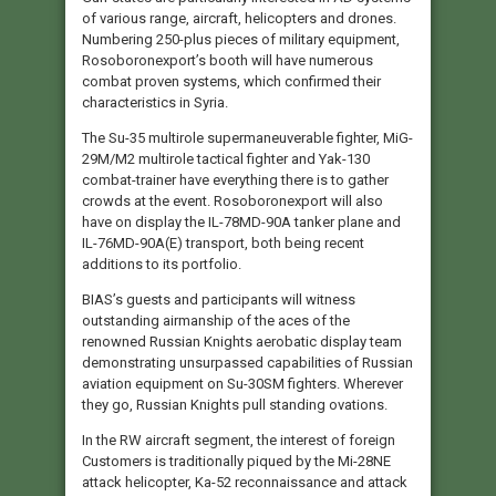
of various range, aircraft, helicopters and drones.
Numbering 250-plus pieces of military equipment,
Rosoboronexport’s booth will have numerous
combat proven systems, which confirmed their
characteristics in Syria.
The Su-35 multirole supermaneuverable fighter, MiG-
29M/M2 multirole tactical fighter and Yak-130
combat-trainer have everything there is to gather
crowds at the event. Rosoboronexport will also
have on display the IL-78MD-90A tanker plane and
IL-76MD-90A(E) transport, both being recent
additions to its portfolio.
BIAS’s guests and participants will witness
outstanding airmanship of the aces of the
renowned Russian Knights aerobatic display team
demonstrating unsurpassed capabilities of Russian
aviation equipment on Su-30SM fighters. Wherever
they go, Russian Knights pull standing ovations.
In the RW aircraft segment, the interest of foreign
Customers is traditionally piqued by the Mi-28NE
attack helicopter, Ka-52 reconnaissance and attack