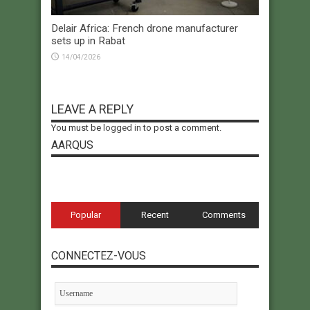
Delair Africa: French drone manufacturer
sets up in Rabat
14/04/2026
LEAVE A REPLY
You must be
logged in
to post a comment.
AARQUS
Popular
Recent
Comments
CONNECTEZ-VOUS