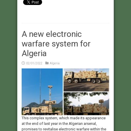
A new electronic
warfare system for
Algeria
02/01/2022
Algeria
This complex system, which made its appearance
at the end of last year in the Algerian arsenal,
promises to revitalise electronic warfare within the