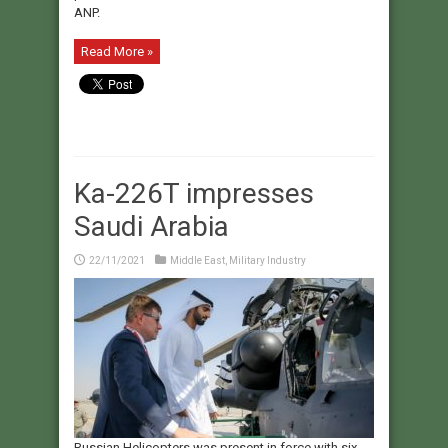
ANP.
Read More »
Ka-226T impresses
Saudi Arabia
22/11/2021
Middle East
,
Military Industry
Russian Helicopters was present in force with six