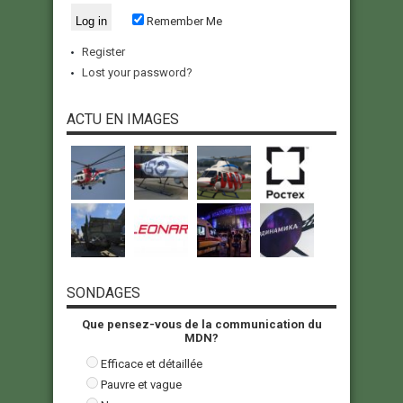
Remember Me
Register
Lost your password?
ACTU EN IMAGES
SONDAGES
Que pensez-vous de la communication du
MDN?
Efficace et détaillée
Pauvre et vague