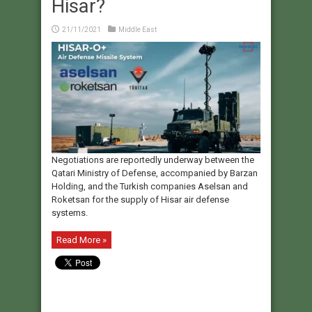
Hisar?
21/11/2021
Middle East
Negotiations are reportedly underway between the
Qatari Ministry of Defense, accompanied by Barzan
Holding, and the Turkish companies Aselsan and
Roketsan for the supply of Hisar air defense
systems.
Read More »