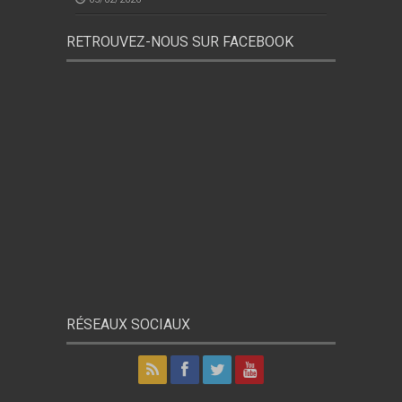
RETROUVEZ-NOUS SUR FACEBOOK
RÉSEAUX SOCIAUX