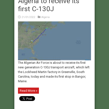
Algeria to receive its
first C-130J
21/01/2022
Algeria
The Algerian Air Force is about to receive its first
new generation C-130J transport aircraft, which left
the Lockheed Martin factory in Greenville, South
Carolina, today and made its first stop in Bangor,
Maine.
Read More »