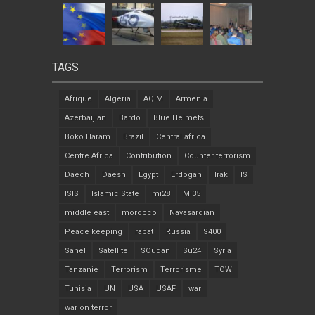
TAGS
Afrique
Algeria
AQIM
Armenia
Azerbaijian
Bardo
Blue Helmets
Boko Haram
Brazil
Central africa
Centre Africa
Contribution
Counter terrorism
Daech
Daesh
Egypt
Erdogan
Irak
IS
ISIS
Islamic State
mi28
Mi35
middle east
morocco
Navasardian
Peace keeping
rabat
Russia
S400
Sahel
Satellite
SOudan
Su24
Syria
Tanzanie
Terrorism
Terrorisme
TOW
Tunisia
UN
USA
USAF
war
war on terror