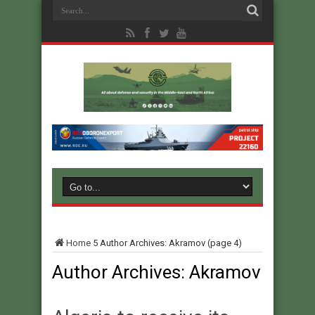
Home
5
Author Archives: Akramov
(page 4)
Author Archives: Akramov