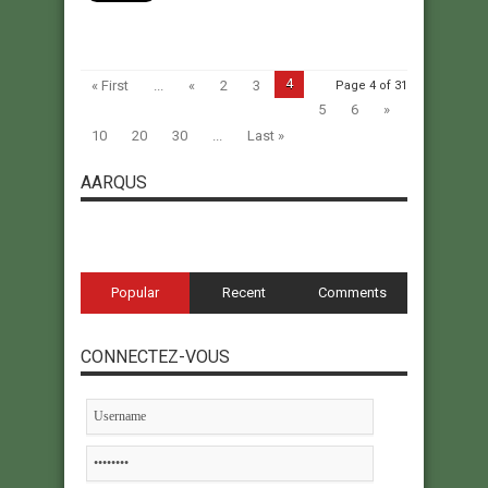
4
« First
...
«
2
3
Page 4 of 31
5
6
»
10
20
30
...
Last »
AARQUS
Popular
Recent
Comments
CONNECTEZ-VOUS