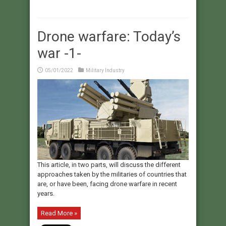
Drone warfare: Today’s
war -1-
05/01/2022
Military Industry
This article, in two parts, will discuss the different
approaches taken by the militaries of countries that
are, or have been, facing drone warfare in recent
years.
Read More »