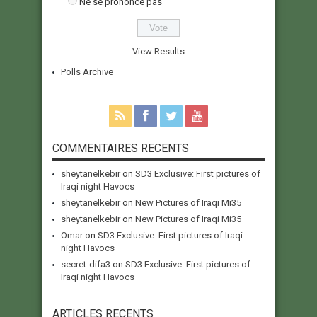
Ne se prononce pas
View Results
Polls Archive
COMMENTAIRES RECENTS
sheytanelkebir
on
SD3 Exclusive: First pictures of
Iraqi night Havocs
sheytanelkebir
on
New Pictures of Iraqi Mi35
sheytanelkebir
on
New Pictures of Iraqi Mi35
Omar
on
SD3 Exclusive: First pictures of Iraqi
night Havocs
secret-difa3
on
SD3 Exclusive: First pictures of
Iraqi night Havocs
ARTICLES RECENTS