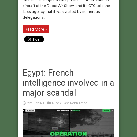
aircraft at the Dubai Air Show, and its CEO told the
Tass agency that it was visited by numerous
delegations.
Read More »
Egypt: French
intelligence involved in a
major scandal
22/11/2021
Middle East
,
North Africa