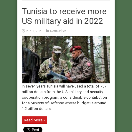
Tunisia to receive more
US military aid in 2022
21/11/2021
North Africa
In seven years Tunisia will have used a total of 757
million dollars from the U.S. military and security
cooperation program, a considerable contribution
for a Ministry of Defense whose budget is around
1.2 billion dollars.
Read More »