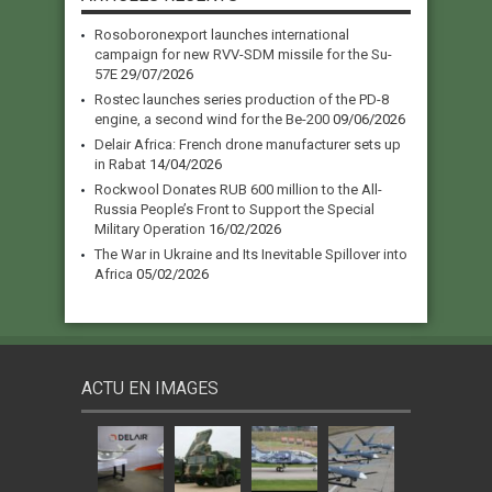
Rosoboronexport launches international
campaign for new RVV-SDM missile for the Su-
57E
29/07/2026
Rostec launches series production of the PD-8
engine, a second wind for the Be-200
09/06/2026
Delair Africa: French drone manufacturer sets up
in Rabat
14/04/2026
Rockwool Donates RUB 600 million to the All-
Russia People’s Front to Support the Special
Military Operation
16/02/2026
The War in Ukraine and Its Inevitable Spillover into
Africa
05/02/2026
ACTU EN IMAGES