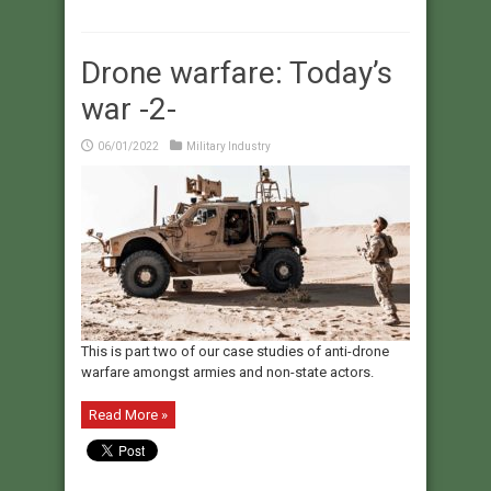
Drone warfare: Today’s
war -2-
06/01/2022
Military Industry
This is part two of our case studies of anti-drone
warfare amongst armies and non-state actors.
Read More »