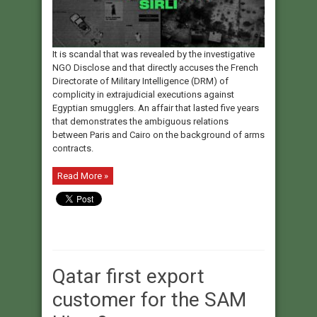
It is scandal that was revealed by the investigative
NGO Disclose and that directly accuses the French
Directorate of Military Intelligence (DRM) of
complicity in extrajudicial executions against
Egyptian smugglers. An affair that lasted five years
that demonstrates the ambiguous relations
between Paris and Cairo on the background of arms
contracts.
Read More »
Qatar first export
customer for the SAM