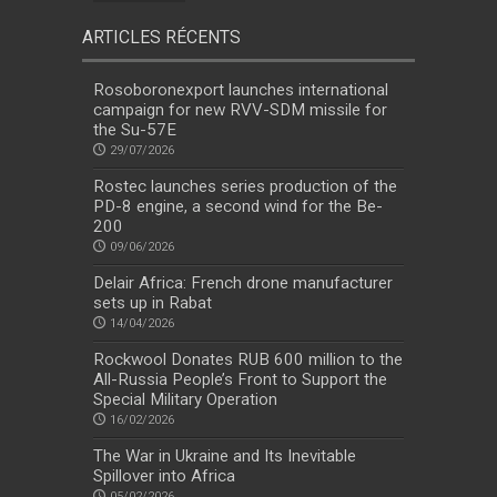
ARTICLES RÉCENTS
Rosoboronexport launches international
campaign for new RVV-SDM missile for
the Su-57E
29/07/2026
Rostec launches series production of the
PD-8 engine, a second wind for the Be-
200
09/06/2026
Delair Africa: French drone manufacturer
sets up in Rabat
14/04/2026
Rockwool Donates RUB 600 million to the
All-Russia People’s Front to Support the
Special Military Operation
16/02/2026
The War in Ukraine and Its Inevitable
Spillover into Africa
05/02/2026