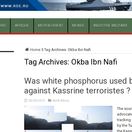
ORD
AFRIQUE
MOYEN-ORIENT
MONDE
INDUSTRIE MILITAIRE
Home
5
Tag Archives: Okba Ibn Nafi
Tag Archives:
Okba Ibn Nafi
Was white phosphorus used b
against Kassrine terroristes ?
03/05/2015
North Africa
The sour
advocate 
tracking 
by the T
the Kassr