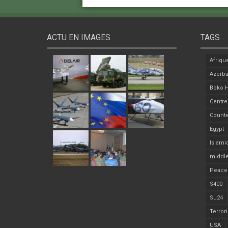
ACTU EN IMAGES
TAGS
Afriqu
Azerba
Boko 
Centre
Counte
Egypt
Islami
middle
Peace
S400
Su24
Terror
USA