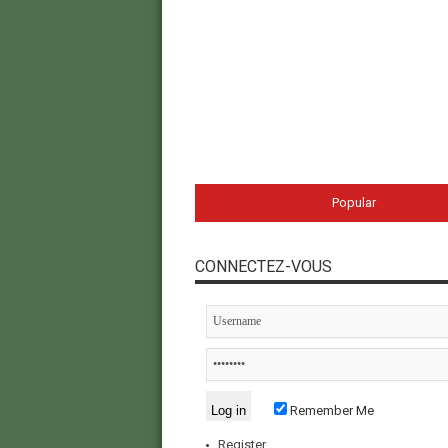
Popular
CONNECTEZ-VOUS
Remember Me
Register