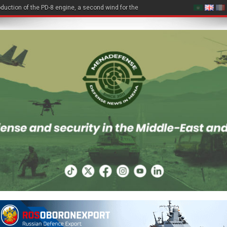
duction of the PD-8 engine, a second wind for the Be-200