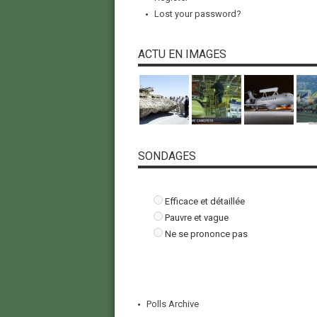
Lost your password?
ACTU EN IMAGES
SONDAGES
Efficace et détaillée
Pauvre et vague
Ne se prononce pas
Polls Archive