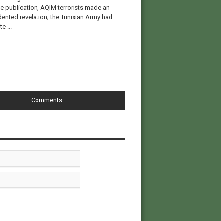
e publication, AQIM terrorists made an
ented revelation; the Tunisian Army had
e ...
Comments