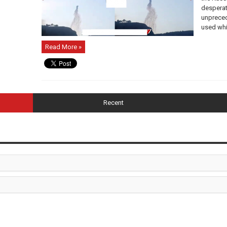
desperat
unpreced
used whit
Read More »
Recent