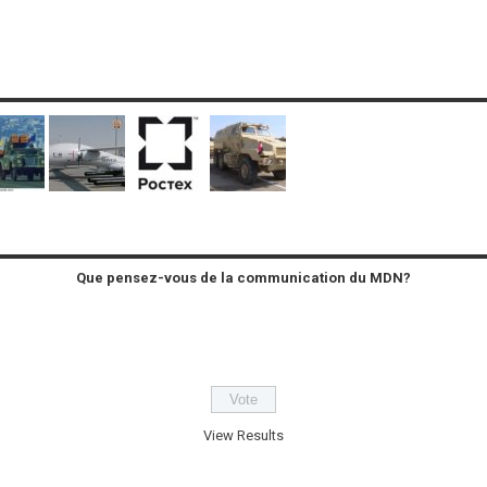
Que pensez-vous de la communication du MDN?
View Results