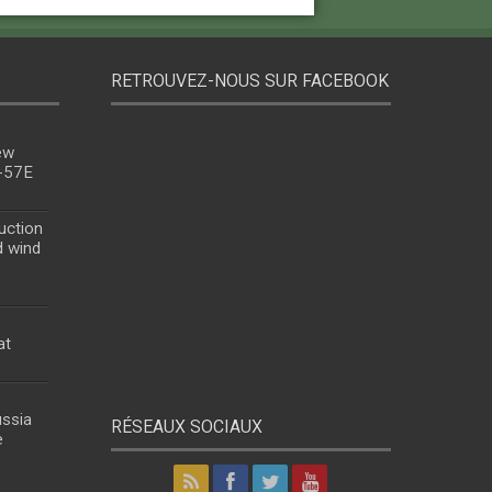
RETROUVEZ-NOUS SUR FACEBOOK
ew
u-57E
uction
d wind
at
ussia
RÉSEAUX SOCIAUX
e