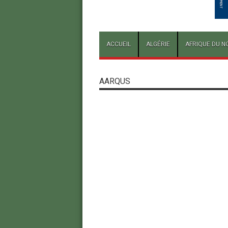
ACCUEIL
ALGÉRIE
AFRIQUE DU N
AARQUS