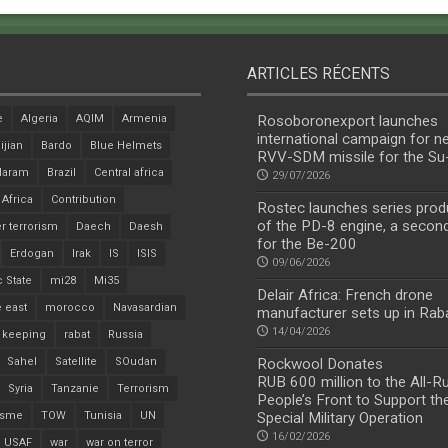
ARTICLES RÉCENTS
e
Algeria
AQIM
Armenia
Rosoboronexport launches
international campaign for n
ijian
Bardo
Blue Helmets
RVV-SDM missile for the S
Haram
Brazil
Central africa
29/07/2026
 Africa
Contribution
Rostec launches series prod
of the PD-8 engine, a secon
r terrorism
Daech
Daesh
for the Be-200
Erdogan
Irak
IS
ISIS
09/06/2026
c State
mi28
Mi35
Delair Africa: French drone
 east
morocco
Navasardian
manufacturer sets up in Rab
14/04/2026
 keeping
rabat
Russia
Sahel
Satellite
SOudan
Rockwool Donates
RUB 600 million to the All-R
Syria
Tanzanie
Terrorism
People’s Front to Support th
isme
TOW
Tunisia
UN
Special Military Operation
16/02/2026
USAF
war
war on terror