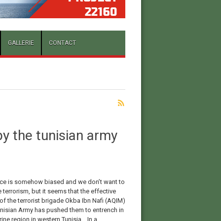
GALLERIE
CONTACT
y the tunisian army
ce is somehow biased and we don’t want to
terrorism, but it seems that the effective
of the terrorist brigade Okba Ibn Nafi (AQIM)
unisian Army has pushed them to entrench in
ine region in western Tunisia. In a