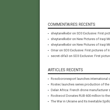
COMMENTAIRES RECENTS
sheytanelkebir
on
SD3 Exclusive: First pic
sheytanelkebir
on
New Pictures of Iraqi M
sheytanelkebir
on
New Pictures of Iraqi M
Omar
on
SD3 Exclusive: First pictures of I
secret-difa3
on
SD3 Exclusive: First pictur
ARTICLES RECENTS
Rosoboronexport launches international 
Rostec launches series production of the
Delair Africa: French drone manufacturer 
Rockwool Donates RUB 600 million to the A
The War in Ukraine and Its Inevitable Spillo