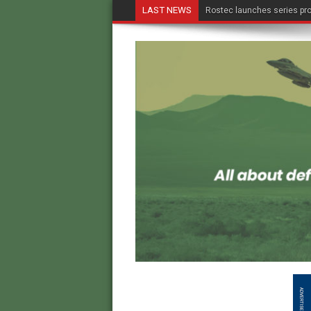
LAST NEWS
Rostec launches series pro