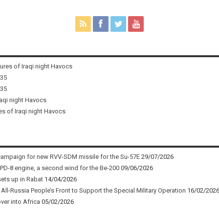
tures of Iraqi night Havocs
i35
i35
raqi night Havocs
es of Iraqi night Havocs
campaign for new RVV-SDM missile for the Su-57E
29/07/2026
 PD-8 engine, a second wind for the Be-200
09/06/2026
sets up in Rabat
14/04/2026
ll-Russia People’s Front to Support the Special Military Operation
16/02/202
ver into Africa
05/02/2026