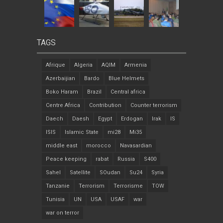
TAGS
Afrique
Algeria
AQIM
Armenia
Azerbaijian
Bardo
Blue Helmets
Boko Haram
Brazil
Central africa
Centre Africa
Contribution
Counter terrorism
Daech
Daesh
Egypt
Erdogan
Irak
IS
ISIS
Islamic State
mi28
Mi35
middle east
morocco
Navasardian
Peace keeping
rabat
Russia
S400
Sahel
Satellite
SOudan
Su24
Syria
Tanzanie
Terrorism
Terrorisme
TOW
Tunisia
UN
USA
USAF
war
war on terror