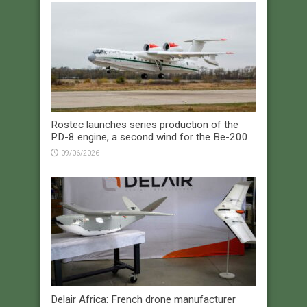
Rostec launches series production of the
PD-8 engine, a second wind for the Be-200
09/06/2026
Delair Africa: French drone manufacturer