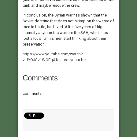
tank and maybe rescue the crew.
In conclusion, the Syrian war has shown that the
Soviet doctrine that does not skimp on the waste of
men in battle, had lived. After five years of high
intensity asymmetric warfare the SAA, which has
lost a lot of of his men start thinking about their
preservation.
https://www.youtube.com/watch?
v=fYOJSz1WOEg&feature=youtu.be
Comments
comments