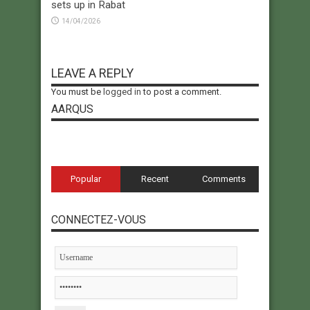
sets up in Rabat
14/04/2026
LEAVE A REPLY
You must be
logged in
to post a comment.
AARQUS
Popular
Recent
Comments
CONNECTEZ-VOUS