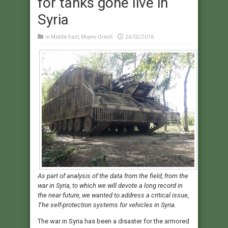
for tanks gone live in
Syria
in
Middle East
,
Moyen-Orient
26/02/2016
As part of analysis of the data from the field, from the
war in Syria, to which we will devote a long record in
the near future, we wanted to address a critical issue,
The self-protection systems for vehicles in Syria.
The war in Syria has been a disaster for the armored