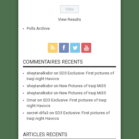
View Results
Polls Archive
COMMENTAIRES RECENTS
sheytanelkebir
on
SD3 Exclusive: First pictures of
Iraqi night Havocs
sheytanelkebir
on
New Pictures of Iraqi Mi35
sheytanelkebir
on
New Pictures of Iraqi Mi35
Omar
on
SD3 Exclusive: First pictures of Iraqi
night Havocs
secret-difa3
on
SD3 Exclusive: First pictures of
Iraqi night Havocs
ARTICLES RECENTS