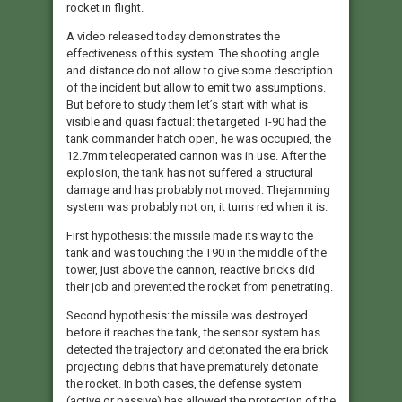
rocket in flight.
A video released today demonstrates the
effectiveness of this system. The shooting angle
and distance do not allow to give some description
of the incident but allow to emit two assumptions.
But before to study them let’s start with what is
visible and quasi factual: the targeted T-90 had the
tank commander hatch open, he was occupied, the
12.7mm teleoperated cannon was in use. After the
explosion, the tank has not suffered a structural
damage and has probably not moved. Thejamming
system was probably not on, it turns red when it is.
First hypothesis: the missile made its way to the
tank and was touching the T90 in the middle of the
tower, just above the cannon, reactive bricks did
their job and prevented the rocket from penetrating.
Second hypothesis: the missile was destroyed
before it reaches the tank, the sensor system has
detected the trajectory and detonated the era brick
projecting debris that have prematurely detonate
the rocket. In both cases, the defense system
(active or passive) has allowed the protection of the