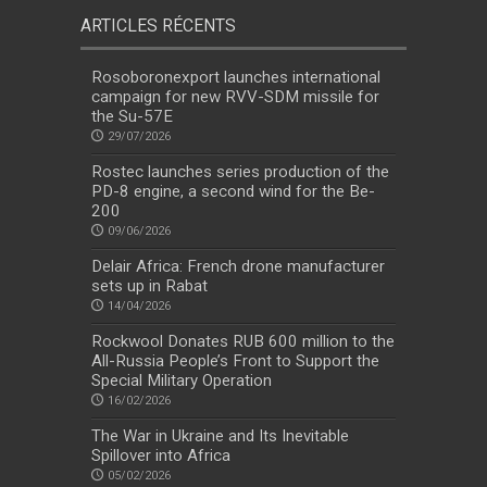
ARTICLES RÉCENTS
Rosoboronexport launches international
campaign for new RVV-SDM missile for
the Su-57E
29/07/2026
Rostec launches series production of the
PD-8 engine, a second wind for the Be-
200
09/06/2026
Delair Africa: French drone manufacturer
sets up in Rabat
14/04/2026
Rockwool Donates RUB 600 million to the
All-Russia People’s Front to Support the
Special Military Operation
16/02/2026
The War in Ukraine and Its Inevitable
Spillover into Africa
05/02/2026