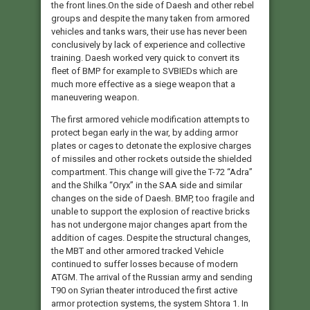
the front lines.On the side of Daesh and other rebel
groups and despite the many taken from armored
vehicles and tanks wars, their use has never been
conclusively by lack of experience and collective
training. Daesh worked very quick to convert its
fleet of BMP for example to SVBIEDs which are
much more effective as a siege weapon that a
maneuvering weapon.
The first armored vehicle modification attempts to
protect began early in the war, by adding armor
plates or cages to detonate the explosive charges
of missiles and other rockets outside the shielded
compartment. This change will give the T-72 “Adra”
and the Shilka “Oryx” in the SAA side and similar
changes on the side of Daesh. BMP, too fragile and
unable to support the explosion of reactive bricks
has not undergone major changes apart from the
addition of cages. Despite the structural changes,
the MBT and other armored tracked Vehicle
continued to suffer losses because of modern
ATGM. The arrival of the Russian army and sending
T90 on Syrian theater introduced the first active
armor protection systems, the system Shtora 1. In