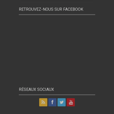
RETROUVEZ-NOUS SUR FACEBOOK
RÉSEAUX SOCIAUX