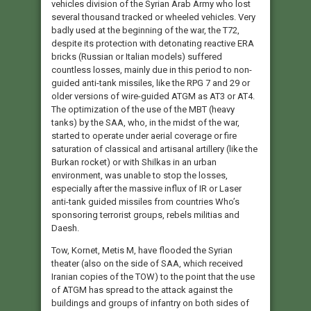
vehicles division of the Syrian Arab Army who lost
several thousand tracked or wheeled vehicles. Very
badly used at the beginning of the war, the T72,
despite its protection with detonating reactive ERA
bricks (Russian or Italian models) suffered
countless losses, mainly due in this period to non-
guided anti-tank missiles, like the RPG 7 and 29 or
older versions of wire-guided ATGM as AT3 or AT4.
The optimization of the use of the MBT (heavy
tanks) by the SAA, who, in the midst of the war,
started to operate under aerial coverage or fire
saturation of classical and artisanal artillery (like the
Burkan rocket) or with Shilkas in an urban
environment, was unable to stop the losses,
especially after the massive influx of IR or Laser
anti-tank guided missiles from countries Who’s
sponsoring terrorist groups, rebels militias and
Daesh.
Tow, Kornet, Metis M, have flooded the Syrian
theater (also on the side of SAA, which received
Iranian copies of the TOW) to the point that the use
of ATGM has spread to the attack against the
buildings and groups of infantry on both sides of