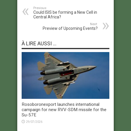
Previous:
Could ISIS be forming a New Cell in
Central Africa?
Next:
Preview of Upcoming Events?
À LIRE AUSSI ...
Rosoboronexport launches international
campaign for new RVV-SDM missile for the
Su-57E
29/07/2026