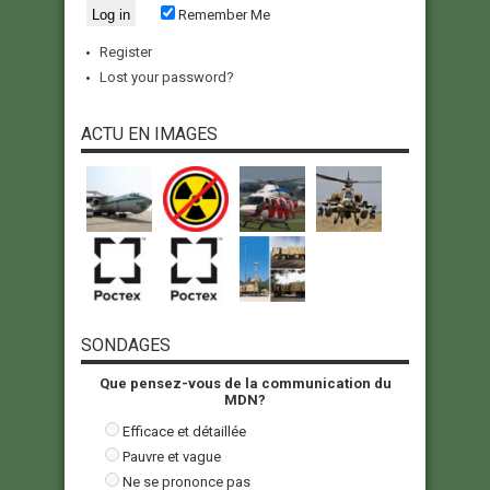
Remember Me
Register
Lost your password?
ACTU EN IMAGES
SONDAGES
Que pensez-vous de la communication du
MDN?
Efficace et détaillée
Pauvre et vague
Ne se prononce pas