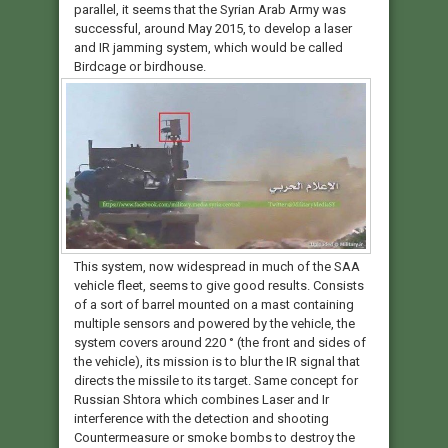
parallel, it seems that the Syrian Arab Army was
successful, around May 2015, to develop a laser
and IR jamming system, which would be called
Birdcage or birdhouse.
This system, now widespread in much of the SAA
vehicle fleet, seems to give good results. Consists
of a sort of barrel mounted on a mast containing
multiple sensors and powered by the vehicle, the
system covers around 220 ° (the front and sides of
the vehicle), its mission is to blur the IR signal that
directs the missile to its target. Same concept for
Russian Shtora which combines Laser and Ir
interference with the detection and shooting
Countermeasure or smoke bombs to destroy the