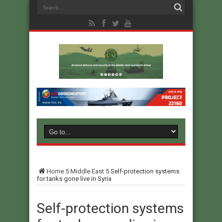
Home
5
Middle East
5
Self-protection systems
for tanks gone live in Syria
Self-protection systems