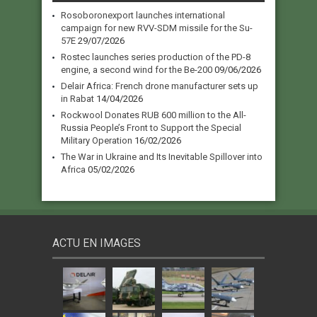
Rosoboronexport launches international
campaign for new RVV-SDM missile for the Su-
57E
29/07/2026
Rostec launches series production of the PD-8
engine, a second wind for the Be-200
09/06/2026
Delair Africa: French drone manufacturer sets up
in Rabat
14/04/2026
Rockwool Donates RUB 600 million to the All-
Russia People’s Front to Support the Special
Military Operation
16/02/2026
The War in Ukraine and Its Inevitable Spillover into
Africa
05/02/2026
ACTU EN IMAGES