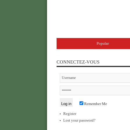
Popular
CONNECTEZ-VOUS
Remember Me
Register
Lost your password?