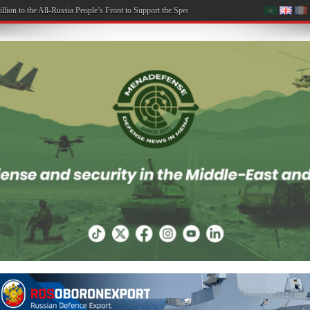
on to the All-Russia People’s Front to Support the Special Military Operation