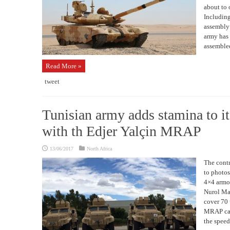
about to
Including
assembly
army has
assembled
Read More »
tweet
Tunisian army adds stamina to its
with th Edjer Yalçin MRAP
13/06/2017
North Africa
The contr
to photos
4×4 armor
Nurol Mak
cover 70 
MRAP can 
the speed