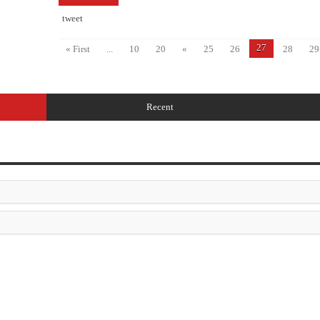
tweet
27
« First
...
10
20
«
25
26
28
29
Recent