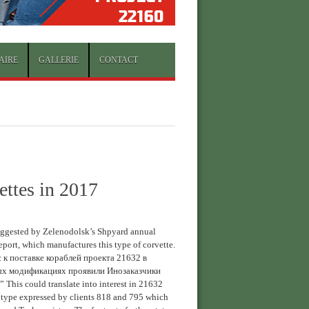
AIRE
GALLERIE
CONTACT
ettes in 2017
uggested by Zelenodolsk’s Shpyard annual
report, which manufactures this type of corvette.
 к поставке кораблей проекта 21632 в
ых модификациях проявили Инозаказчики
” This could translate into interest in 21632
 type expressed by clients 818 and 795 which