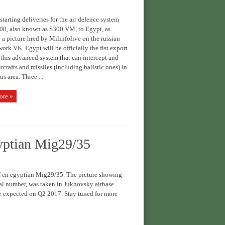
starting deliveries for the air defence system
00, also known as S300 VM, to Egypt, as
a picture hred by Milinfolive on the russian
work VK. Egypt will be officially the fist export
r this advanced system that can intercept and
ircrafts and missiles (including balistic ones) in
us area. Three ...
ore »
gyptian Mig29/35
 en egyptian Mig29/35. The picture showing
ial number, was taken in Jukhovsky airbase
re expected on Q2 2017. Stay tuned for more