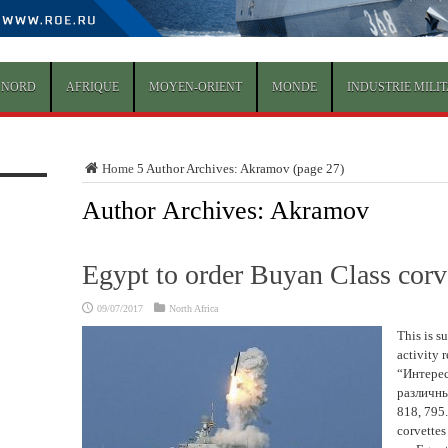
 NORD
AFRIQUE
MOYEN-ORIENT
MONDE
INDUSTRIE MILIT
Home
5
Author Archives: Akramov
(page 27)
Author Archives: Akramov
Egypt to order Buyan Class corv
09/07/2017
North Africa
This is s
activity 
“Интерес
различн
818, 795.
corvettes