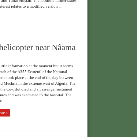
 and Turkmenistan. The footnote further states
nterest relates to a modified version ...
helicopter near Nâama
ittle information at the moment but it seems
crash of the A355 Ecureuil of the National
ie took place at the end of the day between
 Mechria in the extreme west of Algeria. The
 the Co-pilot died and a passenger sustained
ures and was evacuated to the hospital. The
 ...
ore »