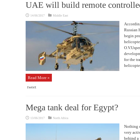
UAE will build remote controlle
14/06/2017
Middle East
According
Russian H
begin pro
helicopte
O.V.Uspen
developme
for the t
helicopte
Read More »
tweet
Mega tank deal for Egypt?
13/06/2017
North Africa
Nothing o
very acti
behind a 