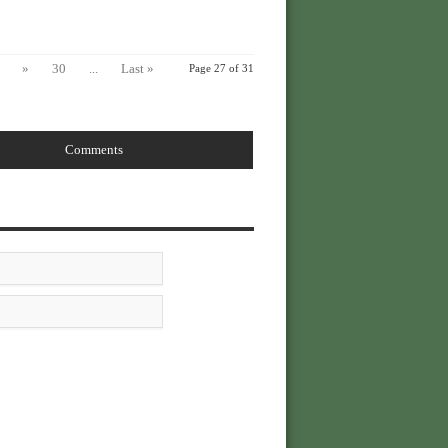
»
30
...
Last »
Page 27 of 31
Comments