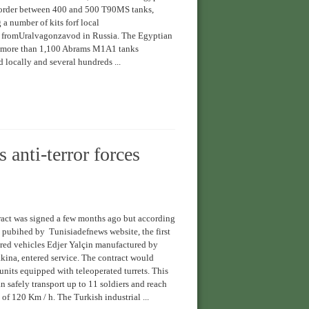
 order between 400 and 500 T90MS tanks,
 a number of kits forf local
 fromUralvagonzavod in Russia. The Egyptian
 more than 1,100 Abrams M1A1 tanks
 locally and several hundreds ...
 anti-terror forces
act was signed a few months ago but according
 pubihed by Tunisiadefnews website, the first
ed vehicles Edjer Yalçin manufactured by
ina, entered service. The contract would
units equipped with teleoperated turrets. This
safely transport up to 11 soldiers and reach
 of 120 Km / h. The Turkish industrial ...