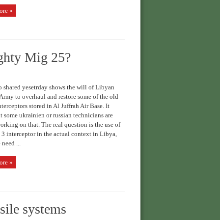
ore »
ighty Mig 25?
 shared yesetrday shows the will of Libyan
Army to overhaul and restore some of the old
terceptors stored in Al Juffrah Air Base. It
t some ukrainien or russian technicians are
orking on that. The real question is the use of
3 interceptor in the actual context in Libya,
 need ...
ore »
sile systems