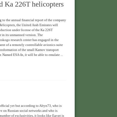
d Ka 226T helicopters
 to the annual financial report of the company
elicopters, the United Arab Emirates will
duction under license of the Ka 226T
r in its unmanned version. The
skogo research center has engaged in the
nt of a remotely controllable avionics suite
ransformation of the small Kamov transport
r. Named ESA-In, it will be able to emulate ...
fficial yet but according to Altyn73, who is
ve on Russian social networks and who is
number of exclusivities, it looks like Egypt is