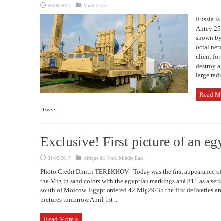
06/06/2017
Middle East
Russia is 
Antey 25
shown by 
ocial net
client fo
destroy a
large radi
Read M
tweet
Exclusive! First picture of an e
31/03/2017
Afrique du Nord
,
Middle East
Photo Credit Dmitri TEREKHOV Today was the first appearance of
the Mig in sand colors with the egyptian markings and 811 as a ser
south of Moscow. Egypt ordered 42 Mig29/35 the first deliveries a
pictures tomorrow April 1st ...
Read More »