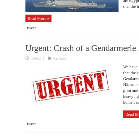
are Egypt
that the i
Read More »
tweet
Urgent: Crash of a Gendarmerie 
14/06/2017
Non classé
We have l
that the 
Gendarmer
Nâama and
pilot and
heavy inj
home base
Read M
tweet