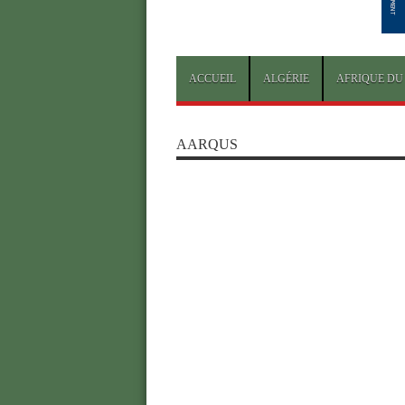
ACCUEIL
ALGÉRIE
AFRIQUE DU
AARQUS