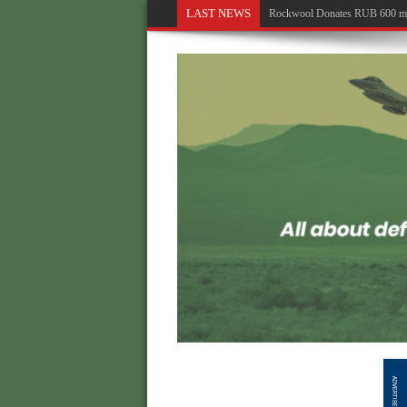
LAST NEWS
Rockwool Donates RUB 600 milli