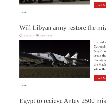
Read M
tweet
Will Libyan army restore the m
06/06/2017
North Africa
The video
National 
Mig 25 in
seems tha
already w
the Mach 
where the
Read M
tweet
Egypt to recieve Antey 2500 mis