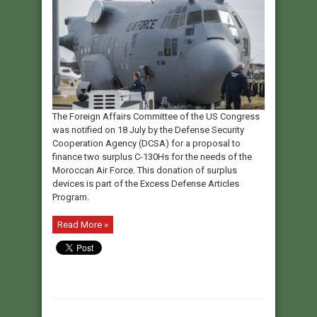
The Foreign Affairs Committee of the US Congress
was notified on 18 July by the Defense Security
Cooperation Agency (DCSA) for a proposal to
finance two surplus C-130Hs for the needs of the
Moroccan Air Force. This donation of surplus
devices is part of the Excess Defense Articles
Program.
Read More »