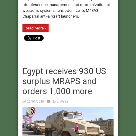
obsolescence management and modernization of
weapons systems, to modernize its M48A3
Chaparral anti-aircraft launchers.
Read More »
Egypt receives 930 US
surplus MRAPS and
orders 1,000 more
25/07/2019
North Africa