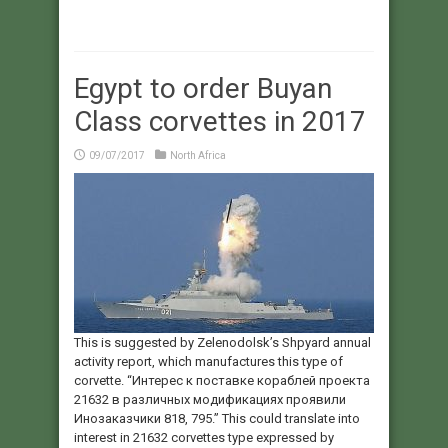
Egypt to order Buyan
Class corvettes in 2017
09/07/2017
North Africa
This is suggested by Zelenodolsk’s Shpyard annual
activity report, which manufactures this type of
corvette. “Интерес к поставке кораблей проекта
21632 в различных модификациях проявили
Инозаказчики 818, 795.” This could translate into
interest in 21632 corvettes type expressed by