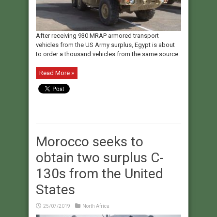
After receiving 930 MRAP armored transport
vehicles from the US Army surplus, Egypt is about
to order a thousand vehicles from the same source.
Read More »
Morocco seeks to
obtain two surplus C-
130s from the United
States
25/07/2019
North Africa