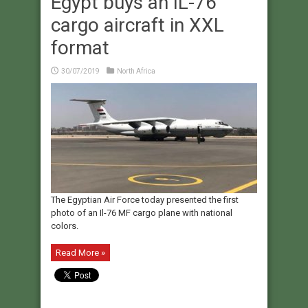
Egypt buys an IL-76
cargo aircraft in XXL
format
30/07/2019
North Africa
The Egyptian Air Force today presented the first
photo of an Il-76 MF cargo plane with national
colors.
Read More »