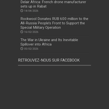
Delair Africa: French drone manufacturer
sets up in Rabat
14/04/2026
Rockwool Donates RUB 600 million to the
All-Russia People’s Front to Support the
Special Military Operation
16/02/2026
The War in Ukraine and Its Inevitable
Spillover into Africa
05/02/2026
RETROUVEZ-NOUS SUR FACEBOOK