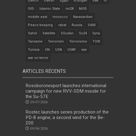
Daech
Daesh
Egypt
Erdogan
Irak
IS
ISIS
Islamic State
mi28
Mi35
middle east
morocco
Navasardian
Peace keeping
rabat
Russia
S400
Sahel
Satellite
SOudan
Su24
Syria
Tanzanie
Terrorism
Terrorisme
TOW
Tunisia
UN
USA
USAF
war
war on terror
ARTICLES RÉCENTS
Rosoboronexport launches international
campaign for new RVV-SDM missile for
the Su-57E
29/07/2026
Rostec launches series production of the
PD-8 engine, a second wind for the Be-
200
09/06/2026