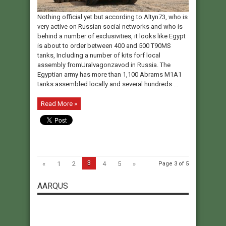
Nothing official yet but according to Altyn73, who is
very active on Russian social networks and who is
behind a number of exclusivities, it looks like Egypt
is about to order between 400 and 500 T90MS
tanks, Including a number of kits forf local
assembly fromUralvagonzavod in Russia. The
Egyptian army has more than 1,100 Abrams M1A1
tanks assembled locally and several hundreds ...
Read More »
3
«
1
2
4
5
»
Page 3 of 5
AARQUS