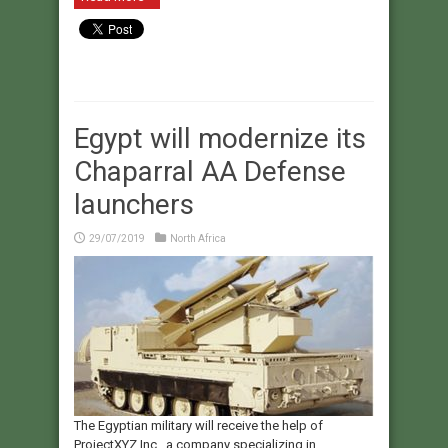
Egypt will modernize its
Chaparral AA Defense
launchers
29/07/2019
North Africa
The Egyptian military will receive the help of
ProjectXYZ Inc., a company specializing in