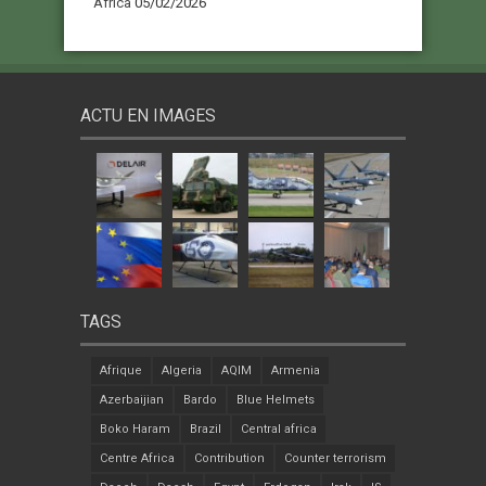
Africa
05/02/2026
ACTU EN IMAGES
TAGS
Afrique
Algeria
AQIM
Armenia
Azerbaijian
Bardo
Blue Helmets
Boko Haram
Brazil
Central africa
Centre Africa
Contribution
Counter terrorism