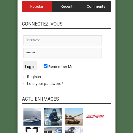
Popular
Recent
Comments
CONNECTEZ-VOUS
Remember Me
Register
Lost your password?
ACTU EN IMAGES