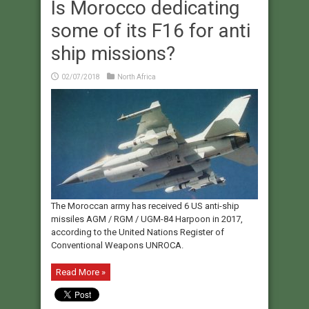
Is Morocco dedicating
some of its F16 for anti
ship missions?
02/07/2018
North Africa
The Moroccan army has received 6 US anti-ship
missiles AGM / RGM / UGM-84 Harpoon in 2017,
according to the United Nations Register of
Conventional Weapons UNROCA.
Read More »