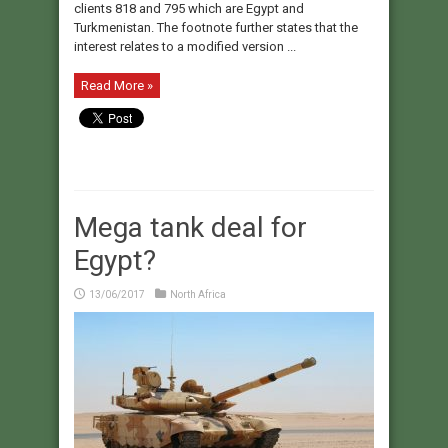
clients 818 and 795 which are Egypt and
Turkmenistan. The footnote further states that the
interest relates to a modified version ...
Read More »
Mega tank deal for
Egypt?
13/06/2017
North Africa