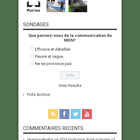
SONDAGES
Que pensez-vous de la communication du
MDN?
Efficace et détaillée
Pauvre et vague
Ne se prononce pas
View Results
Polls Archive
COMMENTAIRES RECENTS
sheytanelkebir
on
SD3 Exclusive: First pictures of