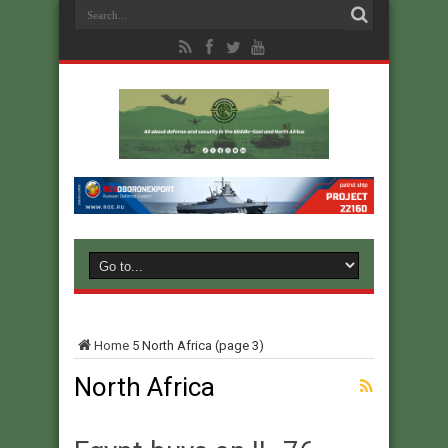
Home
5
North Africa
(page 3)
North Africa