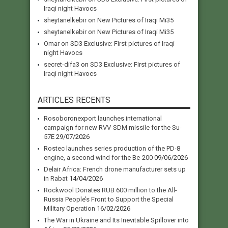
Iraqi night Havocs
sheytanelkebir
on
New Pictures of Iraqi Mi35
sheytanelkebir
on
New Pictures of Iraqi Mi35
Omar
on
SD3 Exclusive: First pictures of Iraqi
night Havocs
secret-difa3
on
SD3 Exclusive: First pictures of
Iraqi night Havocs
ARTICLES RECENTS
Rosoboronexport launches international
campaign for new RVV-SDM missile for the Su-
57E
29/07/2026
Rostec launches series production of the PD-8
engine, a second wind for the Be-200
09/06/2026
Delair Africa: French drone manufacturer sets up
in Rabat
14/04/2026
Rockwool Donates RUB 600 million to the All-
Russia People’s Front to Support the Special
Military Operation
16/02/2026
The War in Ukraine and Its Inevitable Spillover into