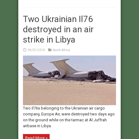
Two Ukrainian Il76
destroyed in an air
strike in Libya
29/07/2019
North Africa
Two Il76s belonging to the Ukrainian air cargo
company, Europe Air, were destroyed two days ago
on the ground while on the tarmac at Al Juffrah
airbase in Libya.
Read More »