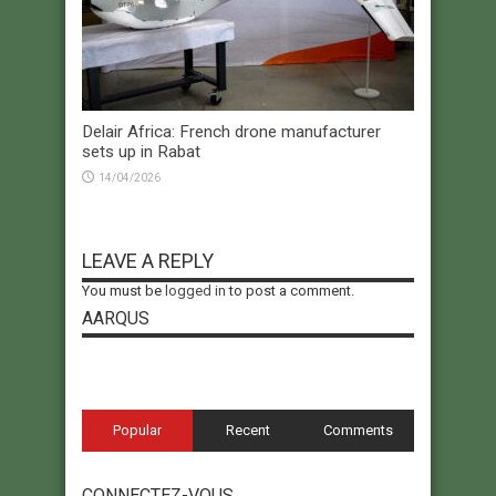
Delair Africa: French drone manufacturer
sets up in Rabat
14/04/2026
LEAVE A REPLY
You must be
logged in
to post a comment.
AARQUS
Popular
Recent
Comments
CONNECTEZ-VOUS