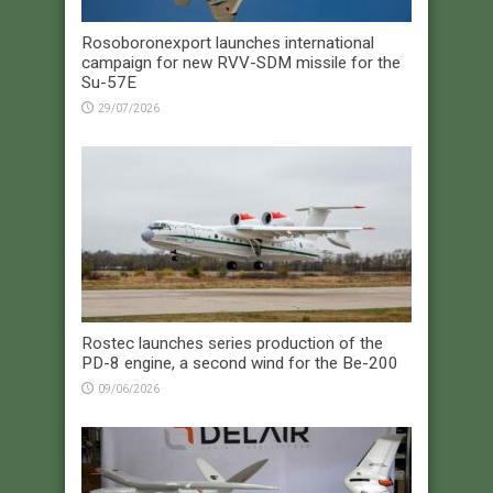
Rosoboronexport launches international
campaign for new RVV-SDM missile for the
Su-57E
29/07/2026
Rostec launches series production of the
PD-8 engine, a second wind for the Be-200
09/06/2026