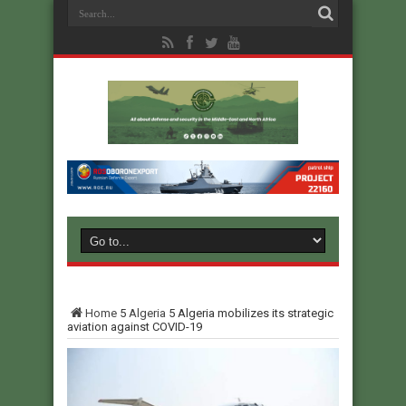
Home
5
Algeria
5
Algeria mobilizes its strategic
aviation against COVID-19