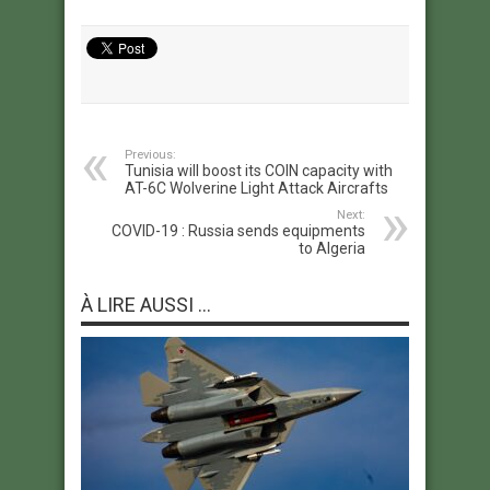
Previous:
Tunisia will boost its COIN capacity with
AT-6C Wolverine Light Attack Aircrafts
Next:
COVID-19 : Russia sends equipments
to Algeria
À LIRE AUSSI ...