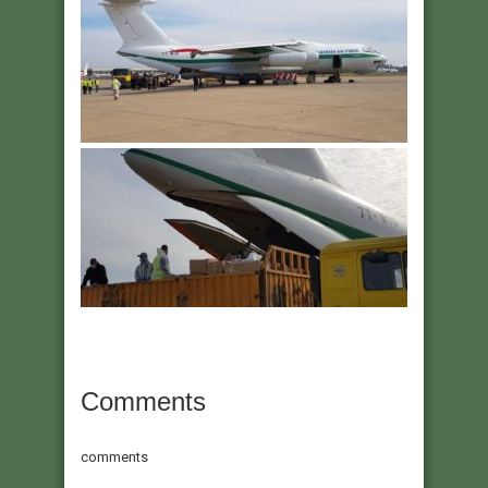
Comments
comments