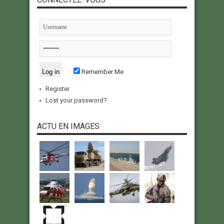
Remember Me
Register
Lost your password?
ACTU EN IMAGES