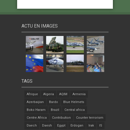
ACTU EN IMAGES
TAGS
Afrique
Algeria
AQIM
Armenia
Azerbaijian
Bardo
Blue Helmets
Boko Haram
Brazil
Central africa
Centre Africa
Contribution
Counter terrorism
Daech
Daesh
Egypt
Erdogan
Irak
IS