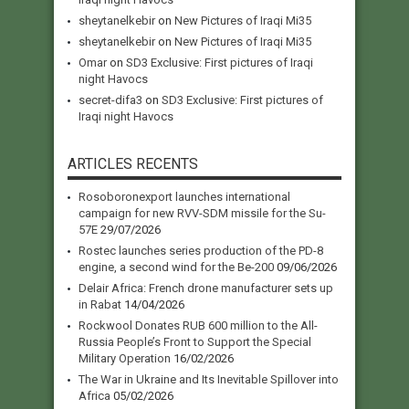
sheytanelkebir
on
New Pictures of Iraqi Mi35
sheytanelkebir
on
New Pictures of Iraqi Mi35
Omar
on
SD3 Exclusive: First pictures of Iraqi
night Havocs
secret-difa3
on
SD3 Exclusive: First pictures of
Iraqi night Havocs
ARTICLES RECENTS
Rosoboronexport launches international
campaign for new RVV-SDM missile for the Su-
57E
29/07/2026
Rostec launches series production of the PD-8
engine, a second wind for the Be-200
09/06/2026
Delair Africa: French drone manufacturer sets up
in Rabat
14/04/2026
Rockwool Donates RUB 600 million to the All-
Russia People’s Front to Support the Special
Military Operation
16/02/2026
The War in Ukraine and Its Inevitable Spillover into
Africa
05/02/2026