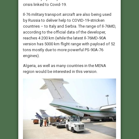
crisis linked to Covid-19.
Il-76 military transport aircraft are also being used
by Russia to deliver help to COVID-19-stricken
countries – to Italy and Serbia. The range of Il-76MD,
according to the official data of the developer,
reaches 4 200 km (while the latest Il-76MD-90A
version has 5000 km flight range with payload of 52
tons mostly due to more powerful PS-90A-76
engines).
Algeria, as well as many countries in the MENA
region would be interested in this version.