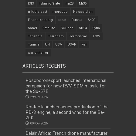
ISIS
Islamic State
mi28
Mi35
middle east
morocco
Navasardian
Peace keeping
rabat
Russia
S400
Sahel
Satellite
SOudan
Su24
Syria
Tanzanie
Terrorism
Terrorisme
TOW
Tunisia
UN
USA
USAF
war
war on terror
ARTICLES RÉCENTS
Rosoboronexport launches international
campaign for new RVV-SDM missile for
the Su-57E
29/07/2026
Rostec launches series production of the
PD-8 engine, a second wind for the Be-
200
09/06/2026
Delair Africa: French drone manufacturer