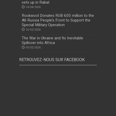
sets up in Rabat
14/04/2026
Rockwool Donates RUB 600 million to the
All-Russia People’s Front to Support the
Special Military Operation
16/02/2026
The War in Ukraine and Its Inevitable
Spillover into Africa
05/02/2026
RETROUVEZ-NOUS SUR FACEBOOK