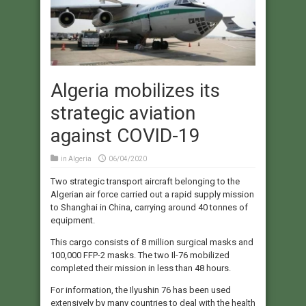
Algeria mobilizes its
strategic aviation
against COVID-19
in
Algeria
06/04/2020
Two strategic transport aircraft belonging to the
Algerian air force carried out a rapid supply mission
to Shanghai in China, carrying around 40 tonnes of
equipment.
This cargo consists of 8 million surgical masks and
100,000 FFP-2 masks. The two Il-76 mobilized
completed their mission in less than 48 hours.
For information, the Ilyushin 76 has been used
extensively by many countries to deal with the health