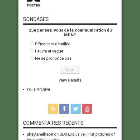
SONDAGES
Que pensez-vous de la communication du
MDN?
Efficace et détaillée
Pauvre et vague
Ne se prononce pas
View Results
Polls Archive
COMMENTAIRES RECENTS
sheytanelkebir
on
SD3 Exclusive: First pictures of
Iraqi night Havocs