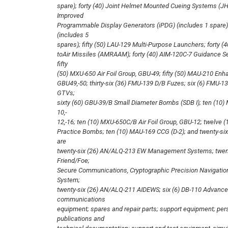
spare); forty (40) Joint Helmet Mounted Cueing Systems (JH
Improved
Programmable Display Generators (iPDG) (includes 1 spare)
(includes 5
spares); fifty (50) LAU-129 Multi-Purpose Launchers; forty
toAir Missiles (AMRAAM); forty (40) AIM-120C-7 Guidance Se
fifty
(50) MXU-650 Air Foil Group, GBU-49; fifty (50) MAU-210 En
GBU49,-50; thirty-six (36) FMU-139 D/B Fuzes; six (6) FMU-139
GTVs;
sixty (60) GBU-39/B Small Diameter Bombs (SDB I); ten (10
10,-
12,-16; ten (10) MXU-650C/B Air Foil Group, GBU-12; twelve (
Practice Bombs; ten (10) MAU-169 CCG (D-2); and twenty-six
are
twenty-six (26) AN/ALQ-213 EW Management Systems; twenty
Friend/Foe;
Secure Communications, Cryptographic Precision Navigation
System;
twenty-six (26) AN/ALQ-211 AIDEWS; six (6) DB-110 Advan
communications
equipment; spares and repair parts; support equipment; pers
publications and