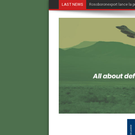
LAST NEWS
Rosoboronexport lance la p