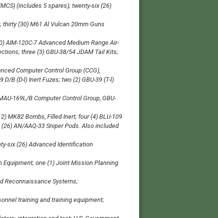
MCS) (includes 5 spares); twenty-six (26)
; thirty (30) M61 Al Vulcan 20mm Guns
 (40) AIM-120C-7 Advanced Medium Range Air-
ctions; three (3) GBU-38/54 JDAM Tail Kits;
hanced Computer Control Group (CCG),
 D/B (D-l) Inert Fuzes; two (2) GBU-39 (T-l)
) MAU-169L/B Computer Control Group, GBU-
12) MK82 Bombs, Filled Inert; four (4) BLU-109
 (26) AN/AAQ-33 Sniper Pods. Also included
-six (26) Advanced Identification
 Equipment; one (1) Joint Mission Planning
ced Reconnaissance Systems;
onnel training and training equipment;