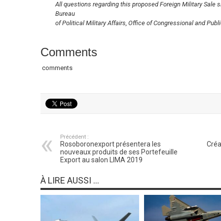
All questions regarding this proposed Foreign Military Sale 
Bureau
of Political Military Affairs, Office of Congressional and Pub
Comments
comments
Précédent :
Rosoboronexport présentera les
Créa
nouveaux produits de ses Portefeuille
Export au salon LIMA 2019
À LIRE AUSSI ...