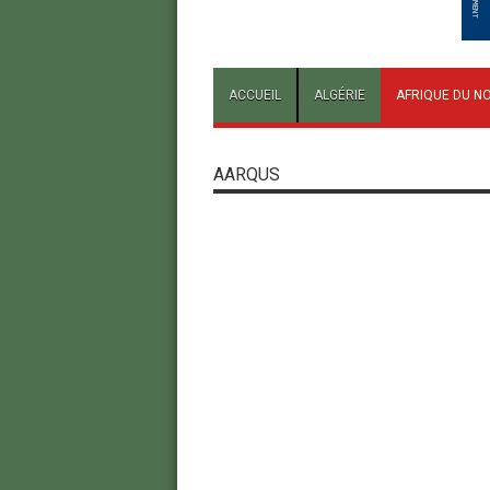
ACCUEIL
ALGÉRIE
AFRIQUE DU N
AARQUS