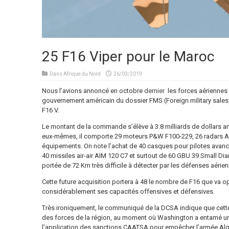
25 F16 Viper pour le Maroc
Dans
Afrique du Nord
26/03/2019
Nous l’avions annoncé en octobre
dernier
les forces aériennes 
gouvernement américain du dossier FMS (Foreign military sales)
F16 V.
Le montant de la commande s’élève à 3.8 milliards de dollars amé
eux-mêmes, il comporte 29 moteurs P&W F100-229, 26 radars Ae
équipements. On note l’achat de 40 casques pour pilotes ava
40 missiles air-air AIM 120 C7 et surtout de 60 GBU 39 Small D
portée de 72 Km très difficile à détecter par les défenses aérien
Cette future acquisition portera à 48 le nombre de F16 que va o
considérablement ses capacités offensives et défensives.
Très ironiquement, le communiqué de la DCSA indique que cett
des forces de la région, au moment où Washington a entamé un 
l’application des sanctions CAATSA pour empêcher l’armée Alg