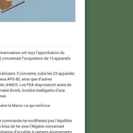
marocaines ont reçu l’approbation du
 concernant l’acquisition de 15 appareils
ricains. Il concerne, outre les 25 appareils
sa APG-83, ainsi que d’autres
ncés JHMCS. Les FRA disposeront aussi de
iameter Bomb, bombe intelligente d’une
nes.
pérer le Maroc ce qui renforce
e commande ne modifierais pas l’équilibre
bras de fer avec l’Algérie concernant
érienne d’accéder à certains équipements