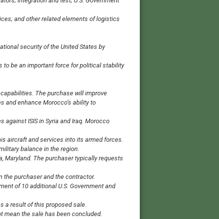
tors; integration and test; U.S. Government
ices; and other related elements of logistics
ational security of the United States by
o be an important force for political stability
capabilities. The purchase will improve
lies and enhance Morocco’s ability to
ies against ISIS in Syria and Iraq. Morocco
his aircraft and services into its armed forces.
ilitary balance in the region.
a, Maryland. The purchaser typically requests
n the purchaser and the contractor.
nment of 10 additional U.S. Government and
 a result of this proposed sale.
 not mean the sale has been concluded.