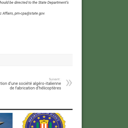
should be directed to the State Department’s
lic Affairs, pm-cpa@state.gov.
Suivant :
tion d’une société algéro-italienne
de fabrication d’hélicoptères