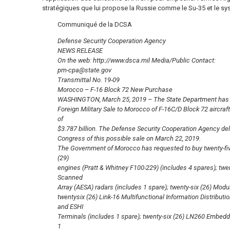
stratégiques que lui propose la Russie comme le Su-35 et le s
Communiqué de la DCSA
Defense Security Cooperation Agency
NEWS RELEASE
On the web: http://www.dsca.mil Media/Public Contact:
pm-cpa@state.gov
Transmittal No. 19-09
Morocco – F-16 Block 72 New Purchase
WASHINGTON, March 25, 2019 – The State Department has m
Foreign Military Sale to Morocco of F-16C/D Block 72 aircraf
of
$3.787 billion. The Defense Security Cooperation Agency deliv
Congress of this possible sale on March 22, 2019.
The Government of Morocco has requested to buy twenty-five
(29)
engines (Pratt & Whitney F100-229) (includes 4 spares); twen
Scanned
Array (AESA) radars (includes 1 spare); twenty-six (26) Mod
twentysix (26) Link-16 Multifunctional Information Distrib
and ESHI
Terminals (includes 1 spare); twenty-six (26) LN260 Embedd
1