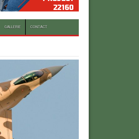
GALLERIE
CONTACT