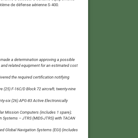
ystème de défense aérienne S-400.
ade a determination approving a possible
t and related equipment for an estimated cost
ered the required certification notifying
 (25) F-16C/D Block 72 aircraft; twenty-nine
ty-six (26) APG-83 Active Electronically
ular Mission Computers (includes 1 spare);
ution Systems – JTRS (MIDS-JTRS) with TACAN
ed Global Navigation Systems (EGI) (includes