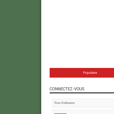
Populaire
CONNECTEZ-VOUS