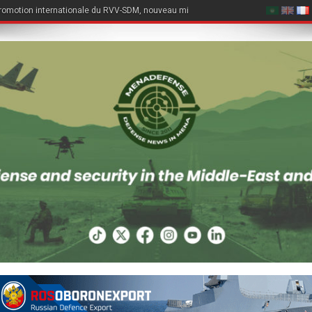
romotion internationale du RVV-SDM, nouveau missile air-air du Su-57E