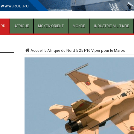
ORD
AFRIQUE
MOYEN-ORIENT
MONDE
INDUSTRIE MILITAIRE
Accueil
5
Afrique du Nord
5
25 F16 Viper pour le Maroc