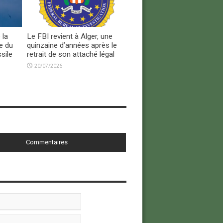
 la
Le FBI revient à Alger, une
e du
quinzaine d’années après le
sile
retrait de son attaché légal
20/07/2026
Commentaires