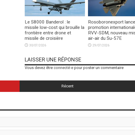
Le S8000 Banderol : le
Rosoboronexport lance
missile low-cost qui brouille la
promotion international
frontière entre drone et
RVV-SDM, nouveau mis
missile de croisière
air-air du Su-57E
30/07/2026
29/07/2026
LAISSER UNE RÉPONSE
Vous devez être
connecté-e
pour poster un commentaire
Récent