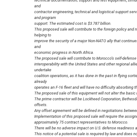
technical documentation; support and test equipment, simula
and
contractor engineering, technical and logistical support serv
and program
support. The estimated cost is $3.787 billion.
This proposed sale will contribute to the foreign policy and n
helping to
improve the security of a major Non-NATO ally that continues t
and
economic progress in North Africa.
The proposed sale will contribute to Morocco’s self-defense 
interoperability with the United States and other regional al
undertake
coalition operations, as it has done in the past in flying sort
already
operates an F-16 fleet and will have no difficulty absorbing t
The proposed sale of this equipment will not alter the basic m
The prime contractor will be Lockheed Corporation, Bethesd
offsets.
Any offset agreement will be defined in negotiations betwee
Implementation of this proposed sale will require the assig
approximately 75 contract representatives to Morocco.
There will be no adverse impact on U.S. defense readiness as
This notice of a potential sale is required by law and does