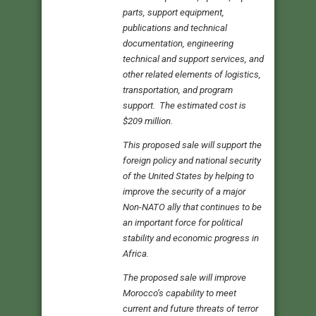
parts, support equipment,
publications and technical
documentation, engineering
technical and support services, and
other related elements of logistics,
transportation, and program
support. The estimated cost is
$209 million.
This proposed sale will support the
foreign policy and national security
of the United States by helping to
improve the security of a major
Non-NATO ally that continues to be
an important force for political
stability and economic progress in
Africa.
The proposed sale will improve
Morocco’s capability to meet
current and future threats of terror