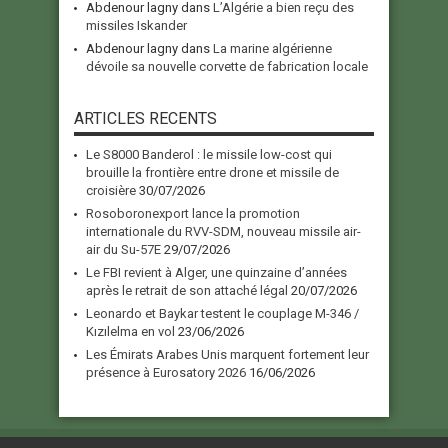
Abdenour lagny
dans
L’Algérie a bien reçu des
missiles Iskander
Abdenour lagny
dans
La marine algérienne
dévoile sa nouvelle corvette de fabrication locale
ARTICLES RECENTS
Le S8000 Banderol : le missile low-cost qui
brouille la frontière entre drone et missile de
croisière
30/07/2026
Rosoboronexport lance la promotion
internationale du RVV-SDM, nouveau missile air-
air du Su-57E
29/07/2026
Le FBI revient à Alger, une quinzaine d’années
après le retrait de son attaché légal
20/07/2026
Leonardo et Baykar testent le couplage M-346 /
Kızılelma en vol
23/06/2026
Les Émirats Arabes Unis marquent fortement leur
présence à Eurosatory 2026
16/06/2026