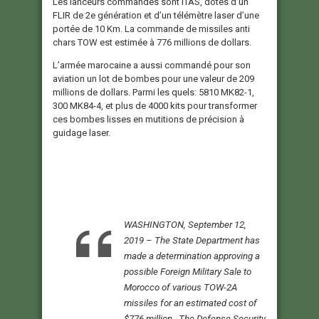
Les lanceurs commandés sont ITAS, dotés d’un
FLIR de 2e génération et d’un télémètre laser d’une
portée de 10 Km. La commande de missiles anti
chars TOW est estimée à 776 millions de dollars.
L’armée marocaine a aussi commandé pour son
aviation un lot de bombes pour une valeur de 209
millions de dollars. Parmi les quels: 5810 MK82-1,
300 MK84-4, et plus de 4000 kits pour transformer
ces bombes lisses en mutitions de précision à
guidage laser.
WASHINGTON, September 12,
2019 – The State Department has
made a determination approving a
possible Foreign Military Sale to
Morocco of various TOW-2A
missiles for an estimated cost of
$776 million. The Defense Security