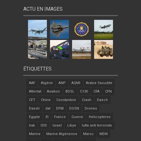
ACTU EN IMAGES
ÉTIQUETTES
AAF
Algérie
ANP
AQMI
Arabie Saoudite
Attentat
Aviation
BDSL
C130
CFA
CFN
CFT
Chine
Constantine
Crash
Daech
Daesh
dat
DFM
DGSN
Drones
Egypte
EI
France
Guerre
Helicopteres
Irak
ISIS
Israel
Libye
lutte anti terroriste
Marine
Marine Algérienne
Maroc
MDN