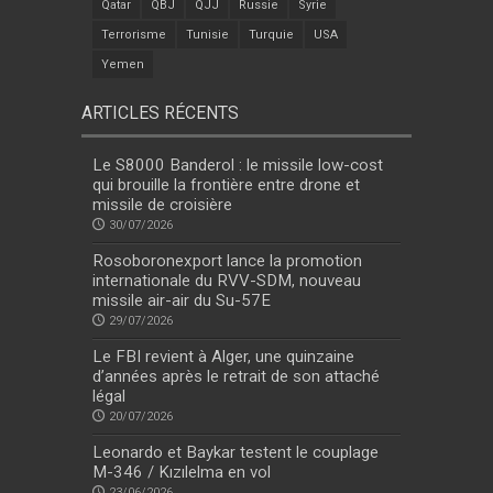
Qatar
QBJ
QJJ
Russie
Syrie
Terrorisme
Tunisie
Turquie
USA
Yemen
ARTICLES RÉCENTS
Le S8000 Banderol : le missile low-cost
qui brouille la frontière entre drone et
missile de croisière
30/07/2026
Rosoboronexport lance la promotion
internationale du RVV-SDM, nouveau
missile air-air du Su-57E
29/07/2026
Le FBI revient à Alger, une quinzaine
d’années après le retrait de son attaché
légal
20/07/2026
Leonardo et Baykar testent le couplage
M-346 / Kızılelma en vol
23/06/2026