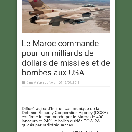
Le Maroc commande
pour un milliards de
dollars de missiles et de
bombes aux USA
Dans
Afrique du Nord
12/09/2019
Diffusé aujourd’hui, un communiqué de la
Defense Security Cooperation Agency (DCSA)
confirme la commande par le Maroc de 400
lanceurs et 2401 missiles guidés TOW 2A
guidés par radiofréquences.