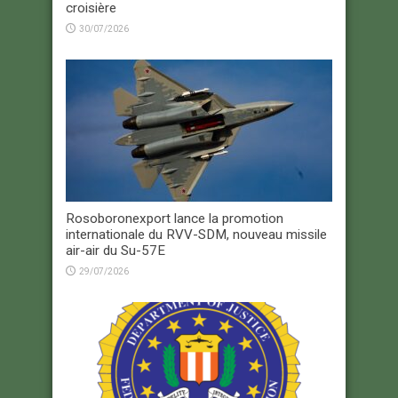
croisière
30/07/2026
Rosoboronexport lance la promotion
internationale du RVV-SDM, nouveau missile
air-air du Su-57E
29/07/2026