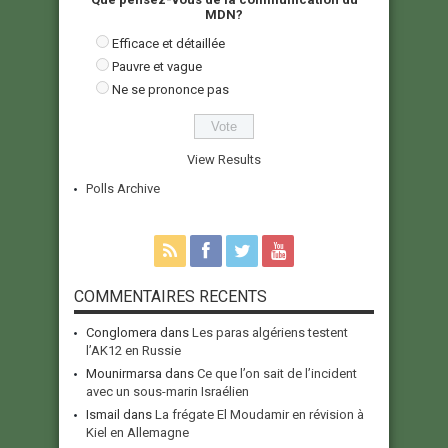
MDN?
Efficace et détaillée
Pauvre et vague
Ne se prononce pas
View Results
Polls Archive
COMMENTAIRES RECENTS
Conglomera
dans
Les paras algériens testent
l’AK12 en Russie
Mounirmarsa
dans
Ce que l’on sait de l’incident
avec un sous-marin Israélien
Ismail
dans
La frégate El Moudamir en révision à
Kiel en Allemagne