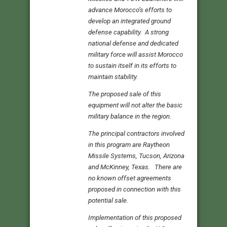
advance Morocco’s efforts to
develop an integrated ground
defense capability. A strong
national defense and dedicated
military force will assist Morocco
to sustain itself in its efforts to
maintain stability.
The proposed sale of this
equipment will not alter the basic
military balance in the region.
The principal contractors involved
in this program are Raytheon
Missile Systems, Tucson, Arizona
and McKinney, Texas. There are
no known offset agreements
proposed in connection with this
potential sale.
Implementation of this proposed