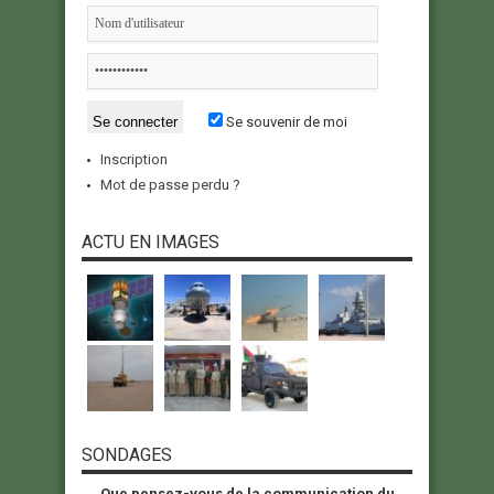
Se souvenir de moi
Inscription
Mot de passe perdu ?
ACTU EN IMAGES
SONDAGES
Que pensez-vous de la communication du