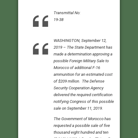
Transmittal No:
19-38
WASHINGTON, September 12,
2019 – The State Department has
made a determination approving a
possible Foreign Military Sale to
Morocco of additional F-16
ammunition for an estimated cost
of $209 million. The Defense
Security Cooperation Agency
delivered the required certification
notifying Congress of this possible
sale on September 11, 2019.
The Government of Morocco has
requested a possible sale of five
thousand eight hundred and ten