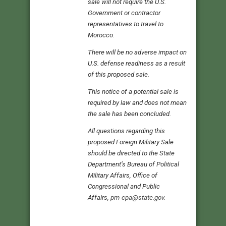
sale will not require the U.S.
Government or contractor
representatives to travel to
Morocco.
There will be no adverse impact on
U.S. defense readiness as a result
of this proposed sale.
This notice of a potential sale is
required by law and does not mean
the sale has been concluded.
All questions regarding this
proposed Foreign Military Sale
should be directed to the State
Department’s Bureau of Political
Military Affairs, Office of
Congressional and Public
Affairs,
pm-cpa@state.gov
.