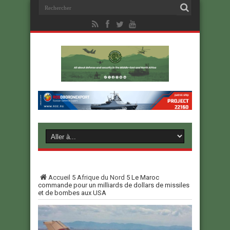
Accueil
5
Afrique du Nord
5
Le Maroc
commande pour un milliards de dollars de missiles
et de bombes aux USA