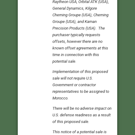
Raytheon USA, Orbital ATK (USA),
General Dynamics, Kilgore
Cheming Groupe (USA), Cheming
Groupe (USA), and Kaman
Precision Products (USA). The
purchaser typically requests
offsets, however there are no
known offset agreements at this
time in connection with this
potential sale.
Implementation of this proposed
sale will not require U.S.
Government or contractor
representatives to be assigned to
Morocco.
There will be no adverse impact on
U.S. defense readiness as a result
of this proposed sale.
This notice of a potential sale is