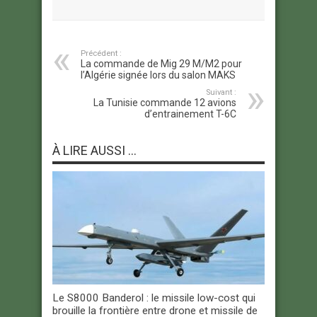
Précédent :
La commande de Mig 29 M/M2 pour
l’Algérie signée lors du salon MAKS
Suivant :
La Tunisie commande 12 avions
d’entrainement T-6C
À LIRE AUSSI ...
Le S8000 Banderol : le missile low-cost qui
brouille la frontière entre drone et missile de