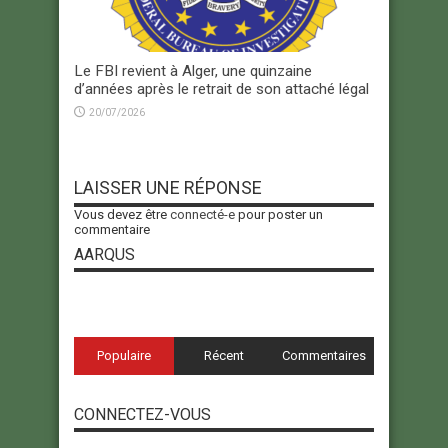
Le FBI revient à Alger, une quinzaine
d’années après le retrait de son attaché légal
20/07/2026
LAISSER UNE RÉPONSE
Vous devez être
connecté-e
pour poster un
commentaire
AARQUS
Populaire
Récent
Commentaires
CONNECTEZ-VOUS