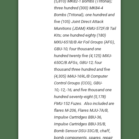
(5,810) MK82-1 Bombs (Tritonal);
three hundred (300) MK84-4
Bombs (Tritonal); one hundred and
five (105) Joint Direct Attack
Munitions (JDAM) KMU-572F/B Tail
Kits; one hundred eighty (180)
MXU-651B/B Air Foil Groups (AFG),
GBU-10; four thousand one
hundred twenty five (4,125) MXU-
650C/B AFGs, GBU-12; four
thousand three hundred and five
(4,305) MAU-169L/B Computer
Control Groups (CCG), GBU-
10,-12,-16; and five thousand one
hundred seventy-eight (5,178)
FMU-152 Fuzes. Also included are
flares M-206, Flares MJU-7A/B,
Impulse Cartridges BBU-36,
Impulse Cartridges BBU-35/B,
Bomb Sensor DSU-33C/B, chaff,
bomb components, spares, repair