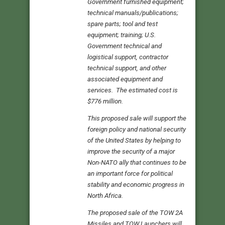
Government furnished equipment;
technical manuals/publications;
spare parts; tool and test
equipment; training; U.S.
Government technical and
logistical support, contractor
technical support, and other
associated equipment and
services. The estimated cost is
$776 million.
This proposed sale will support the
foreign policy and national security
of the United States by helping to
improve the security of a major
Non-NATO ally that continues to be
an important force for political
stability and economic progress in
North Africa.
The proposed sale of the TOW 2A
Missiles and TOW Launchers will