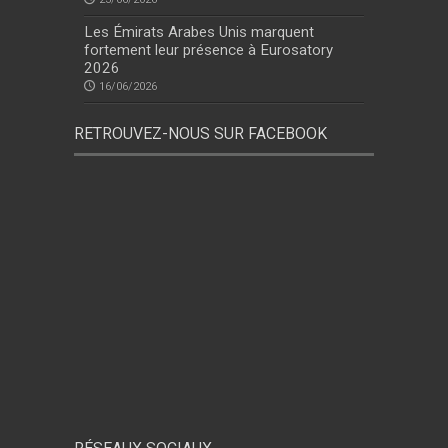
Les Émirats Arabes Unis marquent
fortement leur présence à Eurosatory
2026
16/06/2026
RETROUVEZ-NOUS SUR FACEBOOK