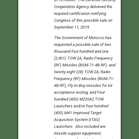
Cooperation Agency delivered the
required certification notifying
Congress of this possible sale on
September 11, 2019.
The Government of Morocco has
requested a possible sale of two
thousand four hundred and one
(2,401) TOW 2A, Radio Frequency
(RF) Missiles (BGM-71-4B-RF); and
twenty eight (28) TOW 2A, Radio
Frequency (RF) Missiles (BGM-71-
4B-RF), Fly-to-Buy missiles for lot
acceptance testing; and Four
hundred (400) M220A2 TOW
Launchers and/or four hundred
(400) M41 Improved Target
Acquisition System (ITAS)
Launchers. Also included are
missile support equipment;