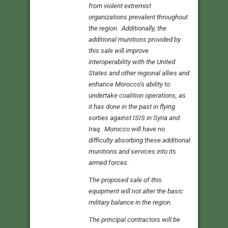
from violent extremist
organizations prevalent throughout
the region. Additionally, the
additional munitions provided by
this sale will improve
interoperability with the United
States and other regional allies and
enhance Morocco’s ability to
undertake coalition operations, as
it has done in the past in flying
sorties against ISIS in Syria and
Iraq. Morocco will have no
difficulty absorbing these additional
munitions and services into its
armed forces.
The proposed sale of this
equipment will not alter the basic
military balance in the region.
The principal contractors will be