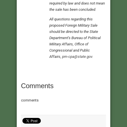
required by law and does not mean
the sale has been concluded.
All questions regarding this
proposed Foreign Military Sale
should be directed to the State
Department’s Bureau of Political
Military Affairs, Office of
Congressional and Public
Affairs,
pm-cpa@state.gov
.
Comments
comments